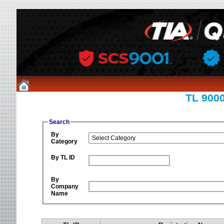
TL 9000
Search
By
Category
By TL ID
By
Company
Name