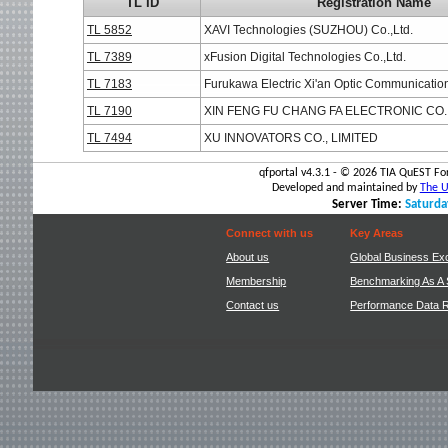
TL ID
Registration Name
TL 5852
XAVI Technologies (SUZHOU) Co.,Ltd.
TL 7389
xFusion Digital Technologies Co.,Ltd.
TL 7183
Furukawa Electric Xi'an Optic Communication
TL 7190
XIN FENG FU CHANG FA ELECTRONIC CO.
TL 7494
XU INNOVATORS CO., LIMITED
qfportal v4.3.1 - ©
2026 TIA QuEST For
Developed and maintained by
The Un
Server Time:
Saturda
Connect with us
Key Areas
About us
Global Business Ex
Membership
Benchmarking As A 
Contact us
Performance Data 