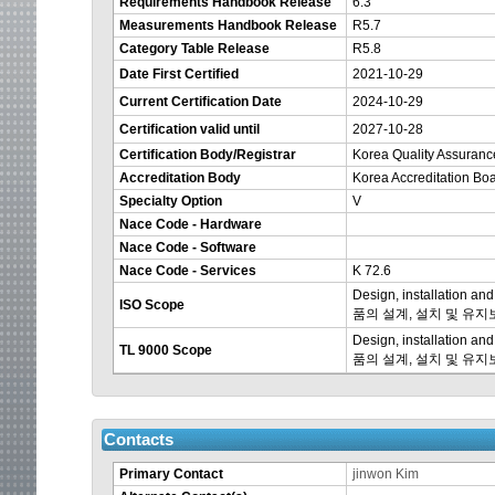
Requirements Handbook Release
6.3
Measurements Handbook Release
R5.7
Category Table Release
R5.8
Date First Certified
2021-10-29
Current Certification Date
2024-10-29
Certification valid until
2027-10-28
Certification Body/Registrar
Korea Quality Assuran
Accreditation Body
Korea Accreditation Bo
Specialty Option
V
Nace Code - Hardware
Nace Code - Software
Nace Code - Services
K 72.6
Design, installation 
ISO Scope
품의 설계, 설치 및 유
Design, installation 
TL 9000 Scope
품의 설계, 설치 및 유
Contacts
Primary Contact
jinwon Kim