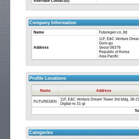
Alternate Contact(s)
Company Information
Name
Futuregen.co.,ltd
11F, E&C Venture Dream 
Guro-gu
Address
Seoul 08376
Republic of Korea
Asia Pacific
Your
Profile Locations
session
Name
Address
11F, E&C Venture Dream Tower 3rd bldg, 38-2
is
FUTUREGEN
Digital-ro 31-gi
To
about
to
Categories