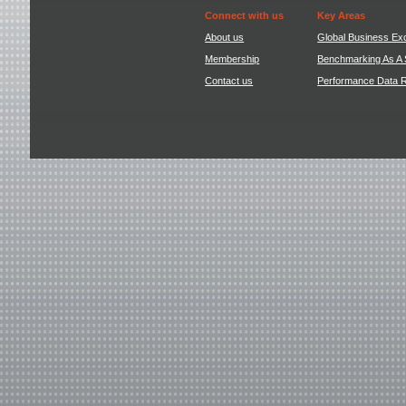
Connect with us
Key Areas
About us
Global Business Ex
Membership
Benchmarking As A 
Contact us
Performance Data 