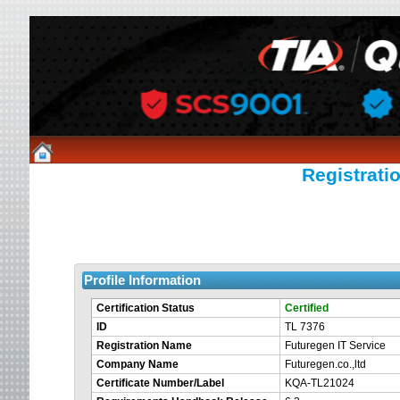
Registratio
Profile Information
Certification Status
Certified
ID
TL 7376
Registration Name
Futuregen IT Service
Company Name
Futuregen.co.,ltd
Certificate Number/Label
KQA-TL21024