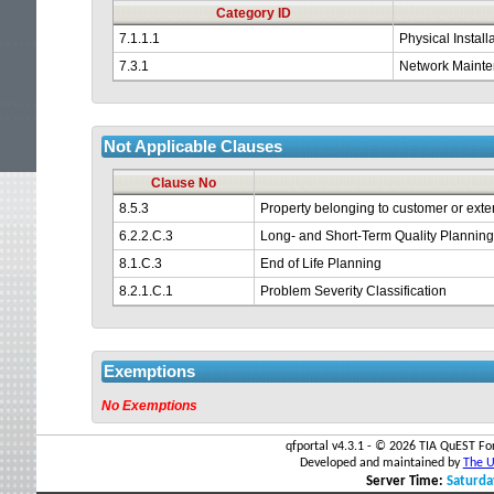
time
Category ID
7.1.1.1
Physical Install
out.
7.3.1
Network Maint
Not Applicable Clauses
Clause No
8.5.3
Property belonging to customer or exte
6.2.2.C.3
Long- and Short-Term Quality Plannin
8.1.C.3
End of Life Planning
8.2.1.C.1
Problem Severity Classification
Exemptions
No Exemptions
qfportal v4.3.1 - ©
2026 TIA QuEST For
Developed and maintained by
The Un
Server Time:
Saturda