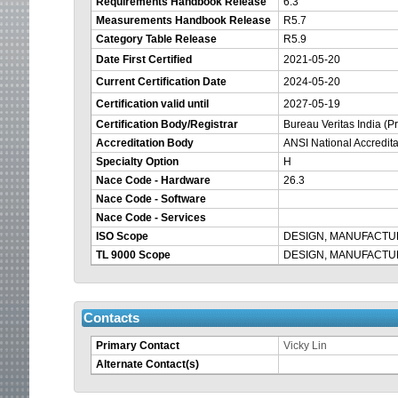
Requirements Handbook Release
6.3
Measurements Handbook Release
R5.7
Category Table Release
R5.9
Date First Certified
2021-05-20
Current Certification Date
2024-05-20
Certification valid until
2027-05-19
Certification Body/Registrar
Bureau Veritas India (Pr
Accreditation Body
ANSI National Accredit
Specialty Option
H
Nace Code - Hardware
26.3
Nace Code - Software
Nace Code - Services
ISO Scope
DESIGN, MANUFACTU
TL 9000 Scope
DESIGN, MANUFACTU
Contacts
Primary Contact
Vicky Lin
Alternate Contact(s)