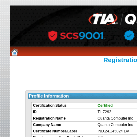
Registratio
Profile Information
Certification Status
Certified
ID
TL 7292
Registration Name
Quanta Computer Inc
Company Name
Quanta Computer Inc.
Certificate Number/Label
IND.24.14502/TL/A