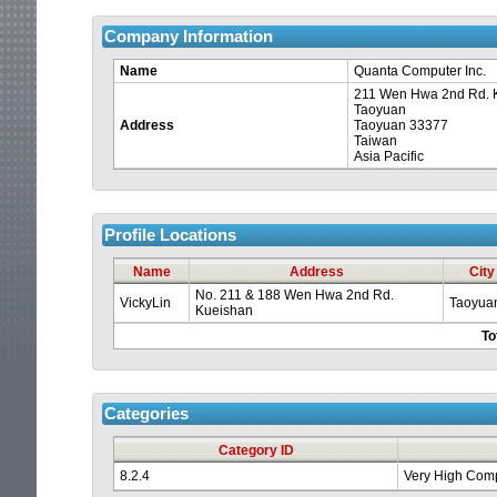
Company Information
Name
Quanta Computer Inc.
211 Wen Hwa 2nd Rd. 
Taoyuan
Address
Taoyuan 33377
Taiwan
Asia Pacific
Profile Locations
Your
Name
Address
City
session
No. 211 & 188 Wen Hwa 2nd Rd.
VickyLin
Taoyua
Kueishan
To
is
about
Categories
to
Category ID
8.2.4
Very High Comp
time