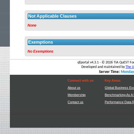
out.
Not Applicable Clauses
None
Exemptions
No Exemptions
qfportal v4.3.1 - ©
2026 TIA QuEST For
Developed and maintained by
The Un
Server Time:
Monday,
Connect with us
Key Areas
About us
Global Business Ex
Membership
Benchmarking As A 
Contact us
Performance Data 