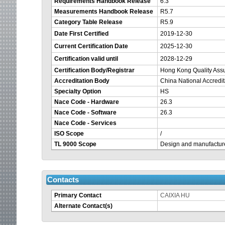
Requirements Handbook Release
6.3
Measurements Handbook Release
R5.7
Category Table Release
R5.9
Date First Certified
2019-12-30
Current Certification Date
2025-12-30
Your
Certification valid until
2028-12-29
session
Certification Body/Registrar
Hong Kong Quality As
Accreditation Body
China National Accredi
is
Specialty Option
HS
Nace Code - Hardware
26.3
about
Nace Code - Software
26.3
Nace Code - Services
to
ISO Scope
/
TL 9000 Scope
Design and manufactur
time
out.
Contacts
Primary Contact
CAIXIA HU
Alternate Contact(s)