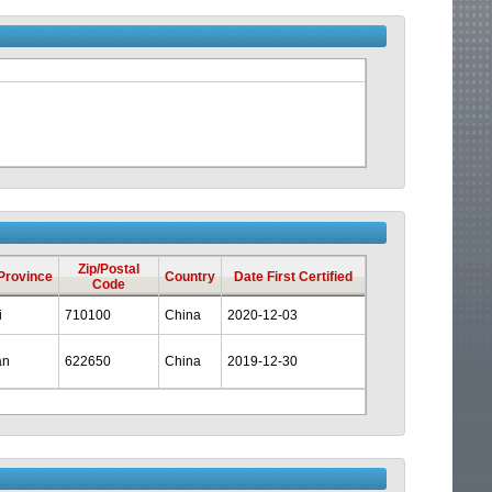
Zip/Postal
/Province
Country
Date First Certified
Code
i
710100
China
2020-12-03
an
622650
China
2019-12-30