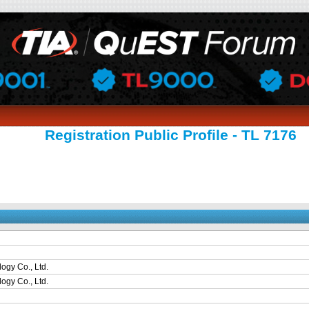
Registration Public Profile - TL 7176
ogy Co., Ltd.
ogy Co., Ltd.