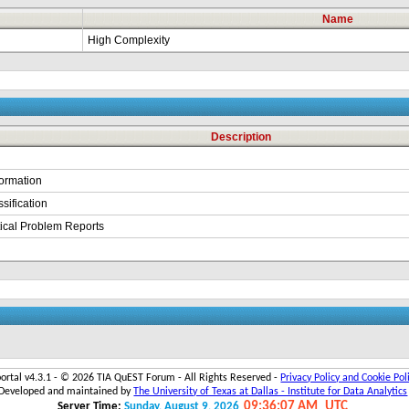
Name
High Complexity
Description
formation
sification
itical Problem Reports
portal v4.3.1 - ©
2026 TIA QuEST Forum - All Rights Reserved -
Privacy Policy and Cookie Pol
Developed and maintained by
The University of Texas at Dallas - Institute for Data Analytics
09:36:07 AM
UTC
Server Time:
Sunday, August 9, 2026