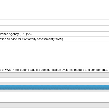
surance Agency (HKQAA)
tation Service for Conformity Assessment(CNAS)
e of WWAN (excluding satellite communication systems) module and components.