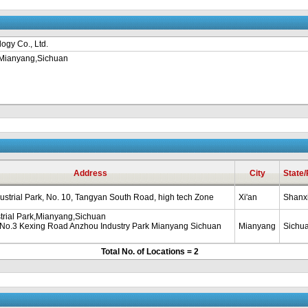
ogy Co., Ltd.
k,Mianyang,Sichuan
Address
City
State
strial Park, No. 10, Tangyan South Road, high tech Zone
Xi'an
Shanx
trial Park,Mianyang,Sichuan
 No.3 Kexing Road Anzhou Industry Park Mianyang Sichuan
Mianyang
Sichu
Total No. of Locations = 2