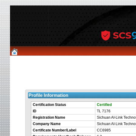
Profile Information
Certification Status
Certified
ID
TL 7176
Registration Name
Sichuan AI-Link Technol
Company Name
Sichuan AI-Link Technol
Certificate Number/Label
CC6985