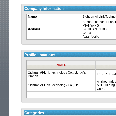
Company Information
Name
Sichuan AI-Link Technol
Anzhou,Industrial Par
MIANYANG
Address
SICHUAN 621000
China
Asia Pacific
Profile Locations
Name
Sichuan AI-Link Technology Co., Ltd. Xi’an
E403,ZTE Indu
Branch
Anzhou,Indus
Sichuan AI-Link Technology Co., Ltd.
A01 Building
China
Categories