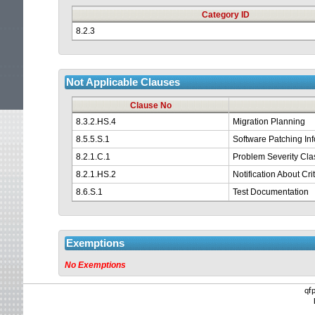
Category ID
8.2.3
Not Applicable Clauses
Clause No
8.3.2.HS.4
Migration Planning
8.5.5.S.1
Software Patching In
8.2.1.C.1
Problem Severity Clas
8.2.1.HS.2
Notification About Cr
8.6.S.1
Test Documentation
Exemptions
No Exemptions
qf