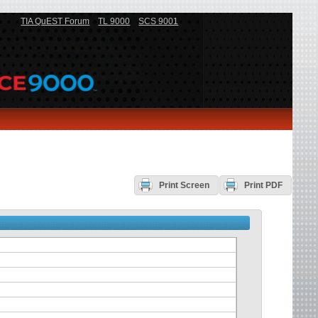
TIA QuEST Forum
TL 9000
SCS 9001
Print Screen
Print PDF