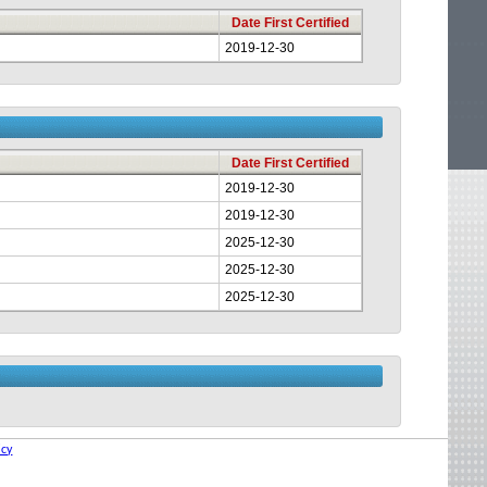
Date First Certified
2019-12-30
Date First Certified
2019-12-30
2019-12-30
2025-12-30
2025-12-30
2025-12-30
icy