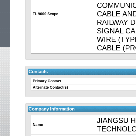
COMMUNIC
CABLE AND
TL 9000 Scope
RAILWAY D
SIGNAL C
WIRE (TYP
CABLE (PRO
Contacts
Primary Contact
Your
Alternate Contact(s)
session
is
Company Information
JIANGSU 
about
Name
TECHNOLO