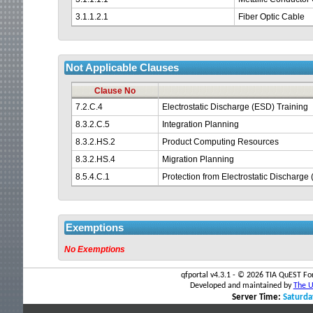
3.1.1.2.1
Fiber Optic Cable
Not Applicable Clauses
Clause No
7.2.C.4
Electrostatic Discharge (ESD) Training
8.3.2.C.5
Integration Planning
8.3.2.HS.2
Product Computing Resources
8.3.2.HS.4
Migration Planning
8.5.4.C.1
Protection from Electrostatic Dischar
Exemptions
No Exemptions
qfportal v4.3.1 - ©
2026 TIA QuEST For
Developed and maintained by
The Un
Server Time:
Saturda