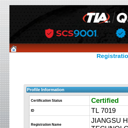
Registratio
Profile Information
Certified
Certification Status
TL 7019
ID
JIANGSU 
Registration Name