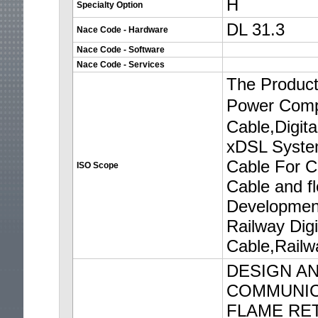
H
Specialty Option
DL 31.3
Nace Code - Hardware
Nace Code - Software
Nace Code - Services
The Product
Power Comp
Cable,Digit
xDSL System
Cable For C
ISO Scope
Cable and f
Development
Railway Digi
Cable,Railw
DESIGN AN
COMMUNICA
FLAME RE