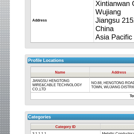
to
Xintianwan 
Wujiang
time
Jiangsu 21
Address
out.
China
Asia Pacific
Profile Locations
Name
Address
JIANGSU HENGTONG
NO.88, HENGTONG ROAD
WIRE&CABLE TECHNOLOGY
TOWN, WUJIANG DISTRI
CO.,LTD
To
Categories
Category ID
3.1.1.1.1
Metallic Conductor