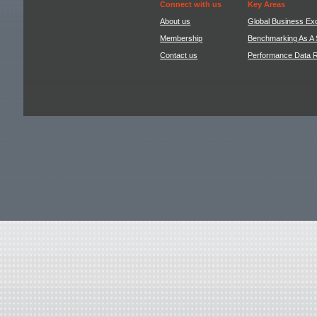
Connect with us
Key Areas
About us
Global Business Ex
Membership
Benchmarking As A 
Contact us
Performance Data 