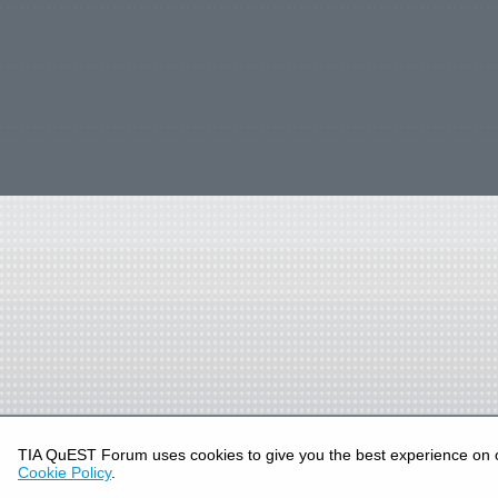
TIA QuEST Forum uses cookies to give you the best experience on 
Cookie Policy
.