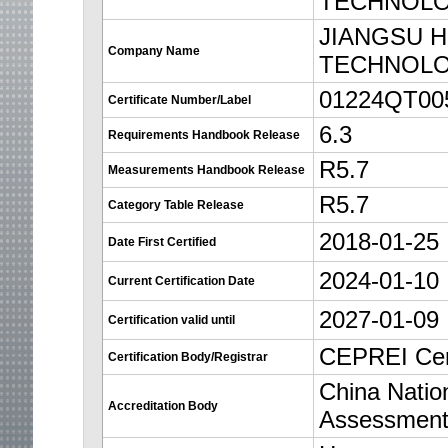
TECHNOLO
JIANGSU 
Company Name
TECHNOLO
01224QT0
Certificate Number/Label
6.3
Requirements Handbook Release
R5.7
Measurements Handbook Release
R5.7
Category Table Release
2018-01-25
Date First Certified
2024-01-10
Current Certification Date
2027-01-09
Certification valid until
CEPREI Cert
Certification Body/Registrar
China Nation
Accreditation Body
Assessmen