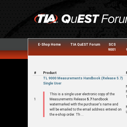
E-Shop Home
TIA QuEST Forum
SCS
9001
#
Product
TL 9000 Measurements Handbook (Release 5.7)
Single User
This is a single user electronic copy of the
1
Measurements Release
5.7
handbook
watermarked with the purchaser's name and
will be emailed to the email address entered on
the e-shop order. Th ...