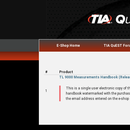
E-Shop Home
TIA QuEST Fo
#
Product
TL 9000 Measurements Handbook (Release
This is a single user electronic copy o
1
handbook watermarked with the purchase
the email address entered on the e-shop o