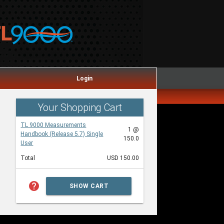
Login
Your Shopping Cart
TL 9000 Measurements
1 @
Handbook (Release 5.7) Single
150.0
User
Total
USD 150.00
help
SHOW CART
SUMMARY