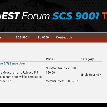
rum
SCS 9001
TL 9000
Contact Us
Price
Category
 5.7) Single User
Non-Member Price: USD
f the Measurements Release
5.7
150.00
Single User HBK
r's name and will be emailed to
rder. Th ...
Member Price: USD 85.00