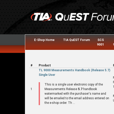
E-Shop Home
TIA QuEST Forum
SCS
9001
#
Product
TL 9000 Measurements Handbook (Release 5.7)
Single User
This is a single user electronic copy of the
1
Measurements Release
5.7
handbook
watermarked with the purchaser's name and
will be emailed to the email address entered on
the e-shop order. Th ...