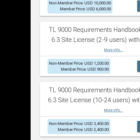
Non-Member Price: USD 10,000.00
Member Price: USD 6,000.00
TL 9000 Requirements Handboo
6.3 Site License (2-9 users) with
More info...
Non-Member Price: USD 1,200.00
Member Price: USD 900.00
TL 9000 Requirements Handboo
6.3 Site License (10-24 users) wit
More info...
Non-Member Price: USD 3,400.00
Member Price: USD 2,400.00