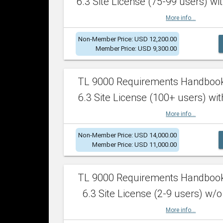
6.3 Site License (75-99 users) wit
More info...
Non-Member Price: USD 12,200.00
Member Price: USD 9,300.00
TL 9000 Requirements Handboo
6.3 Site License (100+ users) wit
More info...
Non-Member Price: USD 14,000.00
Member Price: USD 11,000.00
TL 9000 Requirements Handboo
6.3 Site License (2-9 users) w/o
More info...