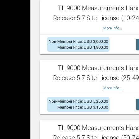
TL 9000 Measurements Han
Release 5.7 Site License (10-24
More info...
Non-Member Price: USD 3,000.00
Member Price: USD 1,800.00
TL 9000 Measurements Han
Release 5.7 Site License (25-49
More info...
Non-Member Price: USD 5,250.00
Member Price: USD 3,150.00
TL 9000 Measurements Han
Release 5.7 Site License (50-74