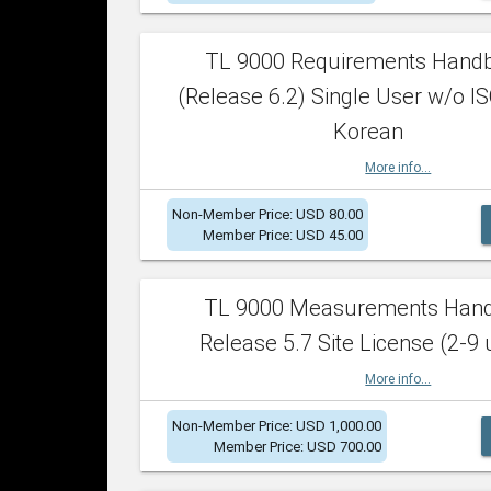
TL 9000 Requirements Hand
(Release 6.2) Single User w/o IS
Korean
More info...
Non-Member Price: USD 80.00
Member Price: USD 45.00
TL 9000 Measurements Han
Release 5.7 Site License (2-9 
More info...
Non-Member Price: USD 1,000.00
Member Price: USD 700.00