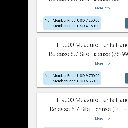
More info...
Non-Member Price: USD 7,250.00
Member Price: USD 4,350.00
TL 9000 Measurements Han
Release 5.7 Site License (75-99
More info...
Non-Member Price: USD 9,750.00
Member Price: USD 5,550.00
TL 9000 Measurements Han
Release 5.7 Site License (100+
More info...