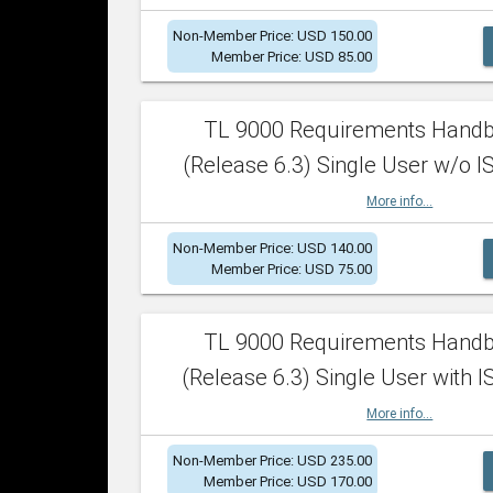
Non-Member Price: USD 150.00
Member Price: USD 85.00
TL 9000 Requirements Hand
(Release 6.3) Single User w/o IS
More info...
Non-Member Price: USD 140.00
Member Price: USD 75.00
TL 9000 Requirements Hand
(Release 6.3) Single User with I
More info...
Non-Member Price: USD 235.00
Member Price: USD 170.00