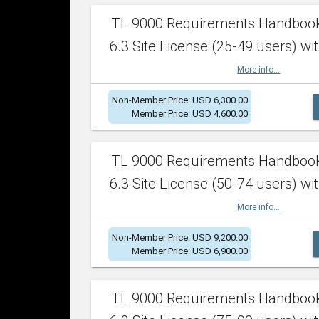
TL 9000 Requirements Handboo
6.3 Site License (25-49 users) wit
More info...
Non-Member Price: USD 6,300.00
Member Price: USD 4,600.00
TL 9000 Requirements Handboo
6.3 Site License (50-74 users) wit
More info...
Non-Member Price: USD 9,200.00
Member Price: USD 6,900.00
TL 9000 Requirements Handboo