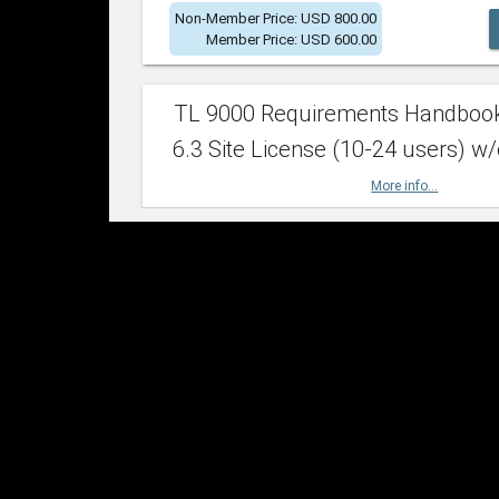
Non-Member Price: USD 800.00
Member Price: USD 600.00
TL 9000 Requirements Handboo
6.3 Site License (10-24 users) w/
More info...
Non-Member Price: USD 2,400.00
Member Price: USD 1,500.00
TL 9000 Requirements Handboo
6.3 Site License (25-49 users) w/
More info...
Non-Member Price: USD 4,200.00
Member Price: USD 2,600.00