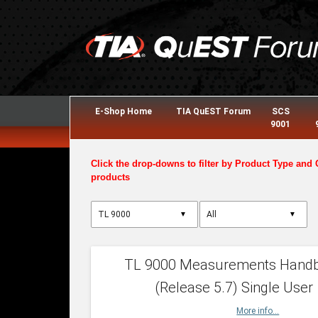
E-Shop Home
TIA QuEST Forum
SCS
9001
Click the drop-downs to filter by Product Type and 
products
▼
▼
TL 9000 Measurements Hand
(Release 5.7) Single User
More info...