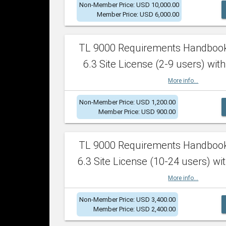
Non-Member Price: USD 10,000.00
Member Price: USD 6,000.00
TL 9000 Requirements Handboo
6.3 Site License (2-9 users) with
More info...
Non-Member Price: USD 1,200.00
Member Price: USD 900.00
TL 9000 Requirements Handboo
6.3 Site License (10-24 users) wit
More info...
Non-Member Price: USD 3,400.00
Member Price: USD 2,400.00