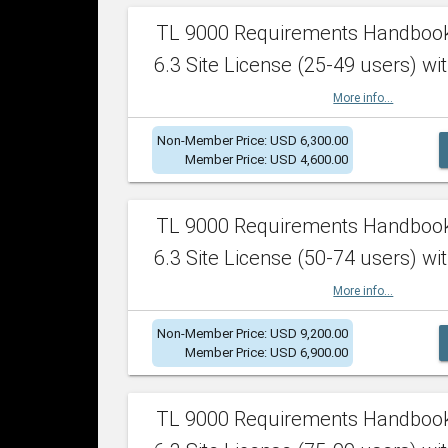
TL 9000 Requirements Handboo
6.3 Site License (25-49 users) wit
More info...
Non-Member Price: USD 6,300.00
Member Price: USD 4,600.00
TL 9000 Requirements Handboo
6.3 Site License (50-74 users) wit
More info...
Non-Member Price: USD 9,200.00
Member Price: USD 6,900.00
TL 9000 Requirements Handboo