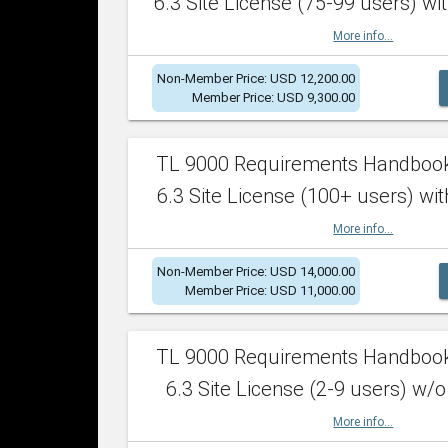
6.3 Site License (75-99 users) wit
More info...
Non-Member Price: USD 12,200.00
Member Price: USD 9,300.00
TL 9000 Requirements Handboo
6.3 Site License (100+ users) wit
More info...
Non-Member Price: USD 14,000.00
Member Price: USD 11,000.00
TL 9000 Requirements Handboo
6.3 Site License (2-9 users) w/o
More info...