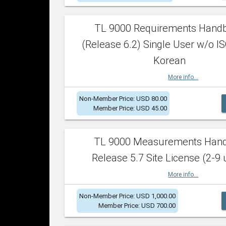
TL 9000 Requirements Hand
(Release 6.2) Single User w/o IS
Korean
More info...
Non-Member Price: USD 80.00
Member Price: USD 45.00
TL 9000 Measurements Han
Release 5.7 Site License (2-9 
More info...
Non-Member Price: USD 1,000.00
Member Price: USD 700.00