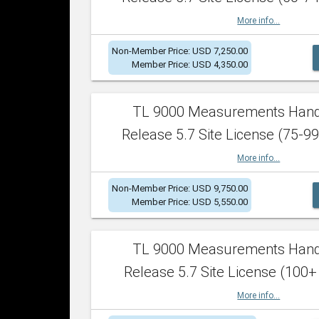
More info...
Non-Member Price: USD 7,250.00
Member Price: USD 4,350.00
TL 9000 Measurements Han
Release 5.7 Site License (75-99
More info...
Non-Member Price: USD 9,750.00
Member Price: USD 5,550.00
TL 9000 Measurements Han
Release 5.7 Site License (100+
More info...