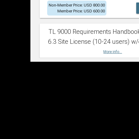
Non-Member Price: USD 800.00
Member Price: USD 600.00
TL 9000 Requirements Handboo
6.3 Site License (10-24 users) w/
More info...
Non-Member Price: USD 2,400.00
Member Price: USD 1,500.00
TL 9000 Requirements Handboo
6.3 Site License (25-49 users) w/
More info...
Non-Member Price: USD 4,200.00
Member Price: USD 2,600.00