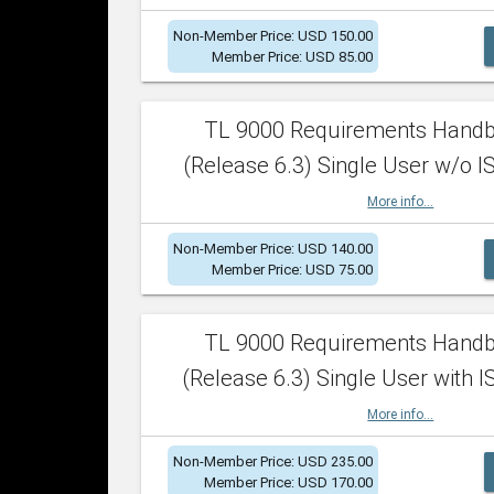
Non-Member Price: USD 150.00
Member Price: USD 85.00
TL 9000 Requirements Hand
(Release 6.3) Single User w/o IS
More info...
Non-Member Price: USD 140.00
Member Price: USD 75.00
TL 9000 Requirements Hand
(Release 6.3) Single User with I
More info...
Non-Member Price: USD 235.00
Member Price: USD 170.00