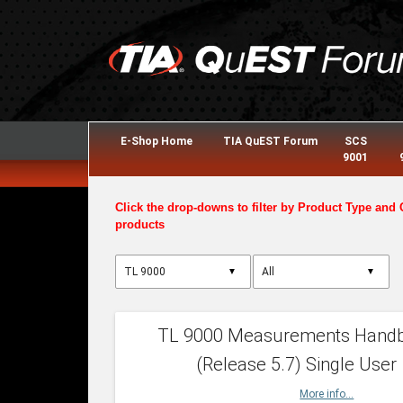
E-Shop Home
TIA QuEST Forum
SCS
9001
Click the drop-downs to filter by Product Type and 
products
▼
▼
TL 9000 Measurements Hand
(Release 5.7) Single User
More info...