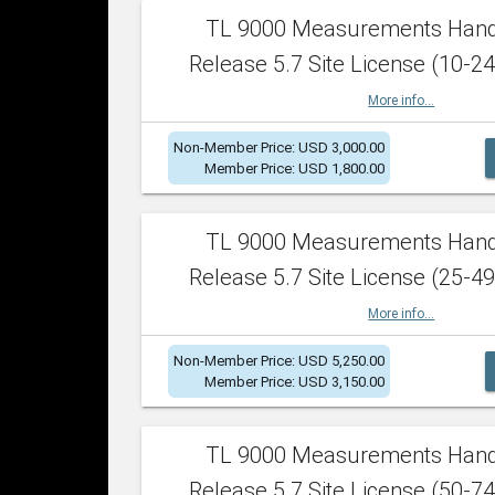
TL 9000 Measurements Han
Release 5.7 Site License (10-24
More info...
Non-Member Price: USD 3,000.00
Member Price: USD 1,800.00
TL 9000 Measurements Han
Release 5.7 Site License (25-49
More info...
Non-Member Price: USD 5,250.00
Member Price: USD 3,150.00
TL 9000 Measurements Han
Release 5.7 Site License (50-74