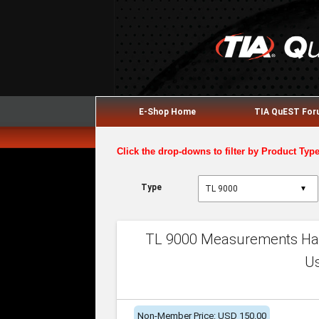
E-Shop Home
TIA QuEST Fo
Click the drop-downs to filter by Product Typ
Type
▼
TL 9000 Measurements Han
U
Non-Member Price: USD 150.00