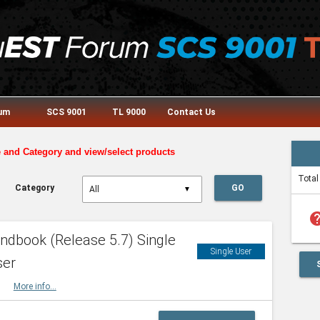
rum
SCS 9001
TL 9000
Contact Us
e and Category and view/select products
Total
Category
GO
▼
he
dbook (Release 5.7) Single
Single User
ser
HBK
More info...