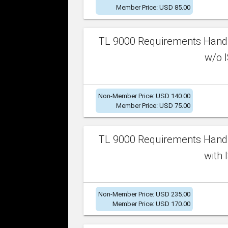
Member Price: USD 85.00
TL 9000 Requirements Handb
w/o I
Non-Member Price: USD 140.00
Member Price: USD 75.00
TL 9000 Requirements Handb
with 
Non-Member Price: USD 235.00
Member Price: USD 170.00