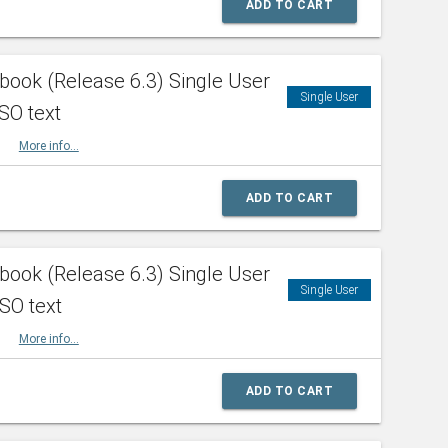
ADD TO CART
ook (Release 6.3) Single User
Single User
SO text
HBK
More info...
ADD TO CART
ook (Release 6.3) Single User
Single User
ISO text
HBK
More info...
ADD TO CART