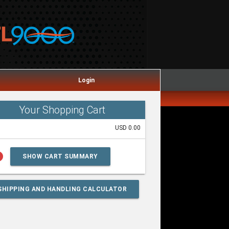
Login
Your Shopping Cart
USD 0.00
lp
SHOW CART SUMMARY
SHIPPING AND HANDLING CALCULATOR