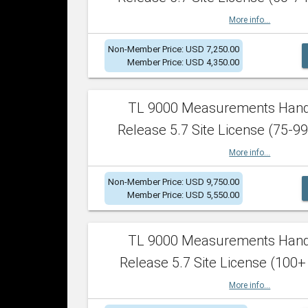
More info...
Non-Member Price: USD 7,250.00
Member Price: USD 4,350.00
TL 9000 Measurements Han
Release 5.7 Site License (75-99
More info...
Non-Member Price: USD 9,750.00
Member Price: USD 5,550.00
TL 9000 Measurements Han
Release 5.7 Site License (100+
More info...