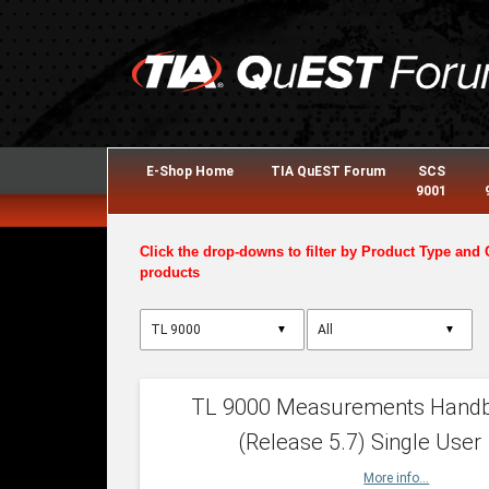
E-Shop Home
TIA QuEST Forum
SCS
9001
Click the drop-downs to filter by Product Type and 
products
▼
▼
TL 9000 Measurements Hand
(Release 5.7) Single User
More info...