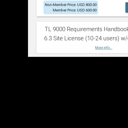
Non-Member Price: USD 800.00
Member Price: USD 600.00
TL 9000 Requirements Handboo
6.3 Site License (10-24 users) w/
More info...
Non-Member Price: USD 2,400.00
Member Price: USD 1,500.00
TL 9000 Requirements Handboo
6.3 Site License (25-49 users) w/
More info...
Non-Member Price: USD 4,200.00
Member Price: USD 2,600.00