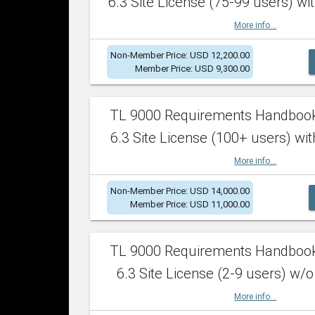
6.3 Site License (75-99 users) wit
More info...
Non-Member Price: USD 12,200.00
Member Price: USD 9,300.00
TL 9000 Requirements Handboo
6.3 Site License (100+ users) wit
More info...
Non-Member Price: USD 14,000.00
Member Price: USD 11,000.00
TL 9000 Requirements Handboo
6.3 Site License (2-9 users) w/o
More info...