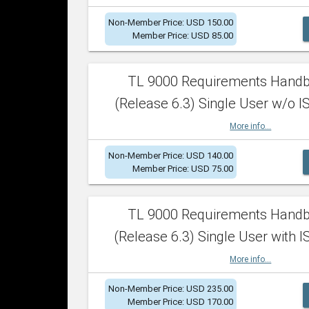
Non-Member Price: USD 150.00
Member Price: USD 85.00
TL 9000 Requirements Hand
(Release 6.3) Single User w/o IS
More info...
Non-Member Price: USD 140.00
Member Price: USD 75.00
TL 9000 Requirements Hand
(Release 6.3) Single User with I
More info...
Non-Member Price: USD 235.00
Member Price: USD 170.00