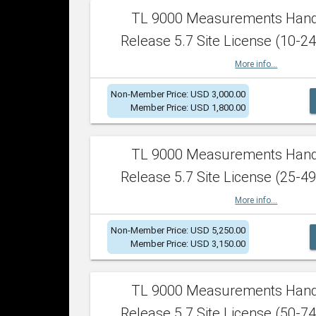
TL 9000 Measurements Han
Release 5.7 Site License (10-24
More info...
Non-Member Price: USD 3,000.00
Member Price: USD 1,800.00
TL 9000 Measurements Han
Release 5.7 Site License (25-49
More info...
Non-Member Price: USD 5,250.00
Member Price: USD 3,150.00
TL 9000 Measurements Han
Release 5.7 Site License (50-74