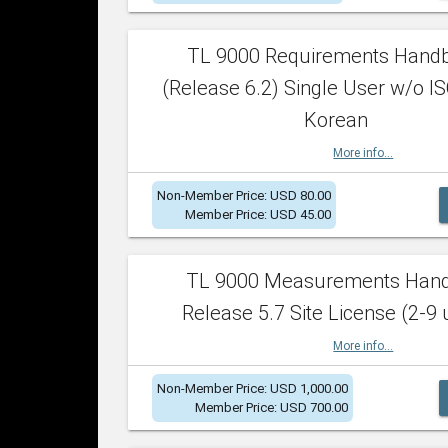
TL 9000 Requirements Hand
(Release 6.2) Single User w/o IS
Korean
More info...
Non-Member Price: USD 80.00
Member Price: USD 45.00
TL 9000 Measurements Han
Release 5.7 Site License (2-9 
More info...
Non-Member Price: USD 1,000.00
Member Price: USD 700.00