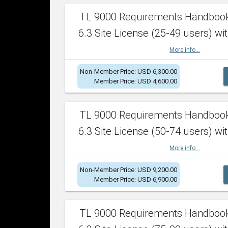
TL 9000 Requirements Handboo
6.3 Site License (25-49 users) wit
More info...
Non-Member Price: USD 6,300.00
Member Price: USD 4,600.00
TL 9000 Requirements Handboo
6.3 Site License (50-74 users) wit
More info...
Non-Member Price: USD 9,200.00
Member Price: USD 6,900.00
TL 9000 Requirements Handboo