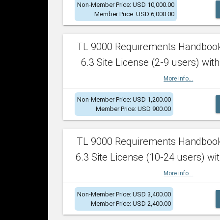
Non-Member Price: USD 10,000.00
Member Price: USD 6,000.00
TL 9000 Requirements Handboo
6.3 Site License (2-9 users) with
More info...
Non-Member Price: USD 1,200.00
Member Price: USD 900.00
TL 9000 Requirements Handboo
6.3 Site License (10-24 users) wit
More info...
Non-Member Price: USD 3,400.00
Member Price: USD 2,400.00