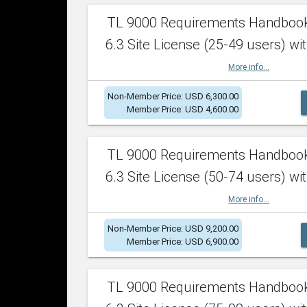
TL 9000 Requirements Handboo
6.3 Site License (25-49 users) wit
More info...
Non-Member Price: USD 6,300.00
Member Price: USD 4,600.00
TL 9000 Requirements Handboo
6.3 Site License (50-74 users) wit
More info...
Non-Member Price: USD 9,200.00
Member Price: USD 6,900.00
TL 9000 Requirements Handboo