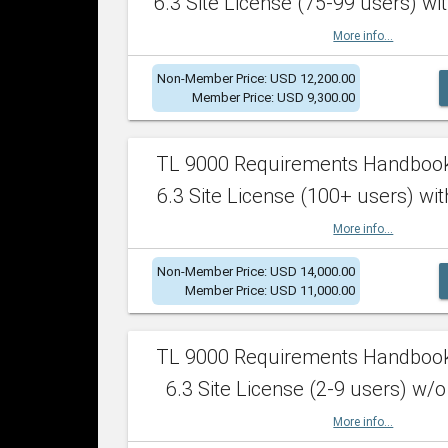
6.3 Site License (75-99 users) wit
More info...
Non-Member Price: USD 12,200.00
Member Price: USD 9,300.00
TL 9000 Requirements Handboo
6.3 Site License (100+ users) wit
More info...
Non-Member Price: USD 14,000.00
Member Price: USD 11,000.00
TL 9000 Requirements Handboo
6.3 Site License (2-9 users) w/o
More info...