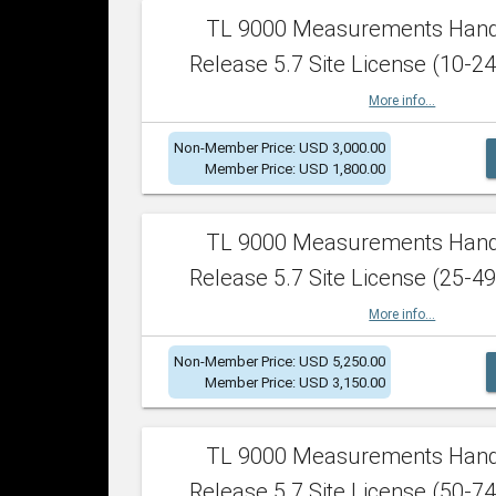
TL 9000 Measurements Han
Release 5.7 Site License (10-24
More info...
Non-Member Price: USD 3,000.00
Member Price: USD 1,800.00
TL 9000 Measurements Han
Release 5.7 Site License (25-49
More info...
Non-Member Price: USD 5,250.00
Member Price: USD 3,150.00
TL 9000 Measurements Han
Release 5.7 Site License (50-74