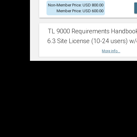
Non-Member Price: USD 800.00
Member Price: USD 600.00
TL 9000 Requirements Handboo
6.3 Site License (10-24 users) w/
More info...
Non-Member Price: USD 2,400.00
Member Price: USD 1,500.00
TL 9000 Requirements Handboo
6.3 Site License (25-49 users) w/
More info...
Non-Member Price: USD 4,200.00
Member Price: USD 2,600.00