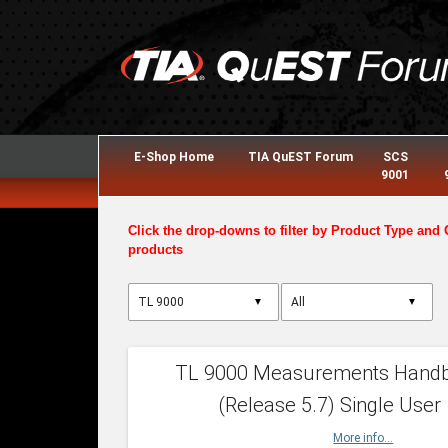
E-Shop Home
TIA QuEST Forum
SCS
9001
Click the drop-downs to filter by Product Type and 
products
▼
▼
TL 9000 Measurements Hand
(Release 5.7) Single User
More info...