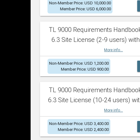
Non-Member Price: USD 10,000.00
Member Price: USD 6,000.00
TL 9000 Requirements Handboo
6.3 Site License (2-9 users) with
More info...
Non-Member Price: USD 1,200.00
Member Price: USD 900.00
TL 9000 Requirements Handboo
6.3 Site License (10-24 users) wit
More info...
Non-Member Price: USD 3,400.00
Member Price: USD 2,400.00