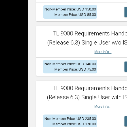
Non-Member Price: USD 150.00
Member Price: USD 85.00
TL 9000 Requirements Hand
(Release 6.3) Single User w/o IS
More info...
Non-Member Price: USD 140.00
Member Price: USD 75.00
TL 9000 Requirements Hand
(Release 6.3) Single User with I
More info...
Non-Member Price: USD 235.00
Member Price: USD 170.00