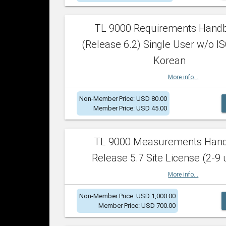
TL 9000 Requirements Hand
(Release 6.2) Single User w/o IS
Korean
More info...
Non-Member Price: USD 80.00
Member Price: USD 45.00
TL 9000 Measurements Han
Release 5.7 Site License (2-9 
More info...
Non-Member Price: USD 1,000.00
Member Price: USD 700.00