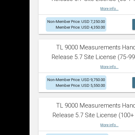
More info...
Non-Member Price: USD 7,250.00
Member Price: USD 4,350.00
TL 9000 Measurements Han
Release 5.7 Site License (75-99
More info...
Non-Member Price: USD 9,750.00
Member Price: USD 5,550.00
TL 9000 Measurements Han
Release 5.7 Site License (100+
More info...