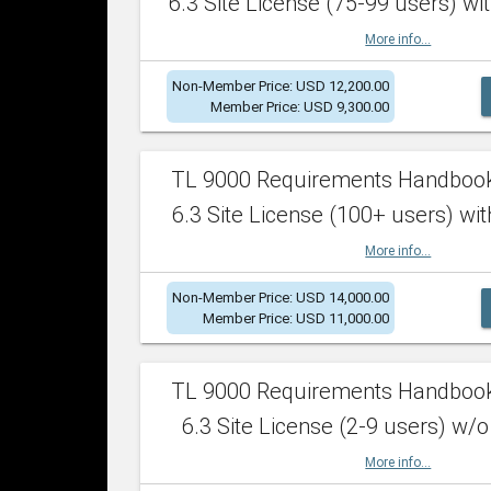
6.3 Site License (75-99 users) wit
More info...
Non-Member Price: USD 12,200.00
Member Price: USD 9,300.00
TL 9000 Requirements Handboo
6.3 Site License (100+ users) wit
More info...
Non-Member Price: USD 14,000.00
Member Price: USD 11,000.00
TL 9000 Requirements Handboo
6.3 Site License (2-9 users) w/o
More info...