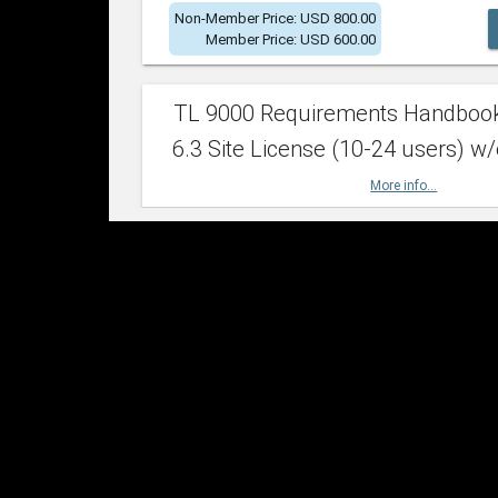
Non-Member Price: USD 800.00
Member Price: USD 600.00
TL 9000 Requirements Handboo
6.3 Site License (10-24 users) w/
More info...
Non-Member Price: USD 2,400.00
Member Price: USD 1,500.00
TL 9000 Requirements Handboo
6.3 Site License (25-49 users) w/
More info...
Non-Member Price: USD 4,200.00
Member Price: USD 2,600.00