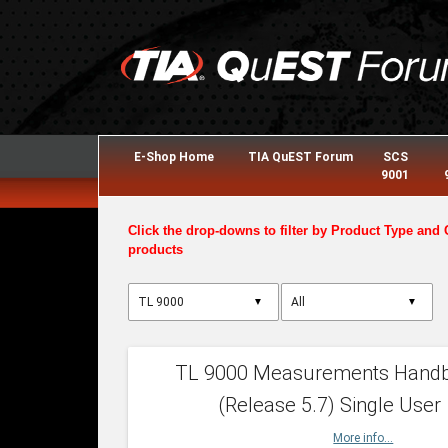
E-Shop Home
TIA QuEST Forum
SCS
9001
Click the drop-downs to filter by Product Type and 
products
▼
▼
TL 9000 Measurements Hand
(Release 5.7) Single User
More info...