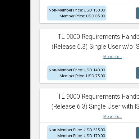
Non-Member Price: USD 150.00
Member Price: USD 85.00
TL 9000 Requirements Hand
(Release 6.3) Single User w/o IS
More info...
Non-Member Price: USD 140.00
Member Price: USD 75.00
TL 9000 Requirements Hand
(Release 6.3) Single User with I
More info...
Non-Member Price: USD 235.00
Member Price: USD 170.00