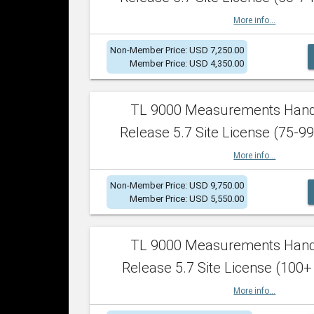
More info...
Non-Member Price: USD 7,250.00
Member Price: USD 4,350.00
TL 9000 Measurements Han
Release 5.7 Site License (75-99
More info...
Non-Member Price: USD 9,750.00
Member Price: USD 5,550.00
TL 9000 Measurements Han
Release 5.7 Site License (100+
More info...