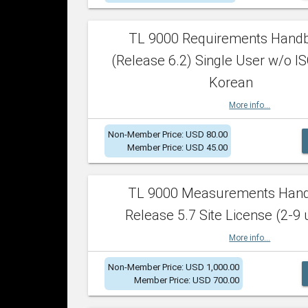
TL 9000 Requirements Hand
(Release 6.2) Single User w/o IS
Korean
More info...
Non-Member Price: USD 80.00
Member Price: USD 45.00
TL 9000 Measurements Han
Release 5.7 Site License (2-9 
More info...
Non-Member Price: USD 1,000.00
Member Price: USD 700.00