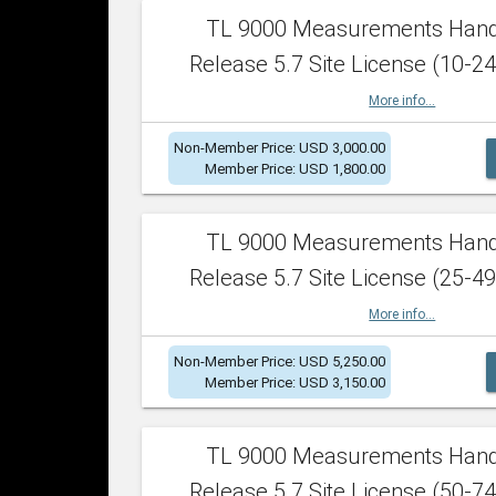
TL 9000 Measurements Han
Release 5.7 Site License (10-24
More info...
Non-Member Price: USD 3,000.00
Member Price: USD 1,800.00
TL 9000 Measurements Han
Release 5.7 Site License (25-49
More info...
Non-Member Price: USD 5,250.00
Member Price: USD 3,150.00
TL 9000 Measurements Han
Release 5.7 Site License (50-74