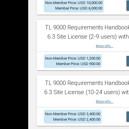
Non-Member Price: USD 10,000.00
Member Price: USD 6,000.00
TL 9000 Requirements Handboo
6.3 Site License (2-9 users) with
More info...
Non-Member Price: USD 1,200.00
Member Price: USD 900.00
TL 9000 Requirements Handboo
6.3 Site License (10-24 users) wit
More info...
Non-Member Price: USD 3,400.00
Member Price: USD 2,400.00