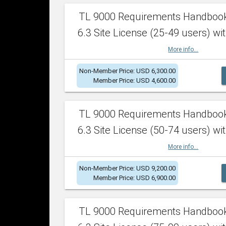
TL 9000 Requirements Handboo
6.3 Site License (25-49 users) wit
More info...
Non-Member Price: USD 6,300.00
Member Price: USD 4,600.00
TL 9000 Requirements Handboo
6.3 Site License (50-74 users) wit
More info...
Non-Member Price: USD 9,200.00
Member Price: USD 6,900.00
TL 9000 Requirements Handboo