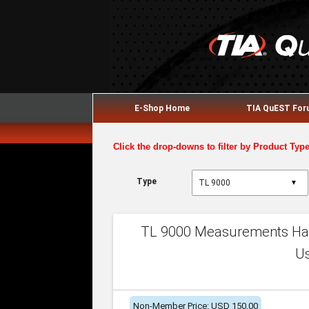
E-Shop Home
TIA QuEST Fo
Click the drop-downs to filter by Product Typ
Type
▼
TL 9000 Measurements Han
U
Non-Member Price: USD 150.00