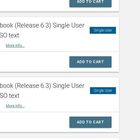
ADD TO CART
ook (Release 6.3) Single User
Single User
SO text
HBK
More info...
ADD TO CART
ook (Release 6.3) Single User
Single User
ISO text
HBK
More info...
ADD TO CART