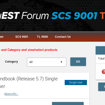
rum
SCS 9001
TL 9000
Contact Us
e and Category and view/select products
Total
Category
GO
▼
he
dbook (Release 5.7) Single
Single User
ser
HBK
More info...