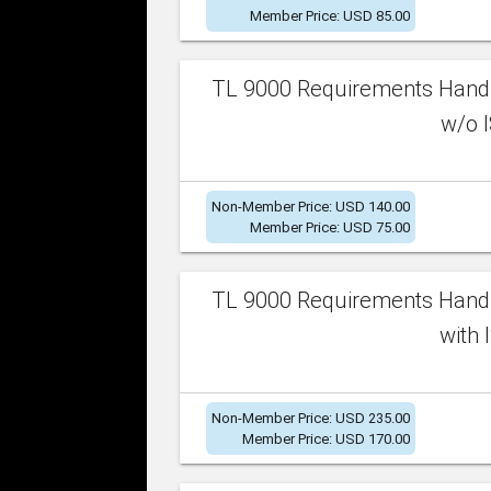
Member Price: USD 85.00
TL 9000 Requirements Handb
w/o I
Non-Member Price: USD 140.00
Member Price: USD 75.00
TL 9000 Requirements Handb
with 
Non-Member Price: USD 235.00
Member Price: USD 170.00