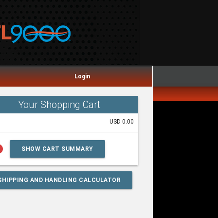
Login
Your Shopping Cart
USD 0.00
lp
SHOW CART SUMMARY
SHIPPING AND HANDLING CALCULATOR