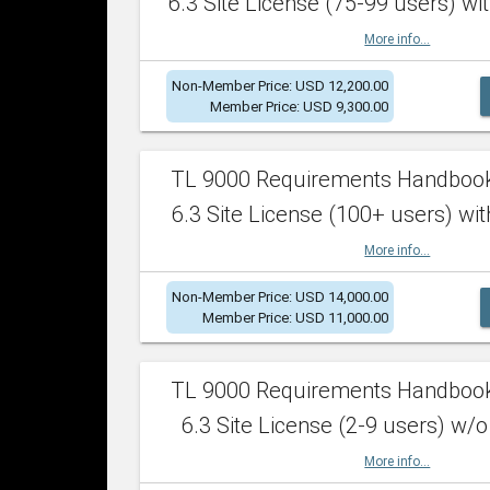
6.3 Site License (75-99 users) wit
More info...
Non-Member Price: USD 12,200.00
Member Price: USD 9,300.00
TL 9000 Requirements Handboo
6.3 Site License (100+ users) wit
More info...
Non-Member Price: USD 14,000.00
Member Price: USD 11,000.00
TL 9000 Requirements Handboo
6.3 Site License (2-9 users) w/o
More info...