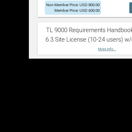
Non-Member Price: USD 800.00
Member Price: USD 600.00
TL 9000 Requirements Handboo
6.3 Site License (10-24 users) w/
More info...
Non-Member Price: USD 2,400.00
Member Price: USD 1,500.00
TL 9000 Requirements Handboo
6.3 Site License (25-49 users) w/
More info...
Non-Member Price: USD 4,200.00
Member Price: USD 2,600.00