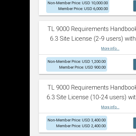
Non-Member Price: USD 10,000.00
Member Price: USD 6,000.00
TL 9000 Requirements Handboo
6.3 Site License (2-9 users) with
More info...
Non-Member Price: USD 1,200.00
Member Price: USD 900.00
TL 9000 Requirements Handboo
6.3 Site License (10-24 users) wit
More info...
Non-Member Price: USD 3,400.00
Member Price: USD 2,400.00