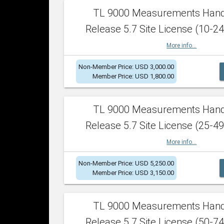
TL 9000 Measurements Han
Release 5.7 Site License (10-24
More info...
Non-Member Price: USD 3,000.00
Member Price: USD 1,800.00
TL 9000 Measurements Han
Release 5.7 Site License (25-49
More info...
Non-Member Price: USD 5,250.00
Member Price: USD 3,150.00
TL 9000 Measurements Han
Release 5.7 Site License (50-74