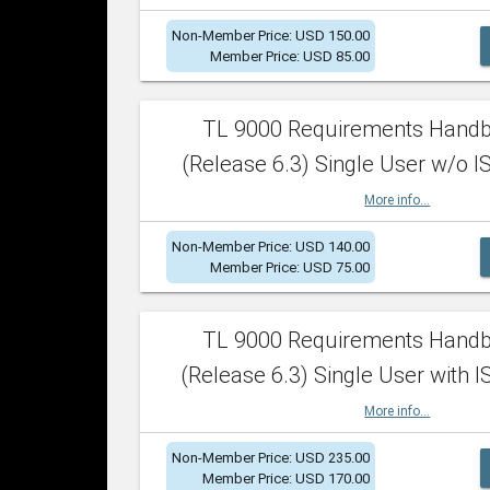
Non-Member Price: USD 150.00
Member Price: USD 85.00
TL 9000 Requirements Hand
(Release 6.3) Single User w/o IS
More info...
Non-Member Price: USD 140.00
Member Price: USD 75.00
TL 9000 Requirements Hand
(Release 6.3) Single User with I
More info...
Non-Member Price: USD 235.00
Member Price: USD 170.00