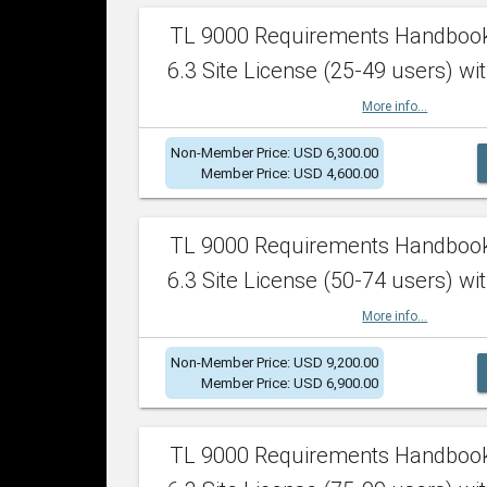
TL 9000 Requirements Handboo
6.3 Site License (25-49 users) wit
More info...
Non-Member Price: USD 6,300.00
Member Price: USD 4,600.00
TL 9000 Requirements Handboo
6.3 Site License (50-74 users) wit
More info...
Non-Member Price: USD 9,200.00
Member Price: USD 6,900.00
TL 9000 Requirements Handboo