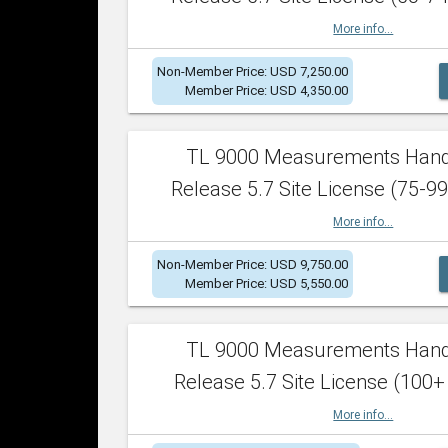
More info...
Non-Member Price: USD 7,250.00
Member Price: USD 4,350.00
TL 9000 Measurements Han
Release 5.7 Site License (75-99
More info...
Non-Member Price: USD 9,750.00
Member Price: USD 5,550.00
TL 9000 Measurements Han
Release 5.7 Site License (100+
More info...