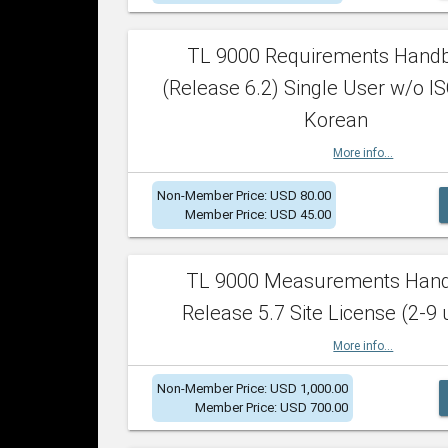
TL 9000 Requirements Hand
(Release 6.2) Single User w/o IS
Korean
More info...
Non-Member Price: USD 80.00
Member Price: USD 45.00
TL 9000 Measurements Han
Release 5.7 Site License (2-9 
More info...
Non-Member Price: USD 1,000.00
Member Price: USD 700.00