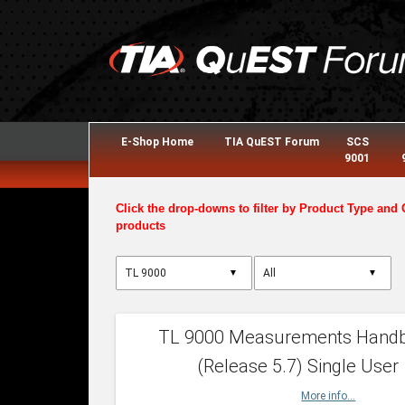
E-Shop Home
TIA QuEST Forum
SCS
9001
Click the drop-downs to filter by Product Type and 
products
▼
▼
TL 9000 Measurements Hand
(Release 5.7) Single User
More info...