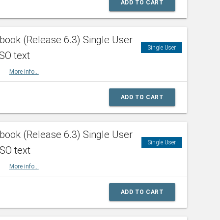
ADD TO CART
ook (Release 6.3) Single User
Single User
SO text
HBK
More info...
ADD TO CART
ook (Release 6.3) Single User
Single User
ISO text
HBK
More info...
ADD TO CART