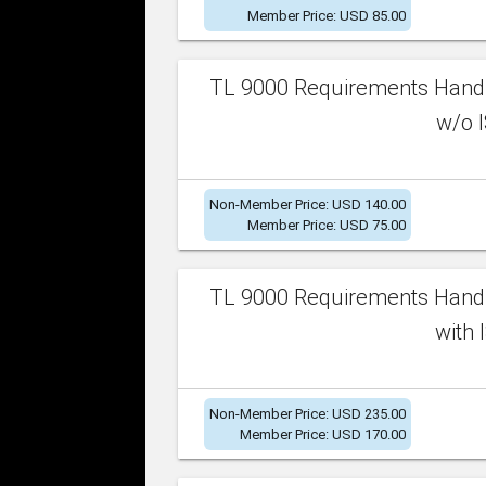
Member Price: USD 85.00
TL 9000 Requirements Handb
w/o I
Non-Member Price: USD 140.00
Member Price: USD 75.00
TL 9000 Requirements Handb
with 
Non-Member Price: USD 235.00
Member Price: USD 170.00