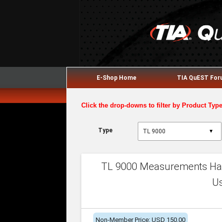
E-Shop Home
TIA QuEST Fo
Click the drop-downs to filter by Product Typ
Type
▼
TL 9000 Measurements Han
U
Non-Member Price: USD 150.00