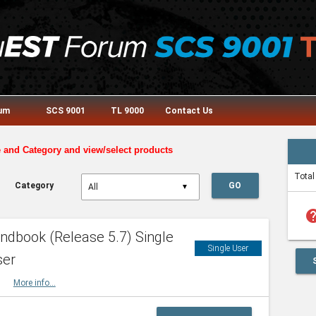
rum
SCS 9001
TL 9000
Contact Us
e and Category and view/select products
Total
Category
GO
▼
he
dbook (Release 5.7) Single
Single User
ser
HBK
More info...