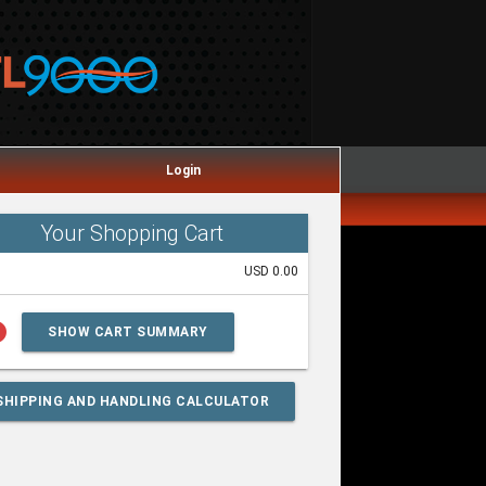
Login
Your Shopping Cart
USD 0.00
lp
SHOW CART SUMMARY
SHIPPING AND HANDLING CALCULATOR