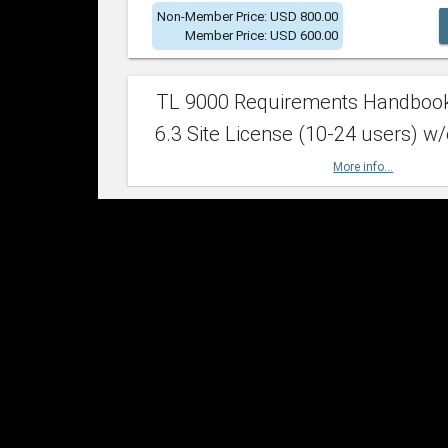
Non-Member Price: USD 800.00
Member Price: USD 600.00
TL 9000 Requirements Handboo
6.3 Site License (10-24 users) w/
More info...
Non-Member Price: USD 2,400.00
Member Price: USD 1,500.00
TL 9000 Requirements Handboo
6.3 Site License (25-49 users) w/
More info...
Non-Member Price: USD 4,200.00
Member Price: USD 2,600.00