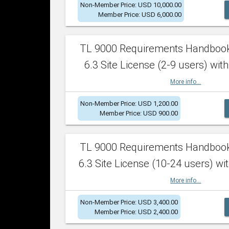
Non-Member Price: USD 10,000.00
Member Price: USD 6,000.00
TL 9000 Requirements Handboo
6.3 Site License (2-9 users) with
More info...
Non-Member Price: USD 1,200.00
Member Price: USD 900.00
TL 9000 Requirements Handboo
6.3 Site License (10-24 users) wit
More info...
Non-Member Price: USD 3,400.00
Member Price: USD 2,400.00