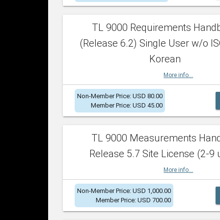
TL 9000 Requirements Hand
(Release 6.2) Single User w/o IS
Korean
More info...
Non-Member Price: USD 80.00
Member Price: USD 45.00
TL 9000 Measurements Han
Release 5.7 Site License (2-9 
More info...
Non-Member Price: USD 1,000.00
Member Price: USD 700.00