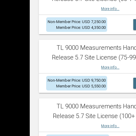
More info...
Non-Member Price: USD 7,250.00
Member Price: USD 4,350.00
TL 9000 Measurements Han
Release 5.7 Site License (75-99
More info...
Non-Member Price: USD 9,750.00
Member Price: USD 5,550.00
TL 9000 Measurements Han
Release 5.7 Site License (100+
More info...