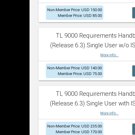
Non-Member Price: USD 150.00
Member Price: USD 85.00
TL 9000 Requirements Hand
(Release 6.3) Single User w/o IS
More info...
Non-Member Price: USD 140.00
Member Price: USD 75.00
TL 9000 Requirements Hand
(Release 6.3) Single User with I
More info...
Non-Member Price: USD 235.00
Member Price: USD 170.00