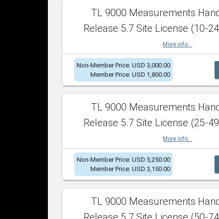
TL 9000 Measurements Han
Release 5.7 Site License (10-24
More info...
Non-Member Price: USD 3,000.00
Member Price: USD 1,800.00
TL 9000 Measurements Han
Release 5.7 Site License (25-49
More info...
Non-Member Price: USD 5,250.00
Member Price: USD 3,150.00
TL 9000 Measurements Han
Release 5.7 Site License (50-74