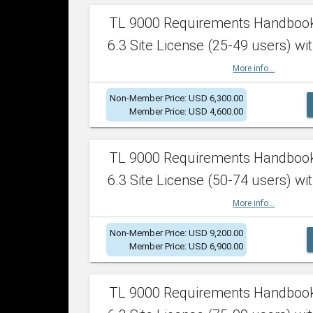
TL 9000 Requirements Handboo
6.3 Site License (25-49 users) wit
More info...
Non-Member Price: USD 6,300.00
Member Price: USD 4,600.00
TL 9000 Requirements Handboo
6.3 Site License (50-74 users) wit
More info...
Non-Member Price: USD 9,200.00
Member Price: USD 6,900.00
TL 9000 Requirements Handboo