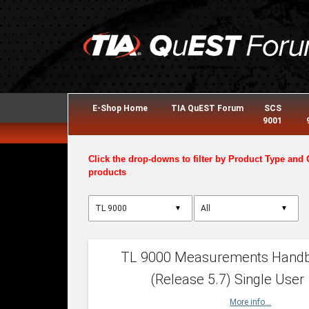
E-Shop Home
TIA QuEST Forum
SCS
9001
Click the drop-downs to filter by Product Type and 
products
▼
▼
TL 9000 Measurements Hand
(Release 5.7) Single User
More info...