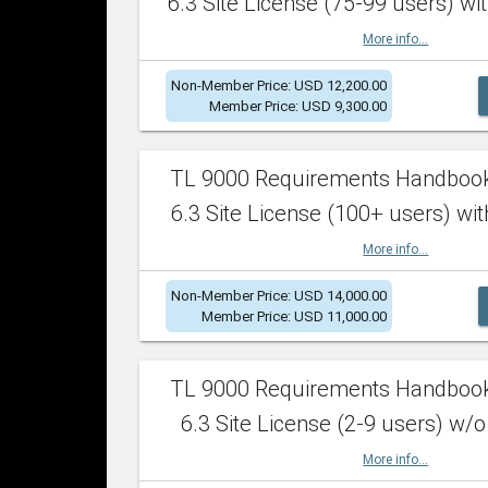
6.3 Site License (75-99 users) wit
More info...
Non-Member Price: USD 12,200.00
Member Price: USD 9,300.00
TL 9000 Requirements Handboo
6.3 Site License (100+ users) wit
More info...
Non-Member Price: USD 14,000.00
Member Price: USD 11,000.00
TL 9000 Requirements Handboo
6.3 Site License (2-9 users) w/o
More info...