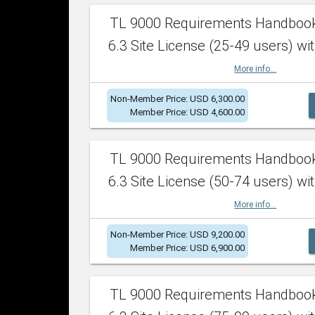
TL 9000 Requirements Handboo
6.3 Site License (25-49 users) wit
More info...
Non-Member Price: USD 6,300.00
Member Price: USD 4,600.00
TL 9000 Requirements Handboo
6.3 Site License (50-74 users) wit
More info...
Non-Member Price: USD 9,200.00
Member Price: USD 6,900.00
TL 9000 Requirements Handboo