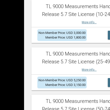
TL 9000 Measurements Han
Release 5.7 Site License (10-24
More info...
Non-Member Price: USD 3,000.00
Member Price: USD 1,800.00
TL 9000 Measurements Han
Release 5.7 Site License (25-49
More info...
Non-Member Price: USD 5,250.00
Member Price: USD 3,150.00
TL 9000 Measurements Han
Release 5.7 Site License (50-74