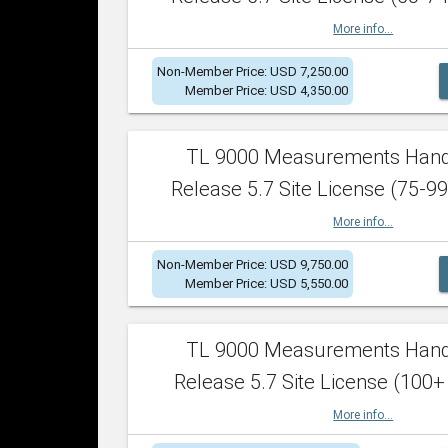
More info...
Non-Member Price: USD 7,250.00
Member Price: USD 4,350.00
TL 9000 Measurements Han
Release 5.7 Site License (75-99
More info...
Non-Member Price: USD 9,750.00
Member Price: USD 5,550.00
TL 9000 Measurements Han
Release 5.7 Site License (100+
More info...