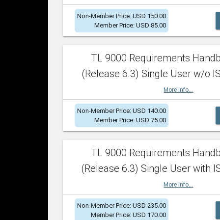
Non-Member Price: USD 150.00
Member Price: USD 85.00
TL 9000 Requirements Hand
(Release 6.3) Single User w/o IS
More info...
Non-Member Price: USD 140.00
Member Price: USD 75.00
TL 9000 Requirements Hand
(Release 6.3) Single User with I
More info...
Non-Member Price: USD 235.00
Member Price: USD 170.00