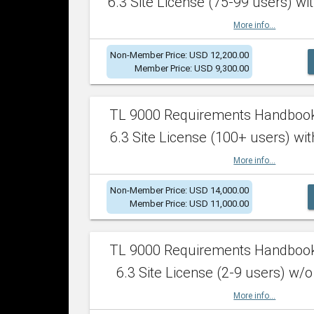
6.3 Site License (75-99 users) wit
More info...
Non-Member Price: USD 12,200.00
Member Price: USD 9,300.00
TL 9000 Requirements Handboo
6.3 Site License (100+ users) wit
More info...
Non-Member Price: USD 14,000.00
Member Price: USD 11,000.00
TL 9000 Requirements Handboo
6.3 Site License (2-9 users) w/o
More info...