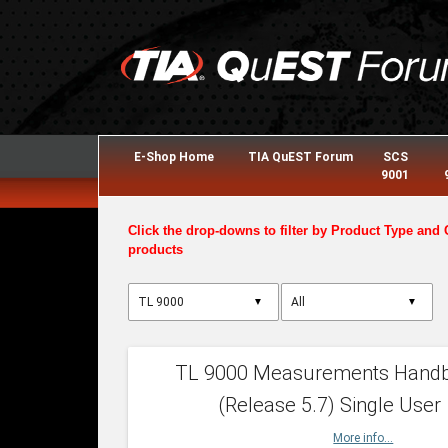
E-Shop Home
TIA QuEST Forum
SCS
9001
Click the drop-downs to filter by Product Type and 
products
▼
▼
TL 9000 Measurements Hand
(Release 5.7) Single User
More info...