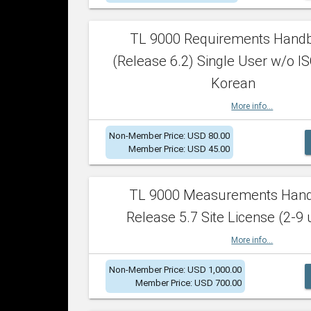
TL 9000 Requirements Hand
(Release 6.2) Single User w/o IS
Korean
More info...
Non-Member Price: USD 80.00
Member Price: USD 45.00
TL 9000 Measurements Han
Release 5.7 Site License (2-9 
More info...
Non-Member Price: USD 1,000.00
Member Price: USD 700.00