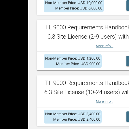
Non-Member Price: USD 10,000.00
Member Price: USD 6,000.00
TL 9000 Requirements Handboo
6.3 Site License (2-9 users) with
More info...
Non-Member Price: USD 1,200.00
Member Price: USD 900.00
TL 9000 Requirements Handboo
6.3 Site License (10-24 users) wit
More info...
Non-Member Price: USD 3,400.00
Member Price: USD 2,400.00