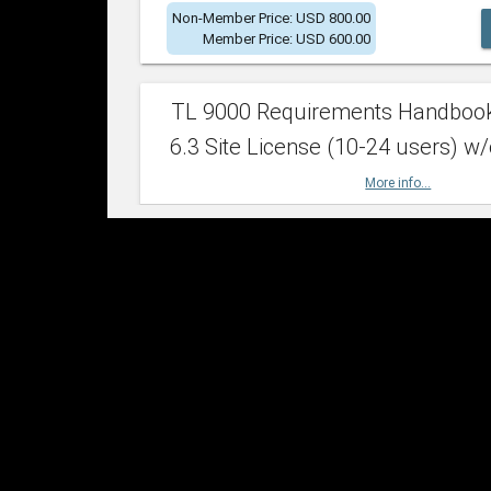
Non-Member Price: USD 800.00
Member Price: USD 600.00
TL 9000 Requirements Handboo
6.3 Site License (10-24 users) w/
More info...
Non-Member Price: USD 2,400.00
Member Price: USD 1,500.00
TL 9000 Requirements Handboo
6.3 Site License (25-49 users) w/
More info...
Non-Member Price: USD 4,200.00
Member Price: USD 2,600.00