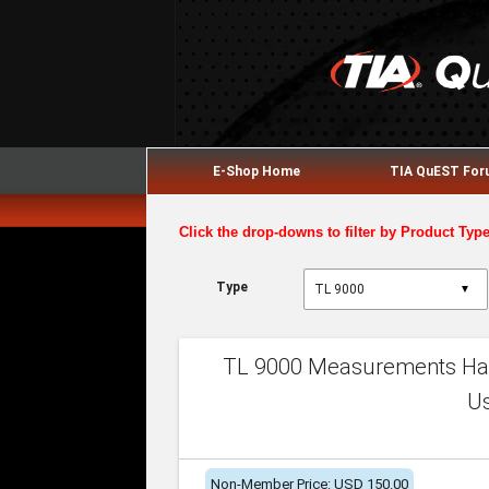
E-Shop Home
TIA QuEST Fo
Click the drop-downs to filter by Product Typ
Type
▼
TL 9000 Measurements Han
U
Non-Member Price: USD 150.00