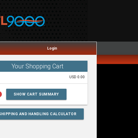
Login
Your Shopping Cart
USD 0.00
lp
SHOW CART SUMMARY
SHIPPING AND HANDLING CALCULATOR