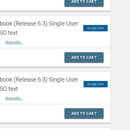
ADD TO CART
ook (Release 6.3) Single User
Single User
SO text
HBK
More info...
ADD TO CART
ook (Release 6.3) Single User
Single User
ISO text
HBK
More info...
ADD TO CART