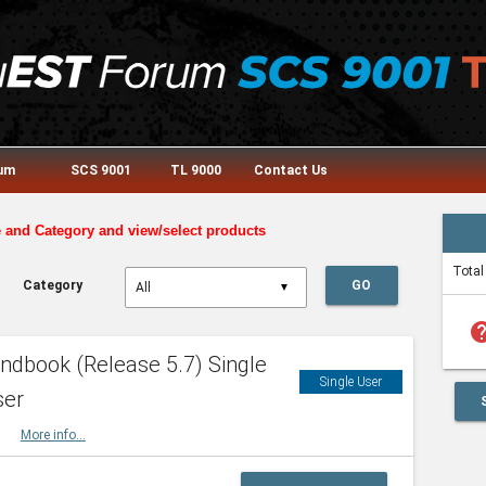
rum
SCS 9001
TL 9000
Contact Us
e and Category and view/select products
Total
Category
GO
▼
he
dbook (Release 5.7) Single
Single User
ser
HBK
More info...