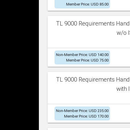
Member Price: USD 85.00
TL 9000 Requirements Handb
w/o I
Non-Member Price: USD 140.00
Member Price: USD 75.00
TL 9000 Requirements Handb
with 
Non-Member Price: USD 235.00
Member Price: USD 170.00