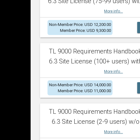
6.3 Site License (75-99 users) wit
More info...
Non-Member Price: USD 12,200.00
Member Price: USD 9,300.00
TL 9000 Requirements Handboo
6.3 Site License (100+ users) wit
More info...
Non-Member Price: USD 14,000.00
Member Price: USD 11,000.00
TL 9000 Requirements Handboo
6.3 Site License (2-9 users) w/o
More info...