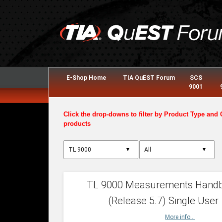
E-Shop Home
TIA QuEST Forum
SCS
9001
Click the drop-downs to filter by Product Type and 
products
▼
▼
TL 9000 Measurements Hand
(Release 5.7) Single User
More info...