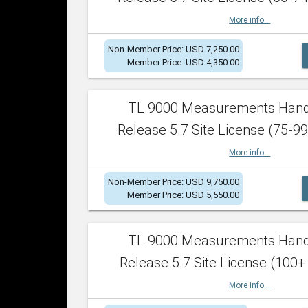
More info...
Non-Member Price: USD 7,250.00
Member Price: USD 4,350.00
TL 9000 Measurements Han
Release 5.7 Site License (75-99
More info...
Non-Member Price: USD 9,750.00
Member Price: USD 5,550.00
TL 9000 Measurements Han
Release 5.7 Site License (100+
More info...