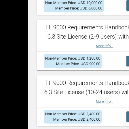
Non-Member Price: USD 10,000.00
Member Price: USD 6,000.00
TL 9000 Requirements Handboo
6.3 Site License (2-9 users) with
More info...
Non-Member Price: USD 1,200.00
Member Price: USD 900.00
TL 9000 Requirements Handboo
6.3 Site License (10-24 users) wit
More info...
Non-Member Price: USD 3,400.00
Member Price: USD 2,400.00