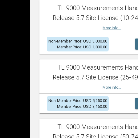
TL 9000 Measurements Han
Release 5.7 Site License (10-24
More info...
Non-Member Price: USD 3,000.00
Member Price: USD 1,800.00
TL 9000 Measurements Han
Release 5.7 Site License (25-49
More info...
Non-Member Price: USD 5,250.00
Member Price: USD 3,150.00
TL 9000 Measurements Han
Release 5.7 Site License (50-74