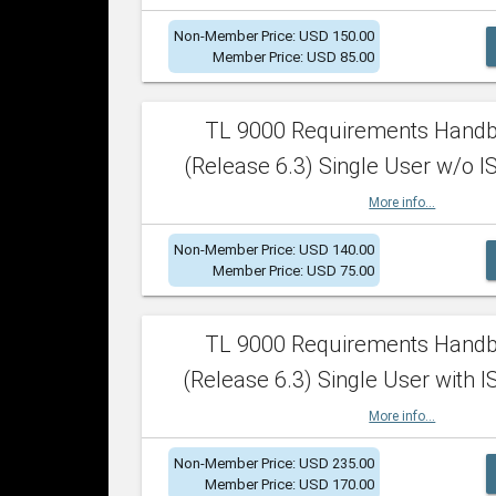
Non-Member Price: USD 150.00
Member Price: USD 85.00
TL 9000 Requirements Hand
(Release 6.3) Single User w/o IS
More info...
Non-Member Price: USD 140.00
Member Price: USD 75.00
TL 9000 Requirements Hand
(Release 6.3) Single User with I
More info...
Non-Member Price: USD 235.00
Member Price: USD 170.00