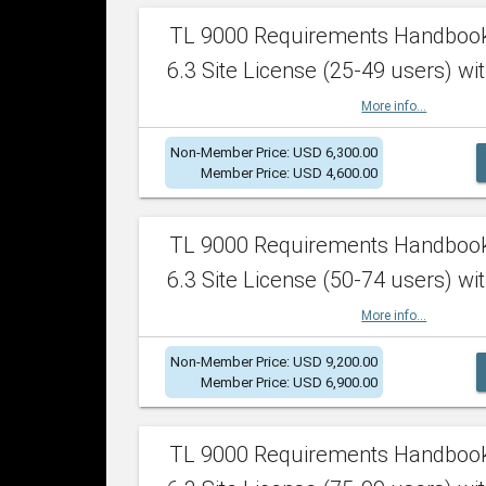
TL 9000 Requirements Handboo
6.3 Site License (25-49 users) wit
More info...
Non-Member Price: USD 6,300.00
Member Price: USD 4,600.00
TL 9000 Requirements Handboo
6.3 Site License (50-74 users) wit
More info...
Non-Member Price: USD 9,200.00
Member Price: USD 6,900.00
TL 9000 Requirements Handboo