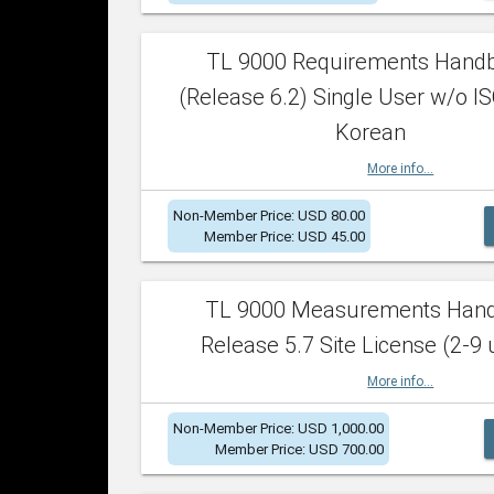
TL 9000 Requirements Hand
(Release 6.2) Single User w/o IS
Korean
More info...
Non-Member Price: USD 80.00
Member Price: USD 45.00
TL 9000 Measurements Han
Release 5.7 Site License (2-9 
More info...
Non-Member Price: USD 1,000.00
Member Price: USD 700.00