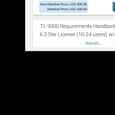
Non-Member Price: USD 800.00
Member Price: USD 600.00
TL 9000 Requirements Handboo
6.3 Site License (10-24 users) w/
More info...
Non-Member Price: USD 2,400.00
Member Price: USD 1,500.00
TL 9000 Requirements Handboo
6.3 Site License (25-49 users) w/
More info...
Non-Member Price: USD 4,200.00
Member Price: USD 2,600.00