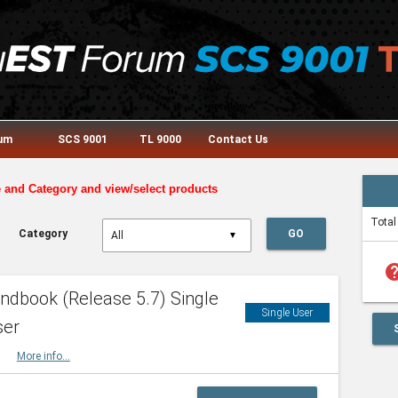
rum
SCS 9001
TL 9000
Contact Us
e and Category and view/select products
Total
Category
GO
▼
he
dbook (Release 5.7) Single
Single User
ser
HBK
More info...