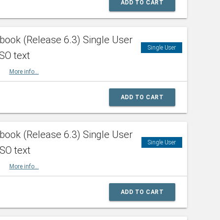
ADD TO CART
ook (Release 6.3) Single User
Single User
SO text
HBK
More info...
ADD TO CART
ook (Release 6.3) Single User
Single User
ISO text
HBK
More info...
ADD TO CART