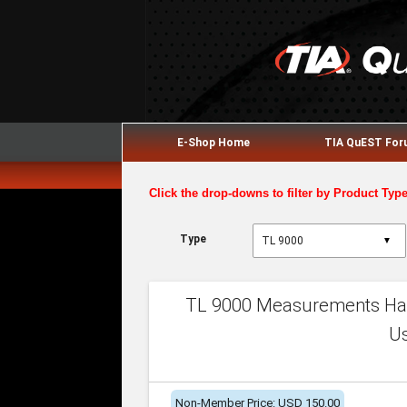
E-Shop Home
TIA QuEST Fo
Click the drop-downs to filter by Product Typ
Type
▼
TL 9000 Measurements Han
U
Non-Member Price: USD 150.00