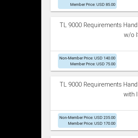
Member Price: USD 85.00
TL 9000 Requirements Handb
w/o I
Non-Member Price: USD 140.00
Member Price: USD 75.00
TL 9000 Requirements Handb
with 
Non-Member Price: USD 235.00
Member Price: USD 170.00