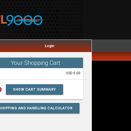
Login
Your Shopping Cart
USD 0.00
lp
SHOW CART SUMMARY
SHIPPING AND HANDLING CALCULATOR