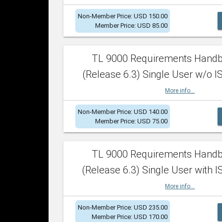
Non-Member Price: USD 150.00
Member Price: USD 85.00
TL 9000 Requirements Hand
(Release 6.3) Single User w/o IS
More info...
Non-Member Price: USD 140.00
Member Price: USD 75.00
TL 9000 Requirements Hand
(Release 6.3) Single User with I
More info...
Non-Member Price: USD 235.00
Member Price: USD 170.00