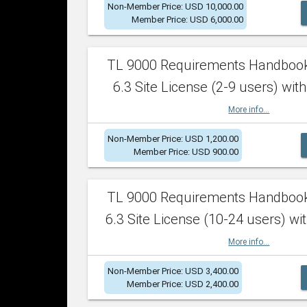
Non-Member Price: USD 10,000.00
Member Price: USD 6,000.00
TL 9000 Requirements Handboo
6.3 Site License (2-9 users) with
More info...
Non-Member Price: USD 1,200.00
Member Price: USD 900.00
TL 9000 Requirements Handboo
6.3 Site License (10-24 users) wit
More info...
Non-Member Price: USD 3,400.00
Member Price: USD 2,400.00