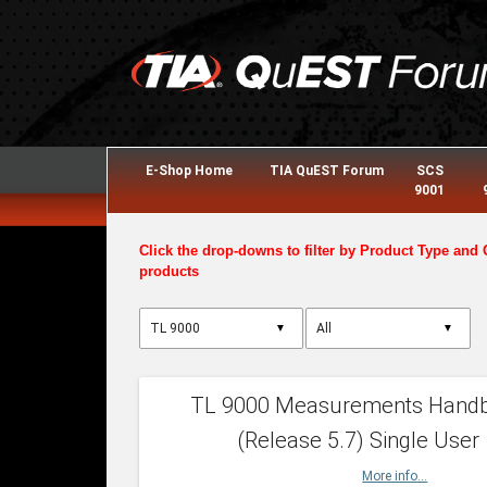
E-Shop Home
TIA QuEST Forum
SCS
9001
Click the drop-downs to filter by Product Type and 
products
▼
▼
TL 9000 Measurements Hand
(Release 5.7) Single User
More info...