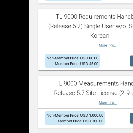
TL 9000 Requirements Hand
(Release 6.2) Single User w/o IS
Korean
More info...
Non-Member Price: USD 80.00
Member Price: USD 45.00
TL 9000 Measurements Han
Release 5.7 Site License (2-9 
More info...
Non-Member Price: USD 1,000.00
Member Price: USD 700.00