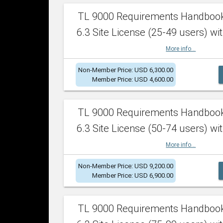
TL 9000 Requirements Handboo
6.3 Site License (25-49 users) wit
More info...
Non-Member Price: USD 6,300.00
Member Price: USD 4,600.00
TL 9000 Requirements Handboo
6.3 Site License (50-74 users) wit
More info...
Non-Member Price: USD 9,200.00
Member Price: USD 6,900.00
TL 9000 Requirements Handboo