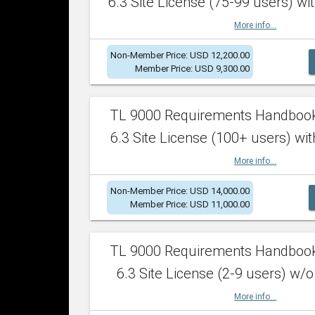
6.3 Site License (75-99 users) wit
More info...
Non-Member Price: USD 12,200.00
Member Price: USD 9,300.00
TL 9000 Requirements Handboo
6.3 Site License (100+ users) wit
More info...
Non-Member Price: USD 14,000.00
Member Price: USD 11,000.00
TL 9000 Requirements Handboo
6.3 Site License (2-9 users) w/o
More info...