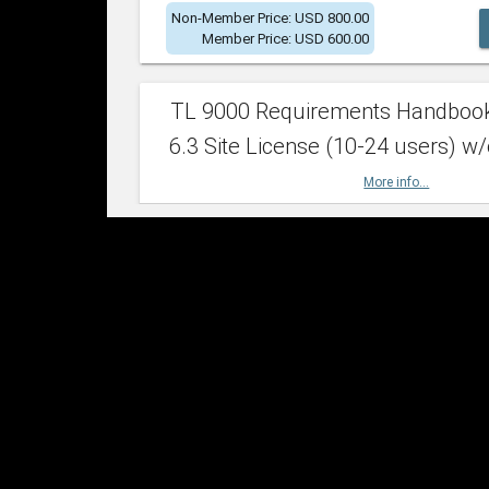
Non-Member Price: USD 800.00
Member Price: USD 600.00
TL 9000 Requirements Handboo
6.3 Site License (10-24 users) w/
More info...
Non-Member Price: USD 2,400.00
Member Price: USD 1,500.00
TL 9000 Requirements Handboo
6.3 Site License (25-49 users) w/
More info...
Non-Member Price: USD 4,200.00
Member Price: USD 2,600.00