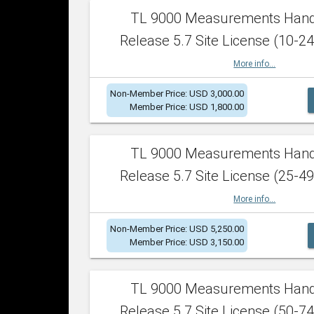
TL 9000 Measurements Han
Release 5.7 Site License (10-24
More info...
Non-Member Price: USD 3,000.00
Member Price: USD 1,800.00
TL 9000 Measurements Han
Release 5.7 Site License (25-49
More info...
Non-Member Price: USD 5,250.00
Member Price: USD 3,150.00
TL 9000 Measurements Han
Release 5.7 Site License (50-74