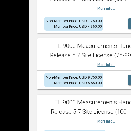
More info...
Non-Member Price: USD 7,250.00
Member Price: USD 4,350.00
TL 9000 Measurements Han
Release 5.7 Site License (75-99
More info...
Non-Member Price: USD 9,750.00
Member Price: USD 5,550.00
TL 9000 Measurements Han
Release 5.7 Site License (100+
More info...