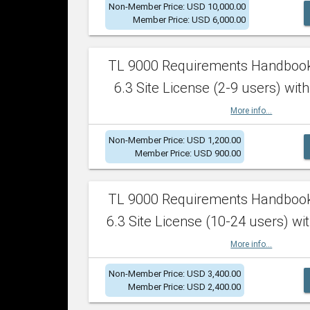
Non-Member Price: USD 10,000.00
Member Price: USD 6,000.00
TL 9000 Requirements Handboo
6.3 Site License (2-9 users) with
More info...
Non-Member Price: USD 1,200.00
Member Price: USD 900.00
TL 9000 Requirements Handboo
6.3 Site License (10-24 users) wit
More info...
Non-Member Price: USD 3,400.00
Member Price: USD 2,400.00