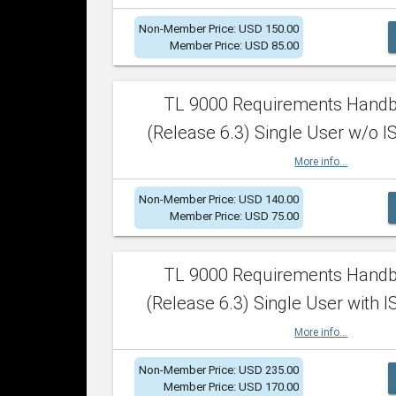
Non-Member Price: USD 150.00
Member Price: USD 85.00
TL 9000 Requirements Hand
(Release 6.3) Single User w/o IS
More info...
Non-Member Price: USD 140.00
Member Price: USD 75.00
TL 9000 Requirements Hand
(Release 6.3) Single User with I
More info...
Non-Member Price: USD 235.00
Member Price: USD 170.00