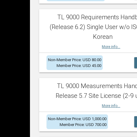
TL 9000 Requirements Hand
(Release 6.2) Single User w/o IS
Korean
More info...
Non-Member Price: USD 80.00
Member Price: USD 45.00
TL 9000 Measurements Han
Release 5.7 Site License (2-9 
More info...
Non-Member Price: USD 1,000.00
Member Price: USD 700.00