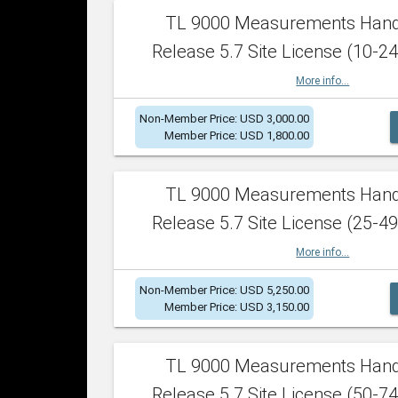
TL 9000 Measurements Han
Release 5.7 Site License (10-24
More info...
Non-Member Price: USD 3,000.00
Member Price: USD 1,800.00
TL 9000 Measurements Han
Release 5.7 Site License (25-49
More info...
Non-Member Price: USD 5,250.00
Member Price: USD 3,150.00
TL 9000 Measurements Han
Release 5.7 Site License (50-74