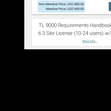
Non-Member Price: USD 800.00
Member Price: USD 600.00
TL 9000 Requirements Handboo
6.3 Site License (10-24 users) w/
More info...
Non-Member Price: USD 2,400.00
Member Price: USD 1,500.00
TL 9000 Requirements Handboo
6.3 Site License (25-49 users) w/
More info...
Non-Member Price: USD 4,200.00
Member Price: USD 2,600.00