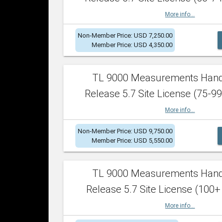
More info...
Non-Member Price: USD 7,250.00
Member Price: USD 4,350.00
TL 9000 Measurements Han
Release 5.7 Site License (75-99
More info...
Non-Member Price: USD 9,750.00
Member Price: USD 5,550.00
TL 9000 Measurements Han
Release 5.7 Site License (100+
More info...