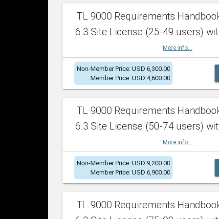
TL 9000 Requirements Handboo
6.3 Site License (25-49 users) wit
More info...
Non-Member Price: USD 6,300.00
Member Price: USD 4,600.00
TL 9000 Requirements Handboo
6.3 Site License (50-74 users) wit
More info...
Non-Member Price: USD 9,200.00
Member Price: USD 6,900.00
TL 9000 Requirements Handboo