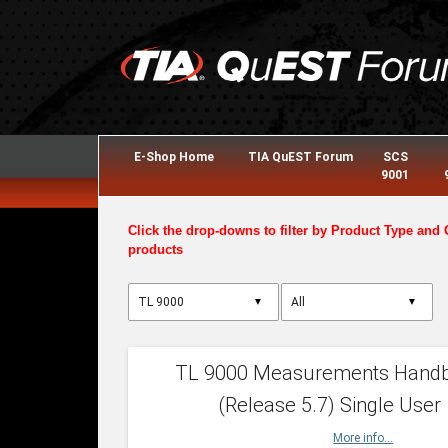
E-Shop Home
TIA QuEST Forum
SCS
9001
Click the drop-downs to filter by Product Type and 
products
▼
▼
TL 9000 Measurements Hand
(Release 5.7) Single User
More info...