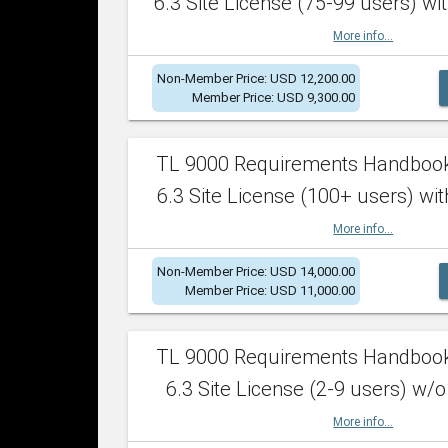
6.3 Site License (75-99 users) wit
More info...
Non-Member Price: USD 12,200.00
Member Price: USD 9,300.00
TL 9000 Requirements Handboo
6.3 Site License (100+ users) wit
More info...
Non-Member Price: USD 14,000.00
Member Price: USD 11,000.00
TL 9000 Requirements Handboo
6.3 Site License (2-9 users) w/o
More info...