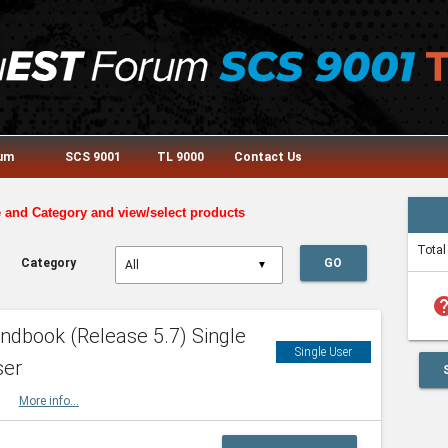
rum
SCS 9001
TL 9000
Contact Us
e and Category and view/select products
Total
Category
GO
▼
he
dbook (Release 5.7) Single
Single User
ser
HBK
More info...