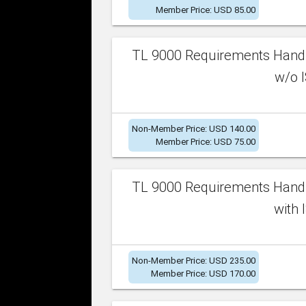
Member Price: USD 85.00
TL 9000 Requirements Handb
w/o I
Non-Member Price: USD 140.00
Member Price: USD 75.00
TL 9000 Requirements Handb
with 
Non-Member Price: USD 235.00
Member Price: USD 170.00