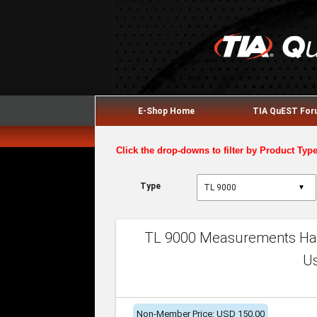
E-Shop Home
TIA QuEST Fo
Click the drop-downs to filter by Product Typ
Type
▼
TL 9000 Measurements Han
U
Non-Member Price: USD 150.00