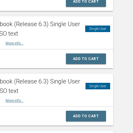
ADD TO CART
ook (Release 6.3) Single User
Single User
SO text
HBK
More info...
ADD TO CART
ook (Release 6.3) Single User
Single User
ISO text
HBK
More info...
ADD TO CART