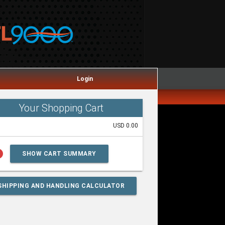
Login
Your Shopping Cart
USD 0.00
lp
SHOW CART SUMMARY
SHIPPING AND HANDLING CALCULATOR