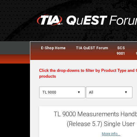
E-Shop Home
TIA QuEST Forum
SCS
9001
Click the drop-downs to filter by Product Type and 
products
▼
▼
TL 9000 Measurements Hand
(Release 5.7) Single User
More info...