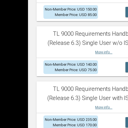
Non-Member Price: USD 150.00
Member Price: USD 85.00
TL 9000 Requirements Hand
(Release 6.3) Single User w/o IS
More info...
Non-Member Price: USD 140.00
Member Price: USD 75.00
TL 9000 Requirements Hand
(Release 6.3) Single User with I
More info...
Non-Member Price: USD 235.00
Member Price: USD 170.00