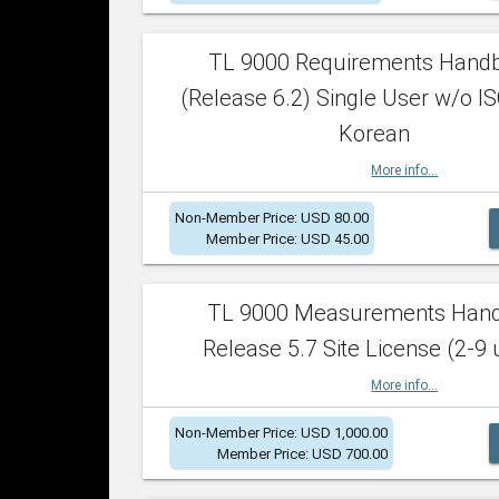
TL 9000 Requirements Hand
(Release 6.2) Single User w/o IS
Korean
More info...
Non-Member Price: USD 80.00
Member Price: USD 45.00
TL 9000 Measurements Han
Release 5.7 Site License (2-9 
More info...
Non-Member Price: USD 1,000.00
Member Price: USD 700.00