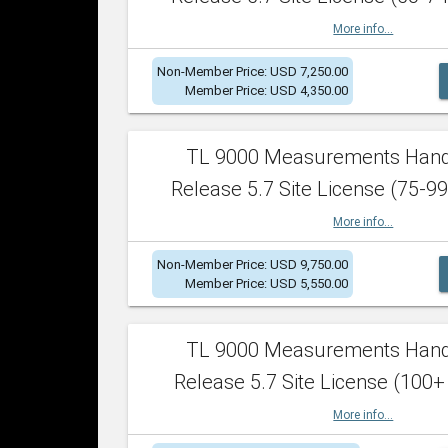
More info...
Non-Member Price: USD 7,250.00
Member Price: USD 4,350.00
TL 9000 Measurements Han
Release 5.7 Site License (75-99
More info...
Non-Member Price: USD 9,750.00
Member Price: USD 5,550.00
TL 9000 Measurements Han
Release 5.7 Site License (100+
More info...