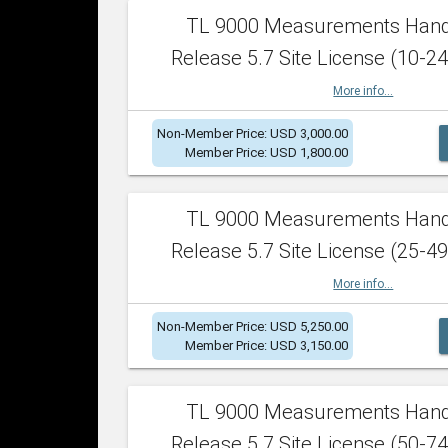
TL 9000 Measurements Han
Release 5.7 Site License (10-24
More info...
Non-Member Price: USD 3,000.00
Member Price: USD 1,800.00
TL 9000 Measurements Han
Release 5.7 Site License (25-49
More info...
Non-Member Price: USD 5,250.00
Member Price: USD 3,150.00
TL 9000 Measurements Han
Release 5.7 Site License (50-74