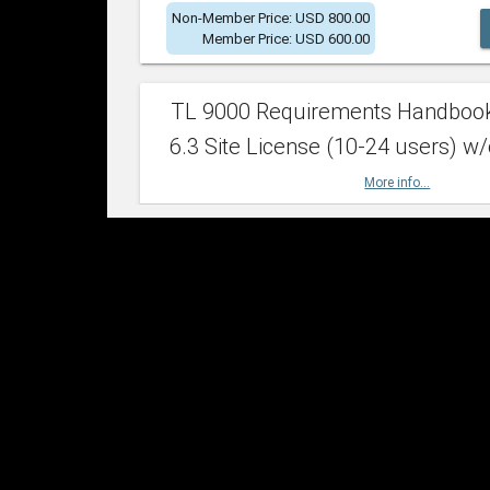
Non-Member Price: USD 800.00
Member Price: USD 600.00
TL 9000 Requirements Handboo
6.3 Site License (10-24 users) w/
More info...
Non-Member Price: USD 2,400.00
Member Price: USD 1,500.00
TL 9000 Requirements Handboo
6.3 Site License (25-49 users) w/
More info...
Non-Member Price: USD 4,200.00
Member Price: USD 2,600.00