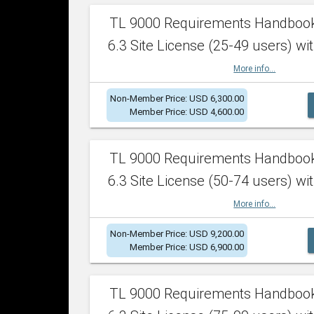
TL 9000 Requirements Handboo
6.3 Site License (25-49 users) wit
More info...
Non-Member Price: USD 6,300.00
Member Price: USD 4,600.00
TL 9000 Requirements Handboo
6.3 Site License (50-74 users) wit
More info...
Non-Member Price: USD 9,200.00
Member Price: USD 6,900.00
TL 9000 Requirements Handboo