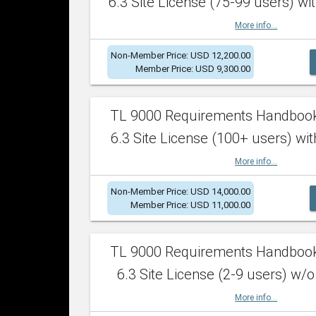
6.3 Site License (75-99 users) wit
More info...
Non-Member Price: USD 12,200.00
Member Price: USD 9,300.00
TL 9000 Requirements Handboo
6.3 Site License (100+ users) wit
More info...
Non-Member Price: USD 14,000.00
Member Price: USD 11,000.00
TL 9000 Requirements Handboo
6.3 Site License (2-9 users) w/o
More info...