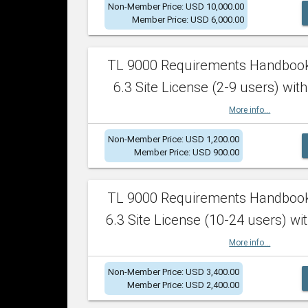
Non-Member Price: USD 10,000.00
Member Price: USD 6,000.00
TL 9000 Requirements Handboo
6.3 Site License (2-9 users) with
More info...
Non-Member Price: USD 1,200.00
Member Price: USD 900.00
TL 9000 Requirements Handboo
6.3 Site License (10-24 users) wit
More info...
Non-Member Price: USD 3,400.00
Member Price: USD 2,400.00