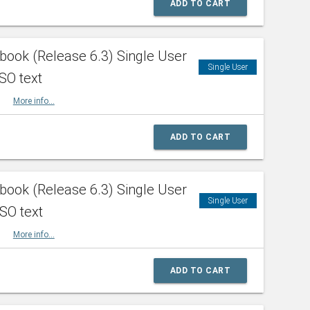
ADD TO CART
ook (Release 6.3) Single User
Single User
SO text
HBK
More info...
ADD TO CART
ook (Release 6.3) Single User
Single User
ISO text
HBK
More info...
ADD TO CART