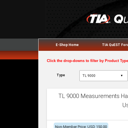
E-Shop Home
TIA QuEST Fo
Click the drop-downs to filter by Product Typ
Type
▼
TL 9000 Measurements Han
U
Non-Member Price: USD 150.00