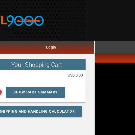
Login
Your Shopping Cart
USD 0.00
lp
SHOW CART SUMMARY
SHIPPING AND HANDLING CALCULATOR