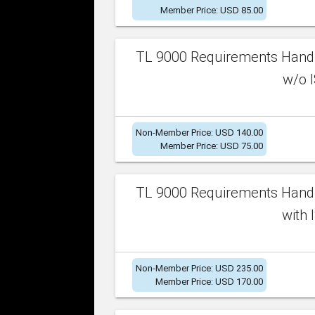
Member Price: USD 85.00
TL 9000 Requirements Handb
w/o I
Non-Member Price: USD 140.00
Member Price: USD 75.00
TL 9000 Requirements Handb
with 
Non-Member Price: USD 235.00
Member Price: USD 170.00