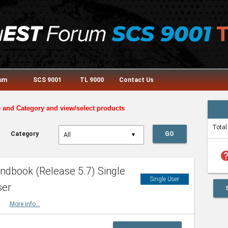
rum
SCS 9001
TL 9000
Contact Us
e and Category and view/select products
Total
Category
GO
▼
he
dbook (Release 5.7) Single
Single User
ser
HBK
More info...