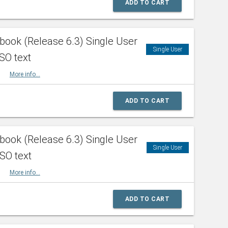
ADD TO CART
ook (Release 6.3) Single User
Single User
SO text
HBK
More info...
ADD TO CART
ook (Release 6.3) Single User
Single User
ISO text
HBK
More info...
ADD TO CART