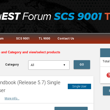
rum
SCS 9001
TL 9000
Contact Us
e and Category and view/select products
Total
Category
GO
▼
he
dbook (Release 5.7) Single
Single User
ser
HBK
More info...