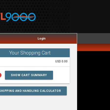
Login
Your Shopping Cart
USD 0.00
lp
SHOW CART SUMMARY
SHIPPING AND HANDLING CALCULATOR