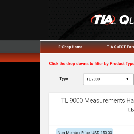
E-Shop Home
TIA QuEST Fo
Click the drop-downs to filter by Product Typ
Type
▼
TL 9000 Measurements Han
U
Non-Member Price: USD 150.00