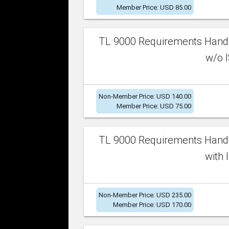
Member Price: USD 85.00
TL 9000 Requirements Handb
w/o I
Non-Member Price: USD 140.00
Member Price: USD 75.00
TL 9000 Requirements Handb
with 
Non-Member Price: USD 235.00
Member Price: USD 170.00