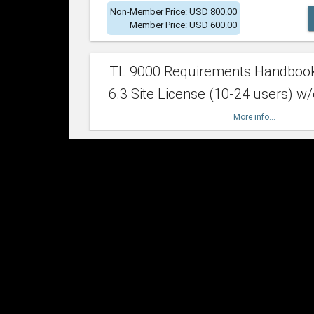
Non-Member Price: USD 800.00
Member Price: USD 600.00
TL 9000 Requirements Handboo
6.3 Site License (10-24 users) w/
More info...
Non-Member Price: USD 2,400.00
Member Price: USD 1,500.00
TL 9000 Requirements Handboo
6.3 Site License (25-49 users) w/
More info...
Non-Member Price: USD 4,200.00
Member Price: USD 2,600.00