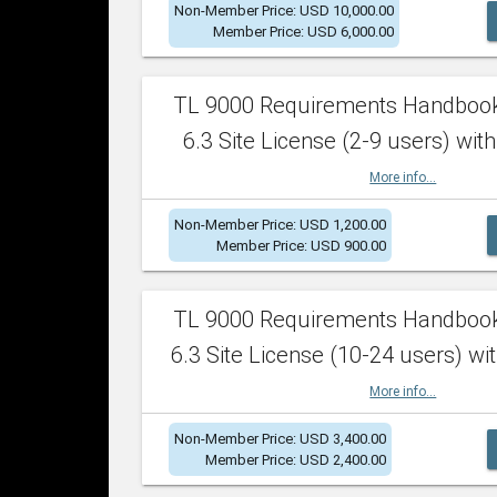
Non-Member Price: USD 10,000.00
Member Price: USD 6,000.00
TL 9000 Requirements Handboo
6.3 Site License (2-9 users) with
More info...
Non-Member Price: USD 1,200.00
Member Price: USD 900.00
TL 9000 Requirements Handboo
6.3 Site License (10-24 users) wit
More info...
Non-Member Price: USD 3,400.00
Member Price: USD 2,400.00