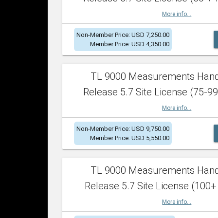
More info...
Non-Member Price: USD 7,250.00
Member Price: USD 4,350.00
TL 9000 Measurements Han
Release 5.7 Site License (75-99
More info...
Non-Member Price: USD 9,750.00
Member Price: USD 5,550.00
TL 9000 Measurements Han
Release 5.7 Site License (100+
More info...