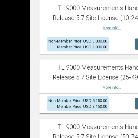
TL 9000 Measurements Han
Release 5.7 Site License (10-24
More info...
Non-Member Price: USD 3,000.00
Member Price: USD 1,800.00
TL 9000 Measurements Han
Release 5.7 Site License (25-49
More info...
Non-Member Price: USD 5,250.00
Member Price: USD 3,150.00
TL 9000 Measurements Han
Release 5.7 Site License (50-74