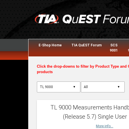
E-Shop Home
TIA QuEST Forum
SCS
9001
Click the drop-downs to filter by Product Type and 
products
▼
▼
TL 9000 Measurements Hand
(Release 5.7) Single User
More info...