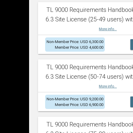
TL 9000 Requirements Handboo
6.3 Site License (25-49 users) wit
More info...
Non-Member Price: USD 6,300.00
Member Price: USD 4,600.00
TL 9000 Requirements Handboo
6.3 Site License (50-74 users) wit
More info...
Non-Member Price: USD 9,200.00
Member Price: USD 6,900.00
TL 9000 Requirements Handboo