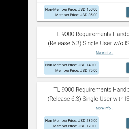
Non-Member Price: USD 150.00
Member Price: USD 85.00
TL 9000 Requirements Hand
(Release 6.3) Single User w/o IS
More info...
Non-Member Price: USD 140.00
Member Price: USD 75.00
TL 9000 Requirements Hand
(Release 6.3) Single User with I
More info...
Non-Member Price: USD 235.00
Member Price: USD 170.00