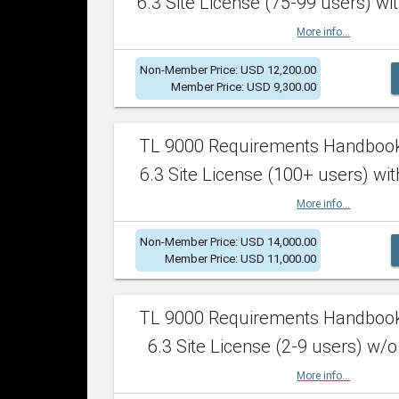
6.3 Site License (75-99 users) wit
More info...
Non-Member Price: USD 12,200.00
Member Price: USD 9,300.00
TL 9000 Requirements Handboo
6.3 Site License (100+ users) wit
More info...
Non-Member Price: USD 14,000.00
Member Price: USD 11,000.00
TL 9000 Requirements Handboo
6.3 Site License (2-9 users) w/o
More info...