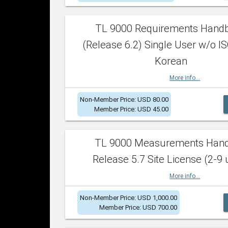
TL 9000 Requirements Hand
(Release 6.2) Single User w/o IS
Korean
More info...
Non-Member Price: USD 80.00
Member Price: USD 45.00
TL 9000 Measurements Han
Release 5.7 Site License (2-9 
More info...
Non-Member Price: USD 1,000.00
Member Price: USD 700.00