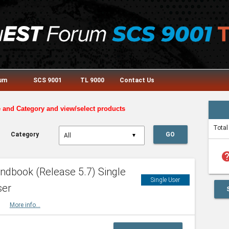
rum
SCS 9001
TL 9000
Contact Us
e and Category and view/select products
Total
Category
GO
▼
he
dbook (Release 5.7) Single
Single User
ser
HBK
More info...