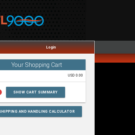
Login
Your Shopping Cart
USD 0.00
lp
SHOW CART SUMMARY
SHIPPING AND HANDLING CALCULATOR