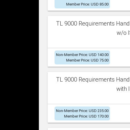
Member Price: USD 85.00
TL 9000 Requirements Handb
w/o I
Non-Member Price: USD 140.00
Member Price: USD 75.00
TL 9000 Requirements Handb
with 
Non-Member Price: USD 235.00
Member Price: USD 170.00