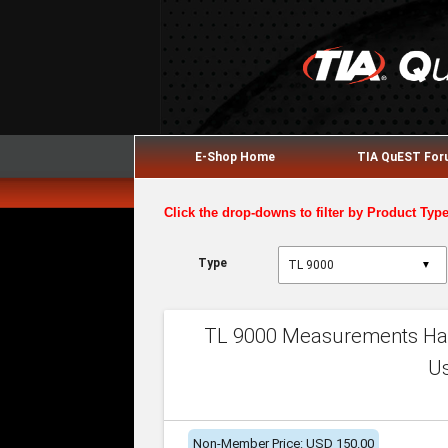
E-Shop Home
TIA QuEST Fo
Click the drop-downs to filter by Product Typ
Type
▼
TL 9000 Measurements Han
U
Non-Member Price: USD 150.00