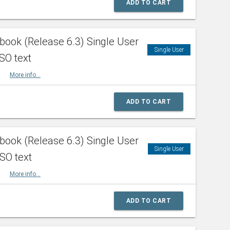
ADD TO CART
ook (Release 6.3) Single User
Single User
SO text
HBK
More info...
ADD TO CART
ook (Release 6.3) Single User
Single User
ISO text
HBK
More info...
ADD TO CART