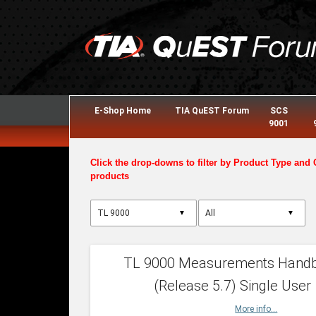
E-Shop Home
TIA QuEST Forum
SCS
9001
Click the drop-downs to filter by Product Type and 
products
▼
▼
TL 9000 Measurements Hand
(Release 5.7) Single User
More info...