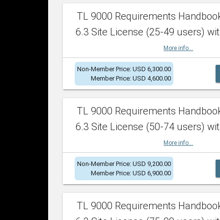
TL 9000 Requirements Handboo
6.3 Site License (25-49 users) wit
More info...
Non-Member Price: USD 6,300.00
Member Price: USD 4,600.00
TL 9000 Requirements Handboo
6.3 Site License (50-74 users) wit
More info...
Non-Member Price: USD 9,200.00
Member Price: USD 6,900.00
TL 9000 Requirements Handboo