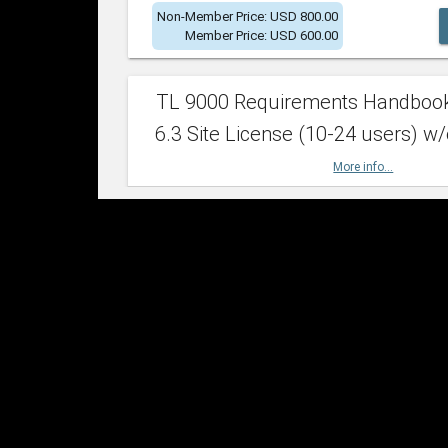
Non-Member Price: USD 800.00
Member Price: USD 600.00
TL 9000 Requirements Handboo
6.3 Site License (10-24 users) w/
More info...
Non-Member Price: USD 2,400.00
Member Price: USD 1,500.00
TL 9000 Requirements Handboo
6.3 Site License (25-49 users) w/
More info...
Non-Member Price: USD 4,200.00
Member Price: USD 2,600.00