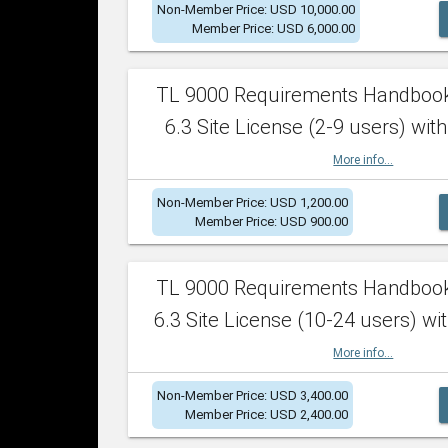
Non-Member Price: USD 10,000.00
Member Price: USD 6,000.00
TL 9000 Requirements Handboo
6.3 Site License (2-9 users) with
More info...
Non-Member Price: USD 1,200.00
Member Price: USD 900.00
TL 9000 Requirements Handboo
6.3 Site License (10-24 users) wit
More info...
Non-Member Price: USD 3,400.00
Member Price: USD 2,400.00