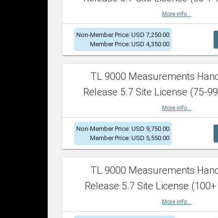
More info...
Non-Member Price: USD 7,250.00
Member Price: USD 4,350.00
TL 9000 Measurements Han
Release 5.7 Site License (75-99
More info...
Non-Member Price: USD 9,750.00
Member Price: USD 5,550.00
TL 9000 Measurements Han
Release 5.7 Site License (100+
More info...