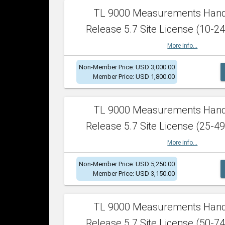
TL 9000 Measurements Han
Release 5.7 Site License (10-24
More info...
Non-Member Price: USD 3,000.00
Member Price: USD 1,800.00
TL 9000 Measurements Han
Release 5.7 Site License (25-49
More info...
Non-Member Price: USD 5,250.00
Member Price: USD 3,150.00
TL 9000 Measurements Han
Release 5.7 Site License (50-74