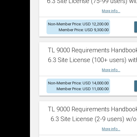
6.3 Site License (75-99 users) wit
More info...
Non-Member Price: USD 12,200.00
Member Price: USD 9,300.00
TL 9000 Requirements Handboo
6.3 Site License (100+ users) wit
More info...
Non-Member Price: USD 14,000.00
Member Price: USD 11,000.00
TL 9000 Requirements Handboo
6.3 Site License (2-9 users) w/o
More info...