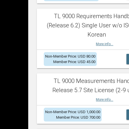
TL 9000 Requirements Hand
(Release 6.2) Single User w/o IS
Korean
More info...
Non-Member Price: USD 80.00
Member Price: USD 45.00
TL 9000 Measurements Han
Release 5.7 Site License (2-9 
More info...
Non-Member Price: USD 1,000.00
Member Price: USD 700.00