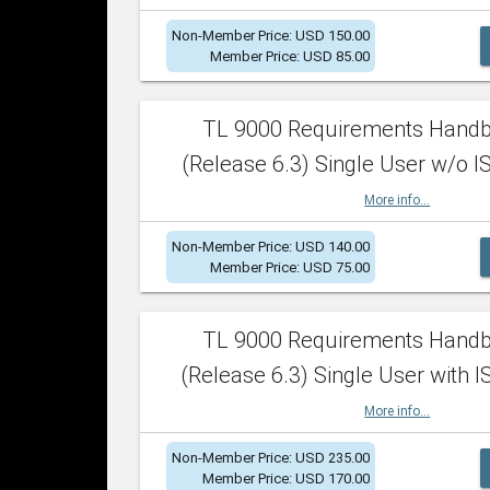
Non-Member Price: USD 150.00
Member Price: USD 85.00
TL 9000 Requirements Hand
(Release 6.3) Single User w/o IS
More info...
Non-Member Price: USD 140.00
Member Price: USD 75.00
TL 9000 Requirements Hand
(Release 6.3) Single User with I
More info...
Non-Member Price: USD 235.00
Member Price: USD 170.00