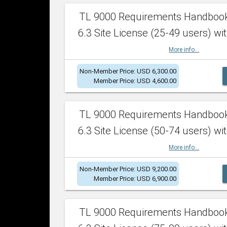
TL 9000 Requirements Handboo
6.3 Site License (25-49 users) wit
More info...
Non-Member Price: USD 6,300.00
Member Price: USD 4,600.00
TL 9000 Requirements Handboo
6.3 Site License (50-74 users) wit
More info...
Non-Member Price: USD 9,200.00
Member Price: USD 6,900.00
TL 9000 Requirements Handboo