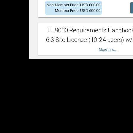
Non-Member Price: USD 800.00
Member Price: USD 600.00
TL 9000 Requirements Handboo
6.3 Site License (10-24 users) w/
More info...
Non-Member Price: USD 2,400.00
Member Price: USD 1,500.00
TL 9000 Requirements Handboo
6.3 Site License (25-49 users) w/
More info...
Non-Member Price: USD 4,200.00
Member Price: USD 2,600.00