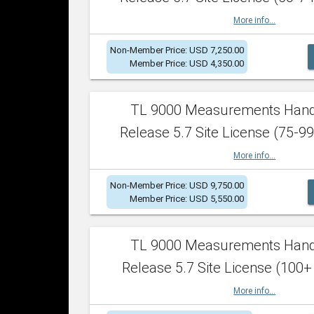
More info...
Non-Member Price: USD 7,250.00
Member Price: USD 4,350.00
TL 9000 Measurements Han
Release 5.7 Site License (75-99
More info...
Non-Member Price: USD 9,750.00
Member Price: USD 5,550.00
TL 9000 Measurements Han
Release 5.7 Site License (100+
More info...