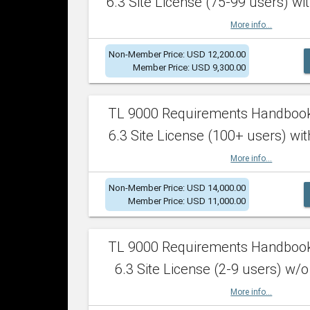
6.3 Site License (75-99 users) wit
More info...
Non-Member Price: USD 12,200.00
Member Price: USD 9,300.00
TL 9000 Requirements Handboo
6.3 Site License (100+ users) wit
More info...
Non-Member Price: USD 14,000.00
Member Price: USD 11,000.00
TL 9000 Requirements Handboo
6.3 Site License (2-9 users) w/o
More info...