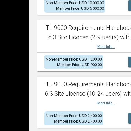
Non-Member Price: USD 10,000.00
Member Price: USD 6,000.00
TL 9000 Requirements Handboo
6.3 Site License (2-9 users) with
More info...
Non-Member Price: USD 1,200.00
Member Price: USD 900.00
TL 9000 Requirements Handboo
6.3 Site License (10-24 users) wit
More info...
Non-Member Price: USD 3,400.00
Member Price: USD 2,400.00