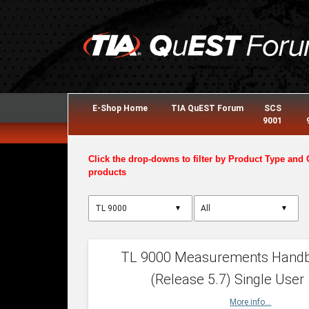
E-Shop Home
TIA QuEST Forum
SCS
9001
Click the drop-downs to filter by Product Type and 
products
▼
▼
TL 9000 Measurements Hand
(Release 5.7) Single User
More info...