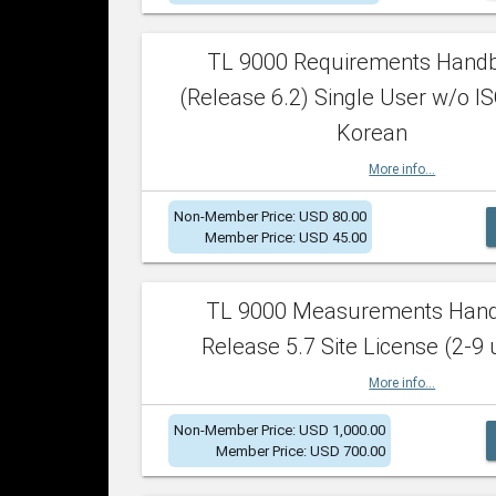
TL 9000 Requirements Hand
(Release 6.2) Single User w/o IS
Korean
More info...
Non-Member Price: USD 80.00
Member Price: USD 45.00
TL 9000 Measurements Han
Release 5.7 Site License (2-9 
More info...
Non-Member Price: USD 1,000.00
Member Price: USD 700.00