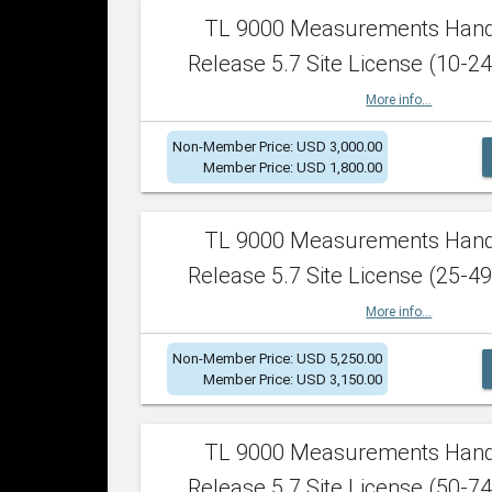
TL 9000 Measurements Han
Release 5.7 Site License (10-24
More info...
Non-Member Price: USD 3,000.00
Member Price: USD 1,800.00
TL 9000 Measurements Han
Release 5.7 Site License (25-49
More info...
Non-Member Price: USD 5,250.00
Member Price: USD 3,150.00
TL 9000 Measurements Han
Release 5.7 Site License (50-74