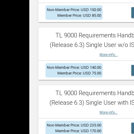
Non-Member Price: USD 150.00
Member Price: USD 85.00
TL 9000 Requirements Hand
(Release 6.3) Single User w/o IS
More info...
Non-Member Price: USD 140.00
Member Price: USD 75.00
TL 9000 Requirements Hand
(Release 6.3) Single User with I
More info...
Non-Member Price: USD 235.00
Member Price: USD 170.00