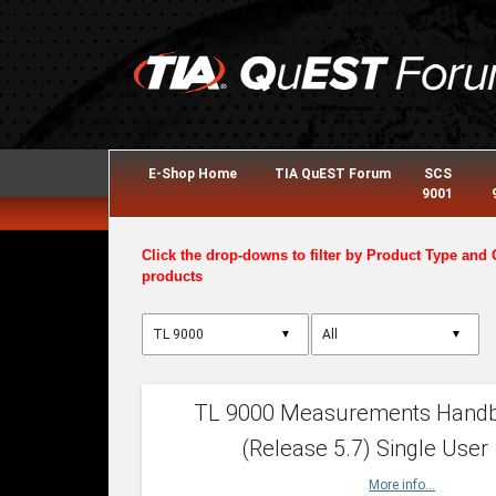
E-Shop Home
TIA QuEST Forum
SCS
9001
Click the drop-downs to filter by Product Type and 
products
▼
▼
TL 9000 Measurements Hand
(Release 5.7) Single User
More info...