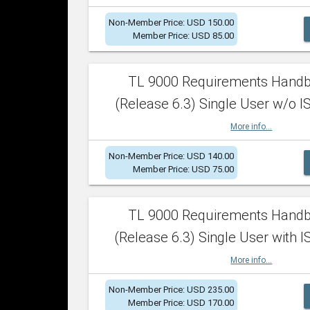
Non-Member Price: USD 150.00
Member Price: USD 85.00
TL 9000 Requirements Hand
(Release 6.3) Single User w/o IS
More info...
Non-Member Price: USD 140.00
Member Price: USD 75.00
TL 9000 Requirements Hand
(Release 6.3) Single User with I
More info...
Non-Member Price: USD 235.00
Member Price: USD 170.00