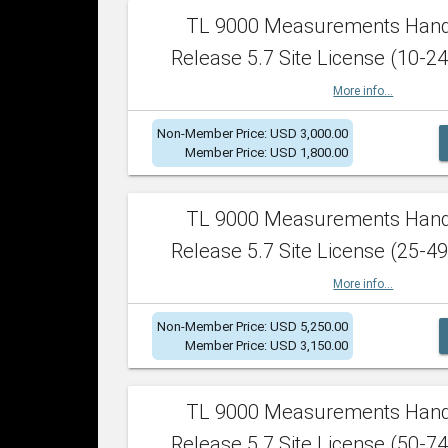
TL 9000 Measurements Han
Release 5.7 Site License (10-24
More info...
Non-Member Price: USD 3,000.00
Member Price: USD 1,800.00
TL 9000 Measurements Han
Release 5.7 Site License (25-49
More info...
Non-Member Price: USD 5,250.00
Member Price: USD 3,150.00
TL 9000 Measurements Han
Release 5.7 Site License (50-74