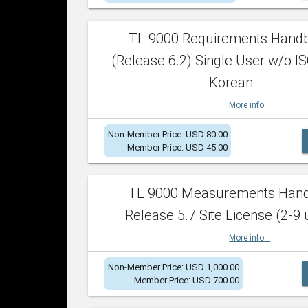
TL 9000 Requirements Hand
(Release 6.2) Single User w/o IS
Korean
More info...
Non-Member Price: USD 80.00
Member Price: USD 45.00
TL 9000 Measurements Han
Release 5.7 Site License (2-9 
More info...
Non-Member Price: USD 1,000.00
Member Price: USD 700.00