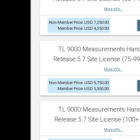
More info...
Non-Member Price: USD 7,250.00
Member Price: USD 4,350.00
TL 9000 Measurements Han
Release 5.7 Site License (75-99
More info...
Non-Member Price: USD 9,750.00
Member Price: USD 5,550.00
TL 9000 Measurements Han
Release 5.7 Site License (100+
More info...