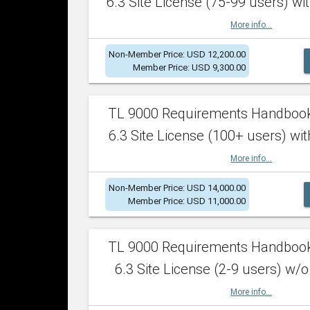
6.3 Site License (75-99 users) wit
More info...
Non-Member Price: USD 12,200.00
Member Price: USD 9,300.00
TL 9000 Requirements Handboo
6.3 Site License (100+ users) wit
More info...
Non-Member Price: USD 14,000.00
Member Price: USD 11,000.00
TL 9000 Requirements Handboo
6.3 Site License (2-9 users) w/o
More info...