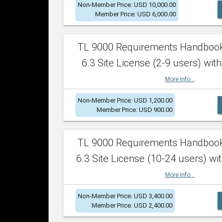
Non-Member Price: USD 10,000.00
Member Price: USD 6,000.00
TL 9000 Requirements Handboo
6.3 Site License (2-9 users) with
More info...
Non-Member Price: USD 1,200.00
Member Price: USD 900.00
TL 9000 Requirements Handboo
6.3 Site License (10-24 users) wit
More info...
Non-Member Price: USD 3,400.00
Member Price: USD 2,400.00