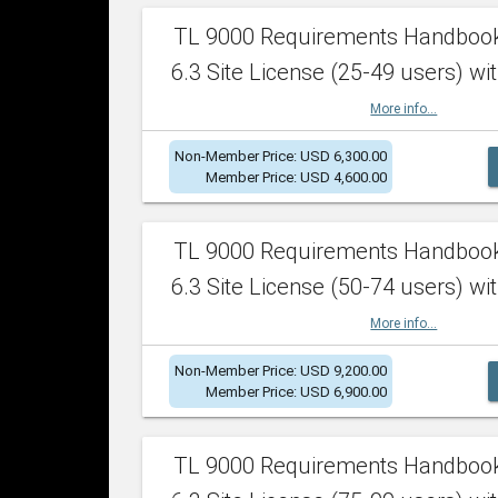
TL 9000 Requirements Handboo
6.3 Site License (25-49 users) wit
More info...
Non-Member Price: USD 6,300.00
Member Price: USD 4,600.00
TL 9000 Requirements Handboo
6.3 Site License (50-74 users) wit
More info...
Non-Member Price: USD 9,200.00
Member Price: USD 6,900.00
TL 9000 Requirements Handboo