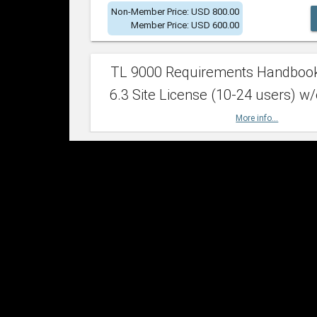
Non-Member Price: USD 800.00
Member Price: USD 600.00
TL 9000 Requirements Handboo
6.3 Site License (10-24 users) w/
More info...
Non-Member Price: USD 2,400.00
Member Price: USD 1,500.00
TL 9000 Requirements Handboo
6.3 Site License (25-49 users) w/
More info...
Non-Member Price: USD 4,200.00
Member Price: USD 2,600.00