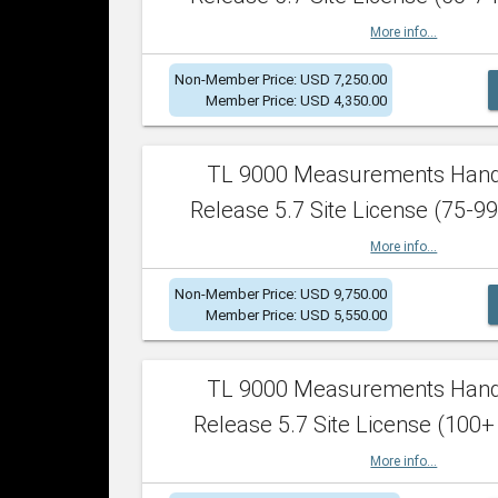
More info...
Non-Member Price: USD 7,250.00
Member Price: USD 4,350.00
TL 9000 Measurements Han
Release 5.7 Site License (75-99
More info...
Non-Member Price: USD 9,750.00
Member Price: USD 5,550.00
TL 9000 Measurements Han
Release 5.7 Site License (100+
More info...