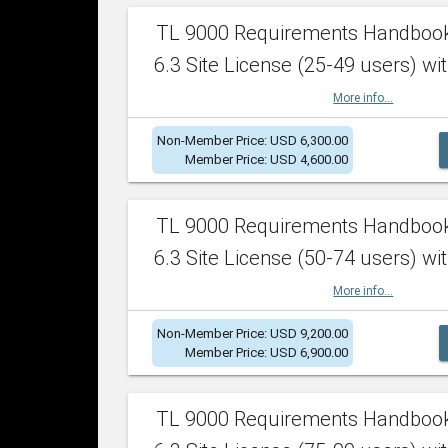
TL 9000 Requirements Handboo
6.3 Site License (25-49 users) wit
More info...
Non-Member Price: USD 6,300.00
Member Price: USD 4,600.00
TL 9000 Requirements Handboo
6.3 Site License (50-74 users) wit
More info...
Non-Member Price: USD 9,200.00
Member Price: USD 6,900.00
TL 9000 Requirements Handboo