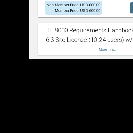
Non-Member Price: USD 800.00
Member Price: USD 600.00
TL 9000 Requirements Handboo
6.3 Site License (10-24 users) w/
More info...
Non-Member Price: USD 2,400.00
Member Price: USD 1,500.00
TL 9000 Requirements Handboo
6.3 Site License (25-49 users) w/
More info...
Non-Member Price: USD 4,200.00
Member Price: USD 2,600.00