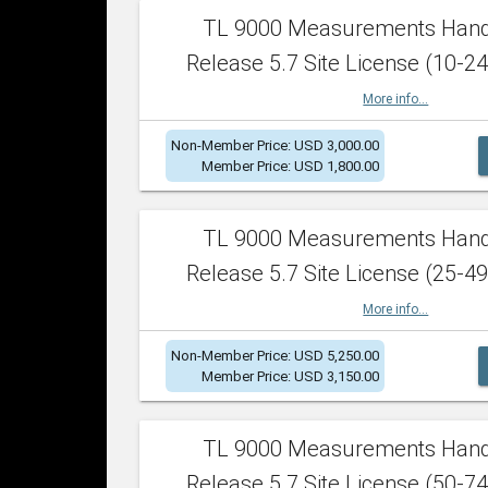
TL 9000 Measurements Han
Release 5.7 Site License (10-24
More info...
Non-Member Price: USD 3,000.00
Member Price: USD 1,800.00
TL 9000 Measurements Han
Release 5.7 Site License (25-49
More info...
Non-Member Price: USD 5,250.00
Member Price: USD 3,150.00
TL 9000 Measurements Han
Release 5.7 Site License (50-74