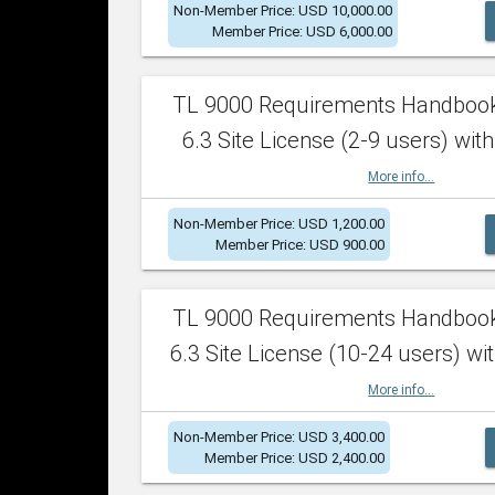
Non-Member Price: USD 10,000.00
Member Price: USD 6,000.00
TL 9000 Requirements Handboo
6.3 Site License (2-9 users) with
More info...
Non-Member Price: USD 1,200.00
Member Price: USD 900.00
TL 9000 Requirements Handboo
6.3 Site License (10-24 users) wit
More info...
Non-Member Price: USD 3,400.00
Member Price: USD 2,400.00