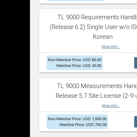
TL 9000 Requirements Hand
(Release 6.2) Single User w/o IS
Korean
More info...
Non-Member Price: USD 80.00
Member Price: USD 45.00
TL 9000 Measurements Han
Release 5.7 Site License (2-9 
More info...
Non-Member Price: USD 1,000.00
Member Price: USD 700.00