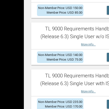
Non-Member Price: USD 150.00
Member Price: USD 85.00
TL 9000 Requirements Hand
(Release 6.3) Single User w/o IS
More info...
Non-Member Price: USD 140.00
Member Price: USD 75.00
TL 9000 Requirements Hand
(Release 6.3) Single User with I
More info...
Non-Member Price: USD 235.00
Member Price: USD 170.00