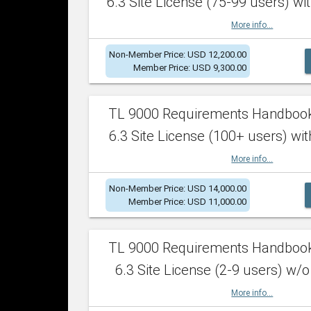
6.3 Site License (75-99 users) wit
More info...
Non-Member Price: USD 12,200.00
Member Price: USD 9,300.00
TL 9000 Requirements Handboo
6.3 Site License (100+ users) wit
More info...
Non-Member Price: USD 14,000.00
Member Price: USD 11,000.00
TL 9000 Requirements Handboo
6.3 Site License (2-9 users) w/o
More info...