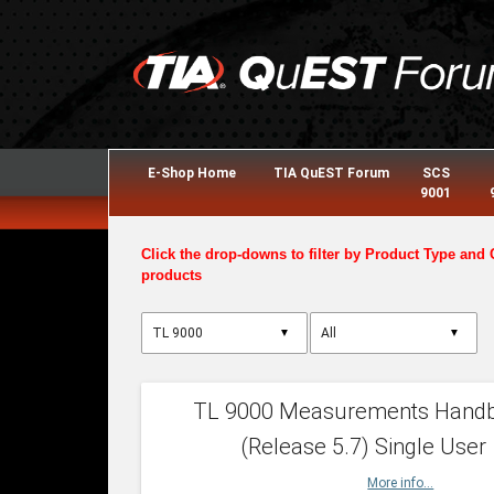
E-Shop Home
TIA QuEST Forum
SCS
9001
Click the drop-downs to filter by Product Type and 
products
▼
▼
TL 9000 Measurements Hand
(Release 5.7) Single User
More info...