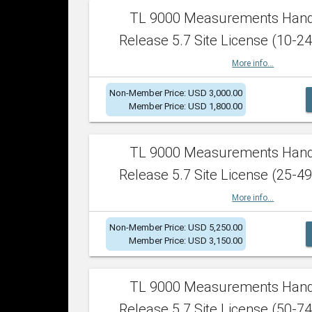
TL 9000 Measurements Han
Release 5.7 Site License (10-24
More info...
Non-Member Price: USD 3,000.00
Member Price: USD 1,800.00
TL 9000 Measurements Han
Release 5.7 Site License (25-49
More info...
Non-Member Price: USD 5,250.00
Member Price: USD 3,150.00
TL 9000 Measurements Han
Release 5.7 Site License (50-74