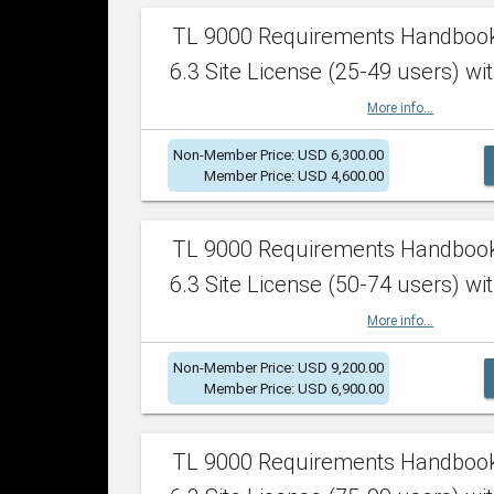
TL 9000 Requirements Handboo
6.3 Site License (25-49 users) wit
More info...
Non-Member Price: USD 6,300.00
Member Price: USD 4,600.00
TL 9000 Requirements Handboo
6.3 Site License (50-74 users) wit
More info...
Non-Member Price: USD 9,200.00
Member Price: USD 6,900.00
TL 9000 Requirements Handboo