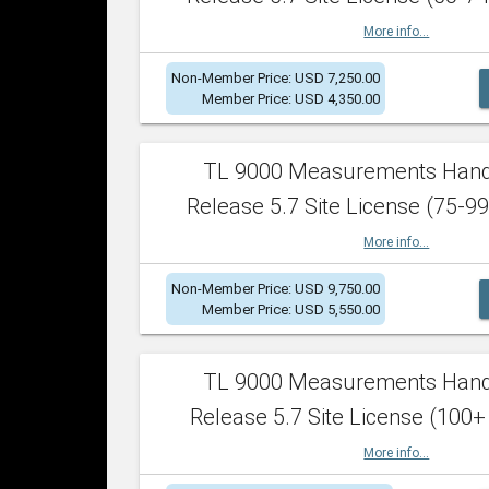
More info...
Non-Member Price: USD 7,250.00
Member Price: USD 4,350.00
TL 9000 Measurements Han
Release 5.7 Site License (75-99
More info...
Non-Member Price: USD 9,750.00
Member Price: USD 5,550.00
TL 9000 Measurements Han
Release 5.7 Site License (100+
More info...