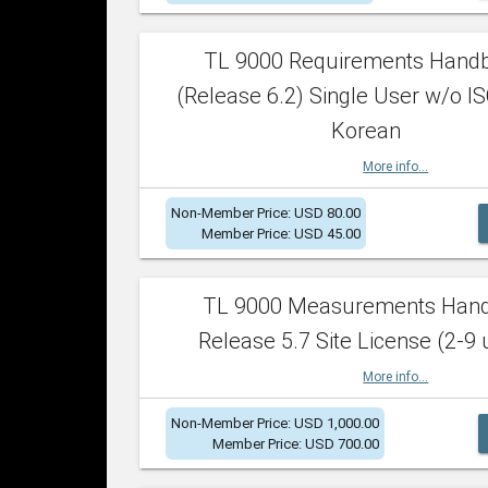
TL 9000 Requirements Hand
(Release 6.2) Single User w/o IS
Korean
More info...
Non-Member Price: USD 80.00
Member Price: USD 45.00
TL 9000 Measurements Han
Release 5.7 Site License (2-9 
More info...
Non-Member Price: USD 1,000.00
Member Price: USD 700.00