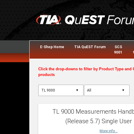
E-Shop Home
TIA QuEST Forum
SCS
9001
Click the drop-downs to filter by Product Type and 
products
▼
▼
TL 9000 Measurements Hand
(Release 5.7) Single User
More info...