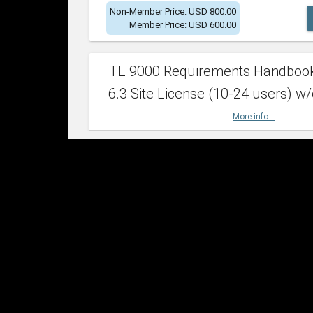
Non-Member Price: USD 800.00
Member Price: USD 600.00
TL 9000 Requirements Handboo
6.3 Site License (10-24 users) w/
More info...
Non-Member Price: USD 2,400.00
Member Price: USD 1,500.00
TL 9000 Requirements Handboo
6.3 Site License (25-49 users) w/
More info...
Non-Member Price: USD 4,200.00
Member Price: USD 2,600.00