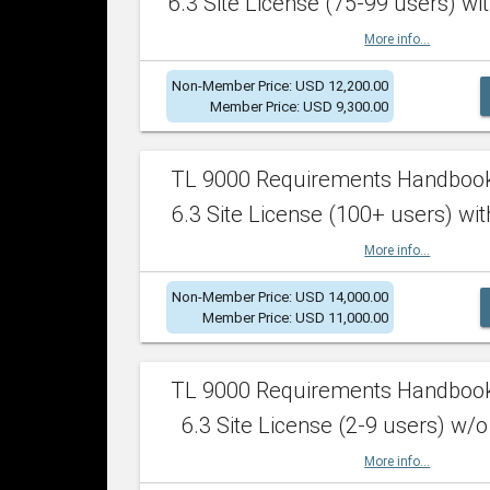
6.3 Site License (75-99 users) wit
More info...
Non-Member Price: USD 12,200.00
Member Price: USD 9,300.00
TL 9000 Requirements Handboo
6.3 Site License (100+ users) wit
More info...
Non-Member Price: USD 14,000.00
Member Price: USD 11,000.00
TL 9000 Requirements Handboo
6.3 Site License (2-9 users) w/o
More info...