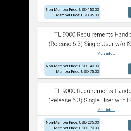
Non-Member Price: USD 150.00
Member Price: USD 85.00
TL 9000 Requirements Hand
(Release 6.3) Single User w/o IS
More info...
Non-Member Price: USD 140.00
Member Price: USD 75.00
TL 9000 Requirements Hand
(Release 6.3) Single User with I
More info...
Non-Member Price: USD 235.00
Member Price: USD 170.00