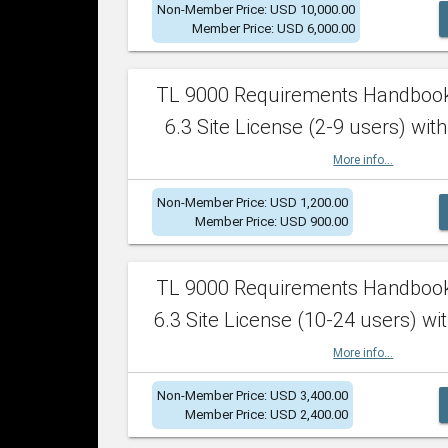
Non-Member Price: USD 10,000.00
Member Price: USD 6,000.00
TL 9000 Requirements Handboo
6.3 Site License (2-9 users) with
More info...
Non-Member Price: USD 1,200.00
Member Price: USD 900.00
TL 9000 Requirements Handboo
6.3 Site License (10-24 users) wit
More info...
Non-Member Price: USD 3,400.00
Member Price: USD 2,400.00