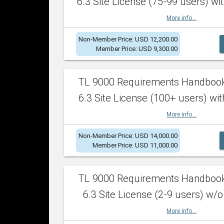
6.3 Site License (75-99 users) wit
More info...
Non-Member Price: USD 12,200.00
Member Price: USD 9,300.00
TL 9000 Requirements Handboo
6.3 Site License (100+ users) wit
More info...
Non-Member Price: USD 14,000.00
Member Price: USD 11,000.00
TL 9000 Requirements Handboo
6.3 Site License (2-9 users) w/o
More info...