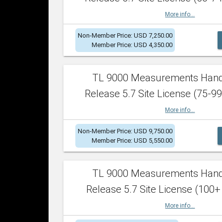
More info...
Non-Member Price: USD 7,250.00
Member Price: USD 4,350.00
TL 9000 Measurements Han
Release 5.7 Site License (75-99
More info...
Non-Member Price: USD 9,750.00
Member Price: USD 5,550.00
TL 9000 Measurements Han
Release 5.7 Site License (100+
More info...