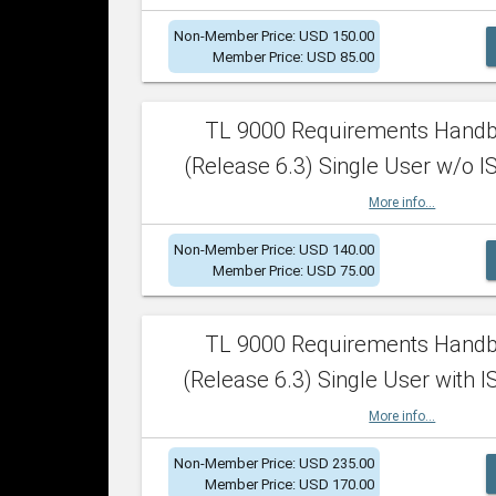
Non-Member Price: USD 150.00
Member Price: USD 85.00
TL 9000 Requirements Hand
(Release 6.3) Single User w/o IS
More info...
Non-Member Price: USD 140.00
Member Price: USD 75.00
TL 9000 Requirements Hand
(Release 6.3) Single User with I
More info...
Non-Member Price: USD 235.00
Member Price: USD 170.00