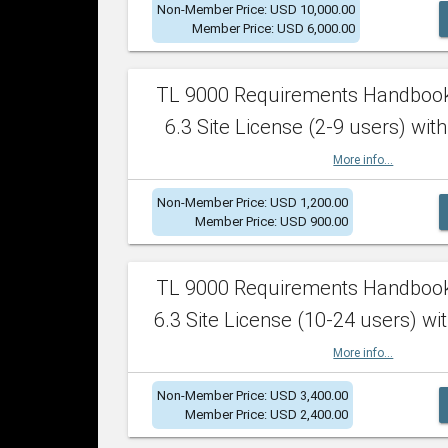
Non-Member Price: USD 10,000.00
Member Price: USD 6,000.00
TL 9000 Requirements Handboo
6.3 Site License (2-9 users) with
More info...
Non-Member Price: USD 1,200.00
Member Price: USD 900.00
TL 9000 Requirements Handboo
6.3 Site License (10-24 users) wit
More info...
Non-Member Price: USD 3,400.00
Member Price: USD 2,400.00