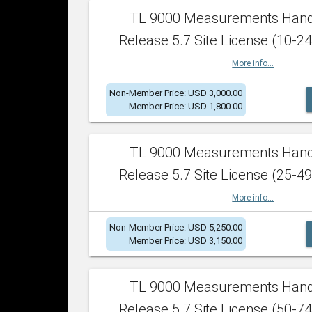
TL 9000 Measurements Han
Release 5.7 Site License (10-24
More info...
Non-Member Price: USD 3,000.00
Member Price: USD 1,800.00
TL 9000 Measurements Han
Release 5.7 Site License (25-49
More info...
Non-Member Price: USD 5,250.00
Member Price: USD 3,150.00
TL 9000 Measurements Han
Release 5.7 Site License (50-74