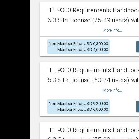
TL 9000 Requirements Handboo
6.3 Site License (25-49 users) wit
More info...
Non-Member Price: USD 6,300.00
Member Price: USD 4,600.00
TL 9000 Requirements Handboo
6.3 Site License (50-74 users) wit
More info...
Non-Member Price: USD 9,200.00
Member Price: USD 6,900.00
TL 9000 Requirements Handboo