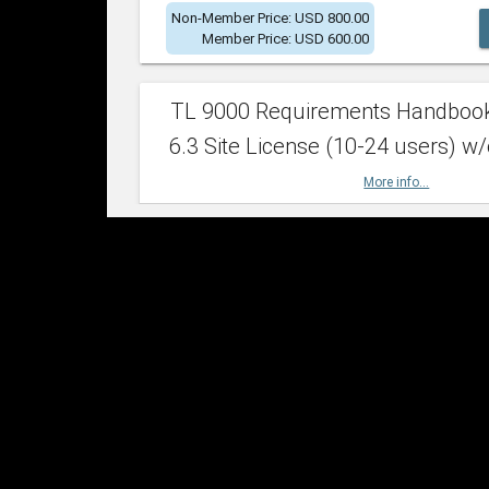
Non-Member Price: USD 800.00
Member Price: USD 600.00
TL 9000 Requirements Handboo
6.3 Site License (10-24 users) w/
More info...
Non-Member Price: USD 2,400.00
Member Price: USD 1,500.00
TL 9000 Requirements Handboo
6.3 Site License (25-49 users) w/
More info...
Non-Member Price: USD 4,200.00
Member Price: USD 2,600.00