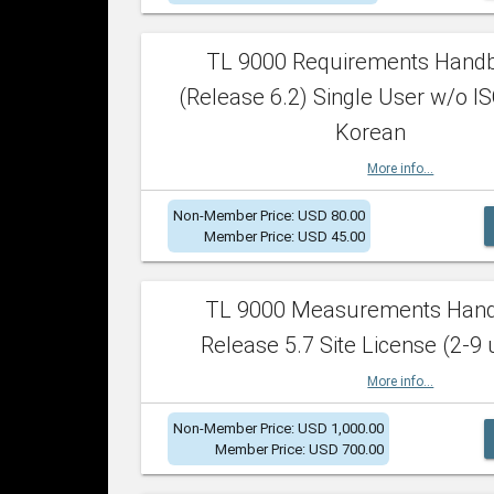
TL 9000 Requirements Hand
(Release 6.2) Single User w/o IS
Korean
More info...
Non-Member Price: USD 80.00
Member Price: USD 45.00
TL 9000 Measurements Han
Release 5.7 Site License (2-9 
More info...
Non-Member Price: USD 1,000.00
Member Price: USD 700.00