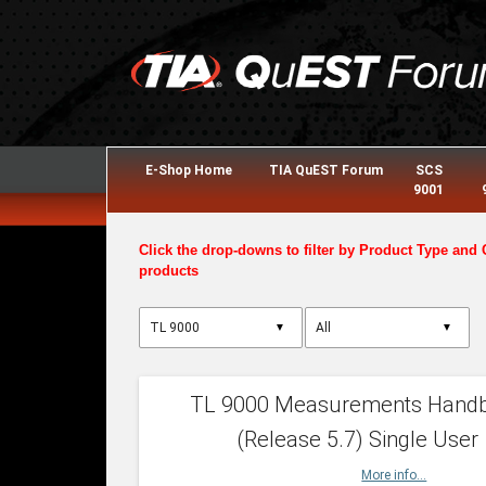
E-Shop Home
TIA QuEST Forum
SCS
9001
Click the drop-downs to filter by Product Type and 
products
▼
▼
TL 9000 Measurements Hand
(Release 5.7) Single User
More info...