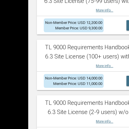
6.3 Site License (75-99 users) wit
More info...
Non-Member Price: USD 12,200.00
Member Price: USD 9,300.00
TL 9000 Requirements Handboo
6.3 Site License (100+ users) wit
More info...
Non-Member Price: USD 14,000.00
Member Price: USD 11,000.00
TL 9000 Requirements Handboo
6.3 Site License (2-9 users) w/o
More info...