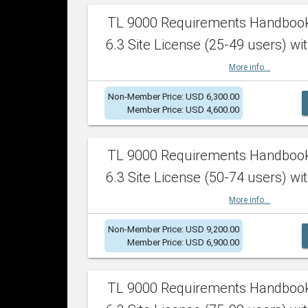
TL 9000 Requirements Handboo
6.3 Site License (25-49 users) wit
More info...
Non-Member Price: USD 6,300.00
Member Price: USD 4,600.00
TL 9000 Requirements Handboo
6.3 Site License (50-74 users) wit
More info...
Non-Member Price: USD 9,200.00
Member Price: USD 6,900.00
TL 9000 Requirements Handboo