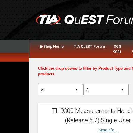
E-Shop Home
TIA QuEST Forum
SCS
9001
Click the drop-downs to filter by Product Type and 
products
▼
▼
TL 9000 Measurements Hand
(Release 5.7) Single User
More info...