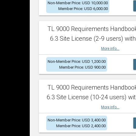
Non-Member Price: USD 10,000.00
Member Price: USD 6,000.00
TL 9000 Requirements Handboo
6.3 Site License (2-9 users) with
More info...
Non-Member Price: USD 1,200.00
Member Price: USD 900.00
TL 9000 Requirements Handboo
6.3 Site License (10-24 users) wit
More info...
Non-Member Price: USD 3,400.00
Member Price: USD 2,400.00