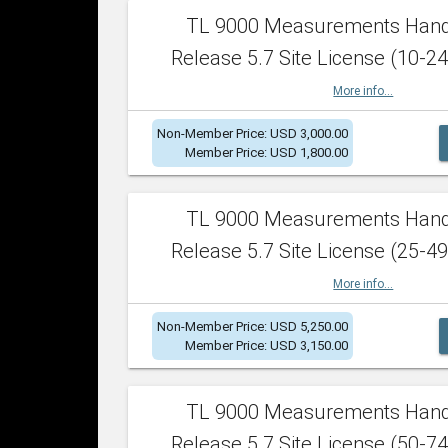
TL 9000 Measurements Han
Release 5.7 Site License (10-24
More info...
Non-Member Price: USD 3,000.00
Member Price: USD 1,800.00
TL 9000 Measurements Han
Release 5.7 Site License (25-49
More info...
Non-Member Price: USD 5,250.00
Member Price: USD 3,150.00
TL 9000 Measurements Han
Release 5.7 Site License (50-74