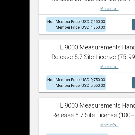
More info...
Non-Member Price: USD 7,250.00
Member Price: USD 4,350.00
TL 9000 Measurements Han
Release 5.7 Site License (75-99
More info...
Non-Member Price: USD 9,750.00
Member Price: USD 5,550.00
TL 9000 Measurements Han
Release 5.7 Site License (100+
More info...