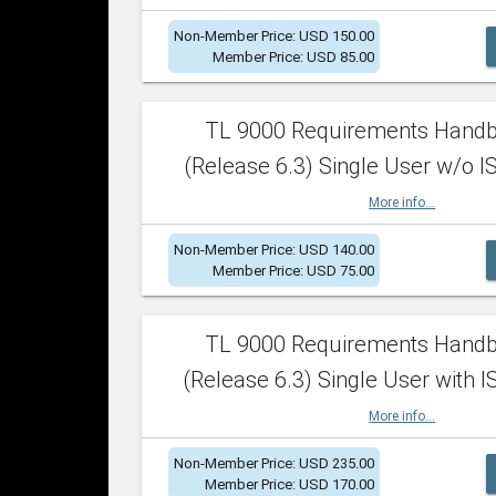
Non-Member Price: USD 150.00
Member Price: USD 85.00
TL 9000 Requirements Hand
(Release 6.3) Single User w/o IS
More info...
Non-Member Price: USD 140.00
Member Price: USD 75.00
TL 9000 Requirements Hand
(Release 6.3) Single User with I
More info...
Non-Member Price: USD 235.00
Member Price: USD 170.00