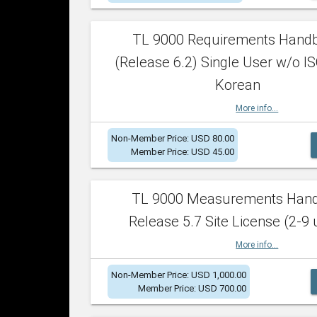
TL 9000 Requirements Hand
(Release 6.2) Single User w/o IS
Korean
More info...
Non-Member Price: USD 80.00
Member Price: USD 45.00
TL 9000 Measurements Han
Release 5.7 Site License (2-9 
More info...
Non-Member Price: USD 1,000.00
Member Price: USD 700.00