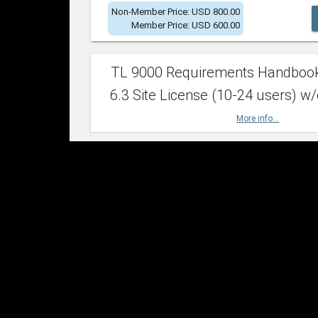
Non-Member Price: USD 800.00
Member Price: USD 600.00
TL 9000 Requirements Handboo
6.3 Site License (10-24 users) w/
More info...
Non-Member Price: USD 2,400.00
Member Price: USD 1,500.00
TL 9000 Requirements Handboo
6.3 Site License (25-49 users) w/
More info...
Non-Member Price: USD 4,200.00
Member Price: USD 2,600.00