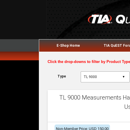
E-Shop Home
TIA QuEST Fo
Click the drop-downs to filter by Product Typ
Type
▼
TL 9000 Measurements Han
U
Non-Member Price: USD 150.00