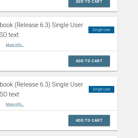
ADD TO CART
ook (Release 6.3) Single User
Single User
SO text
HBK
More info...
ADD TO CART
ook (Release 6.3) Single User
Single User
ISO text
HBK
More info...
ADD TO CART