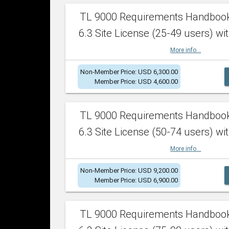
TL 9000 Requirements Handboo
6.3 Site License (25-49 users) wit
More info...
Non-Member Price: USD 6,300.00
Member Price: USD 4,600.00
TL 9000 Requirements Handboo
6.3 Site License (50-74 users) wit
More info...
Non-Member Price: USD 9,200.00
Member Price: USD 6,900.00
TL 9000 Requirements Handboo