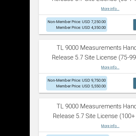
More info...
Non-Member Price: USD 7,250.00
Member Price: USD 4,350.00
TL 9000 Measurements Han
Release 5.7 Site License (75-99
More info...
Non-Member Price: USD 9,750.00
Member Price: USD 5,550.00
TL 9000 Measurements Han
Release 5.7 Site License (100+
More info...