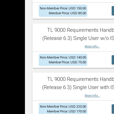
Non-Member Price: USD 150.00
Member Price: USD 85.00
TL 9000 Requirements Hand
(Release 6.3) Single User w/o IS
More info...
Non-Member Price: USD 140.00
Member Price: USD 75.00
TL 9000 Requirements Hand
(Release 6.3) Single User with I
More info...
Non-Member Price: USD 235.00
Member Price: USD 170.00