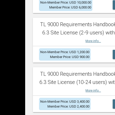
Non-Member Price: USD 10,000.00
Member Price: USD 6,000.00
TL 9000 Requirements Handboo
6.3 Site License (2-9 users) with
More info...
Non-Member Price: USD 1,200.00
Member Price: USD 900.00
TL 9000 Requirements Handboo
6.3 Site License (10-24 users) wit
More info...
Non-Member Price: USD 3,400.00
Member Price: USD 2,400.00