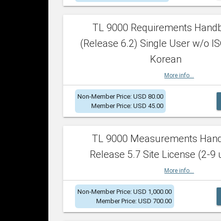
TL 9000 Requirements Hand
(Release 6.2) Single User w/o IS
Korean
More info...
Non-Member Price: USD 80.00
Member Price: USD 45.00
TL 9000 Measurements Han
Release 5.7 Site License (2-9 
More info...
Non-Member Price: USD 1,000.00
Member Price: USD 700.00