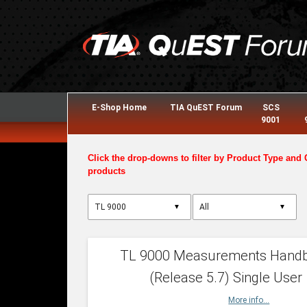
E-Shop Home
TIA QuEST Forum
SCS
9001
Click the drop-downs to filter by Product Type and 
products
▼
▼
TL 9000 Measurements Hand
(Release 5.7) Single User
More info...