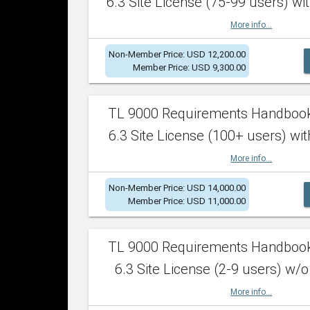
6.3 Site License (75-99 users) wit
More info...
Non-Member Price: USD 12,200.00
Member Price: USD 9,300.00
TL 9000 Requirements Handboo
6.3 Site License (100+ users) wit
More info...
Non-Member Price: USD 14,000.00
Member Price: USD 11,000.00
TL 9000 Requirements Handboo
6.3 Site License (2-9 users) w/o
More info...