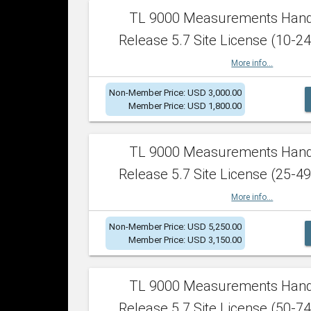
TL 9000 Measurements Han
Release 5.7 Site License (10-24
More info...
Non-Member Price: USD 3,000.00
Member Price: USD 1,800.00
TL 9000 Measurements Han
Release 5.7 Site License (25-49
More info...
Non-Member Price: USD 5,250.00
Member Price: USD 3,150.00
TL 9000 Measurements Han
Release 5.7 Site License (50-74