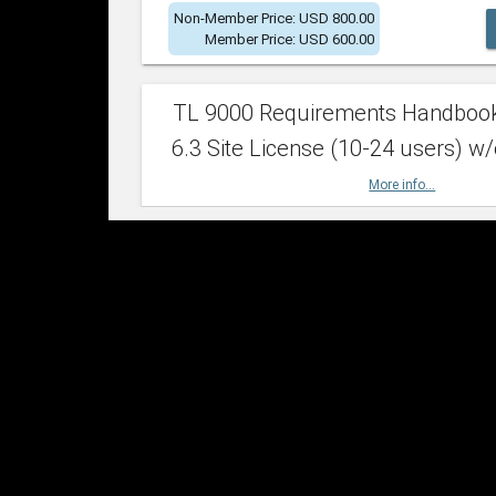
Non-Member Price: USD 800.00
Member Price: USD 600.00
TL 9000 Requirements Handboo
6.3 Site License (10-24 users) w/
More info...
Non-Member Price: USD 2,400.00
Member Price: USD 1,500.00
TL 9000 Requirements Handboo
6.3 Site License (25-49 users) w/
More info...
Non-Member Price: USD 4,200.00
Member Price: USD 2,600.00