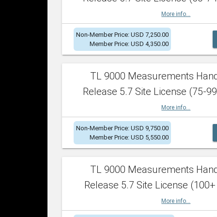
More info...
Non-Member Price: USD 7,250.00
Member Price: USD 4,350.00
TL 9000 Measurements Han
Release 5.7 Site License (75-99
More info...
Non-Member Price: USD 9,750.00
Member Price: USD 5,550.00
TL 9000 Measurements Han
Release 5.7 Site License (100+
More info...