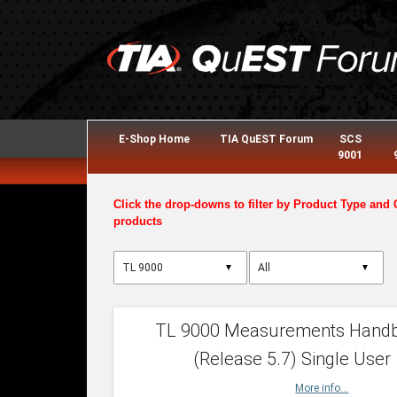
E-Shop Home
TIA QuEST Forum
SCS
9001
Click the drop-downs to filter by Product Type and 
products
▼
▼
TL 9000 Measurements Hand
(Release 5.7) Single User
More info...