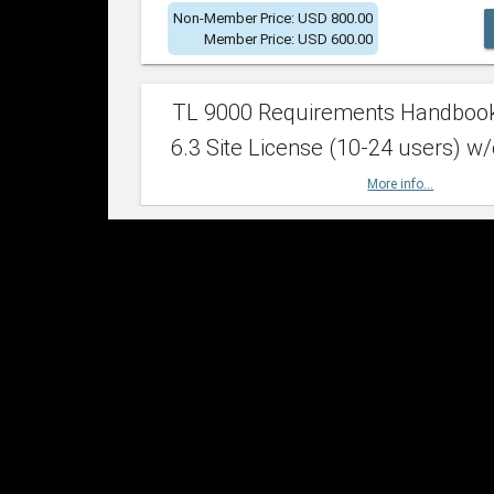
Non-Member Price: USD 800.00
Member Price: USD 600.00
TL 9000 Requirements Handboo
6.3 Site License (10-24 users) w/
More info...
Non-Member Price: USD 2,400.00
Member Price: USD 1,500.00
TL 9000 Requirements Handboo
6.3 Site License (25-49 users) w/
More info...
Non-Member Price: USD 4,200.00
Member Price: USD 2,600.00