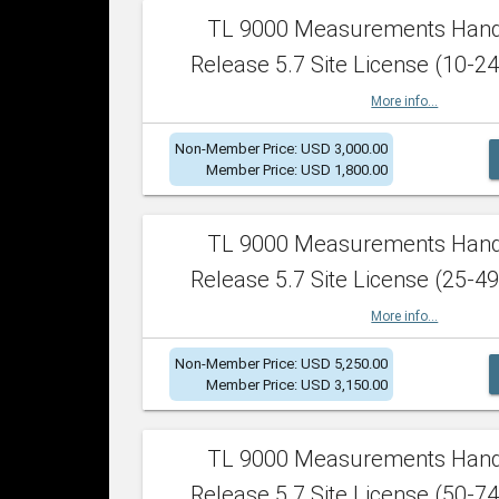
TL 9000 Measurements Han
Release 5.7 Site License (10-24
More info...
Non-Member Price: USD 3,000.00
Member Price: USD 1,800.00
TL 9000 Measurements Han
Release 5.7 Site License (25-49
More info...
Non-Member Price: USD 5,250.00
Member Price: USD 3,150.00
TL 9000 Measurements Han
Release 5.7 Site License (50-74