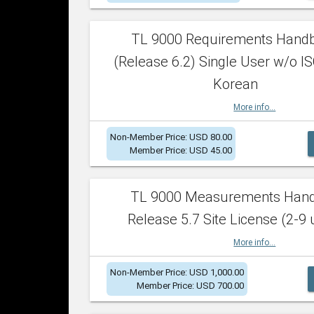
TL 9000 Requirements Hand
(Release 6.2) Single User w/o IS
Korean
More info...
Non-Member Price: USD 80.00
Member Price: USD 45.00
TL 9000 Measurements Han
Release 5.7 Site License (2-9 
More info...
Non-Member Price: USD 1,000.00
Member Price: USD 700.00