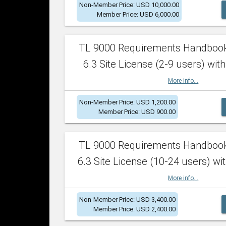
Non-Member Price: USD 10,000.00
Member Price: USD 6,000.00
TL 9000 Requirements Handboo
6.3 Site License (2-9 users) with
More info...
Non-Member Price: USD 1,200.00
Member Price: USD 900.00
TL 9000 Requirements Handboo
6.3 Site License (10-24 users) wit
More info...
Non-Member Price: USD 3,400.00
Member Price: USD 2,400.00