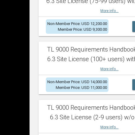
6.3 Site License (75-99 users) wit
More info...
Non-Member Price: USD 12,200.00
Member Price: USD 9,300.00
TL 9000 Requirements Handboo
6.3 Site License (100+ users) wit
More info...
Non-Member Price: USD 14,000.00
Member Price: USD 11,000.00
TL 9000 Requirements Handboo
6.3 Site License (2-9 users) w/o
More info...