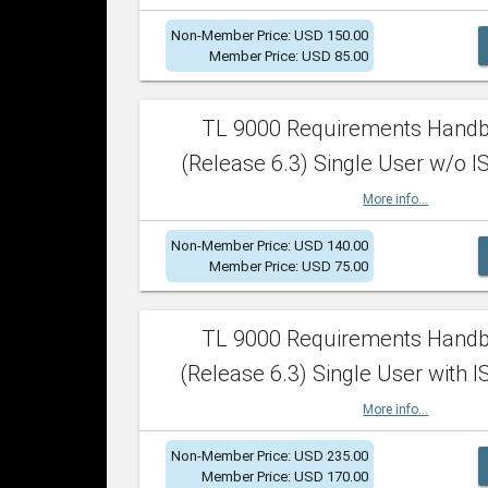
Non-Member Price: USD 150.00
Member Price: USD 85.00
TL 9000 Requirements Hand
(Release 6.3) Single User w/o IS
More info...
Non-Member Price: USD 140.00
Member Price: USD 75.00
TL 9000 Requirements Hand
(Release 6.3) Single User with I
More info...
Non-Member Price: USD 235.00
Member Price: USD 170.00