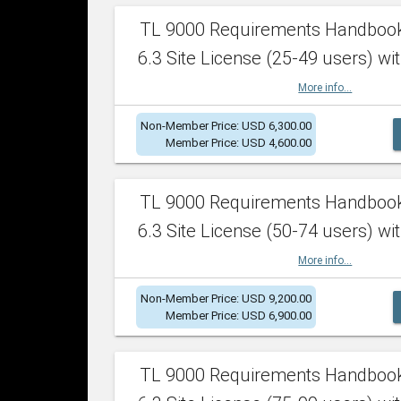
TL 9000 Requirements Handboo
6.3 Site License (25-49 users) wit
More info...
Non-Member Price: USD 6,300.00
Member Price: USD 4,600.00
TL 9000 Requirements Handboo
6.3 Site License (50-74 users) wit
More info...
Non-Member Price: USD 9,200.00
Member Price: USD 6,900.00
TL 9000 Requirements Handboo