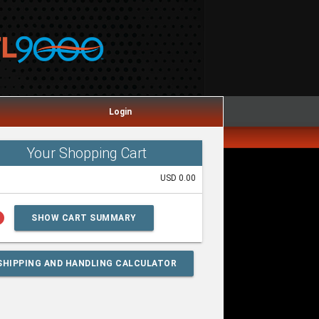
Login
Your Shopping Cart
USD 0.00
lp
SHOW CART SUMMARY
SHIPPING AND HANDLING CALCULATOR