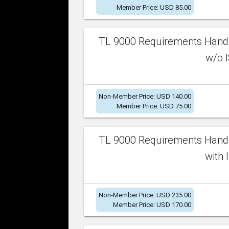
Member Price: USD 85.00
TL 9000 Requirements Handb
w/o I
Non-Member Price: USD 140.00
Member Price: USD 75.00
TL 9000 Requirements Handb
with 
Non-Member Price: USD 235.00
Member Price: USD 170.00