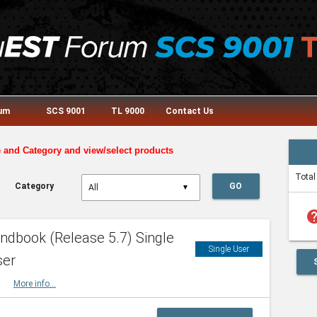
rum
SCS 9001
TL 9000
Contact Us
e and Category and view/select products
Total
Category
GO
▼
he
dbook (Release 5.7) Single
Single User
ser
HBK
More info...