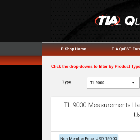
E-Shop Home
TIA QuEST Fo
Click the drop-downs to filter by Product Typ
Type
▼
TL 9000 Measurements Han
U
Non-Member Price: USD 150.00