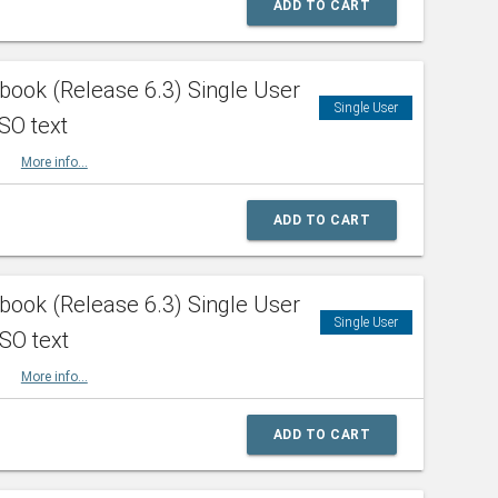
ADD TO CART
ook (Release 6.3) Single User
Single User
SO text
HBK
More info...
ADD TO CART
ook (Release 6.3) Single User
Single User
ISO text
HBK
More info...
ADD TO CART