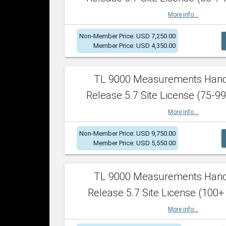
More info...
Non-Member Price: USD 7,250.00
Member Price: USD 4,350.00
TL 9000 Measurements Han
Release 5.7 Site License (75-99
More info...
Non-Member Price: USD 9,750.00
Member Price: USD 5,550.00
TL 9000 Measurements Han
Release 5.7 Site License (100+
More info...