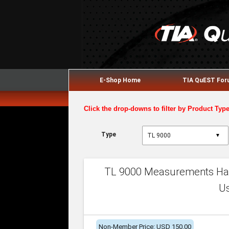
E-Shop Home
TIA QuEST Fo
Click the drop-downs to filter by Product Typ
Type
▼
TL 9000 Measurements Han
U
Non-Member Price: USD 150.00