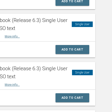
ADD TO CART
ook (Release 6.3) Single User
Single User
SO text
HBK
More info...
ADD TO CART
ook (Release 6.3) Single User
Single User
ISO text
HBK
More info...
ADD TO CART