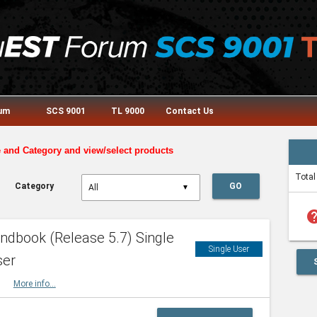
rum
SCS 9001
TL 9000
Contact Us
e and Category and view/select products
Total
Category
GO
▼
he
dbook (Release 5.7) Single
Single User
ser
HBK
More info...