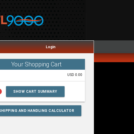
Login
Your Shopping Cart
USD 0.00
lp
SHOW CART SUMMARY
SHIPPING AND HANDLING CALCULATOR