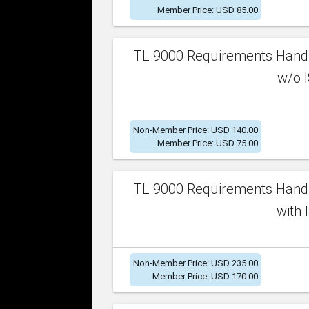
Member Price: USD 85.00
TL 9000 Requirements Handb
w/o I
Non-Member Price: USD 140.00
Member Price: USD 75.00
TL 9000 Requirements Handb
with 
Non-Member Price: USD 235.00
Member Price: USD 170.00