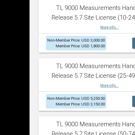
TL 9000 Measurements Han
Release 5.7 Site License (10-24
More info...
Non-Member Price: USD 3,000.00
Member Price: USD 1,800.00
TL 9000 Measurements Han
Release 5.7 Site License (25-49
More info...
Non-Member Price: USD 5,250.00
Member Price: USD 3,150.00
TL 9000 Measurements Han
Release 5.7 Site License (50-74