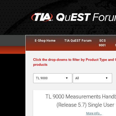
E-Shop Home
TIA QuEST Forum
SCS
9001
Click the drop-downs to filter by Product Type and 
products
▼
▼
TL 9000 Measurements Hand
(Release 5.7) Single User
More info...