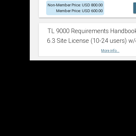
Non-Member Price: USD 800.00
Member Price: USD 600.00
TL 9000 Requirements Handboo
6.3 Site License (10-24 users) w/
More info...
Non-Member Price: USD 2,400.00
Member Price: USD 1,500.00
TL 9000 Requirements Handboo
6.3 Site License (25-49 users) w/
More info...
Non-Member Price: USD 4,200.00
Member Price: USD 2,600.00