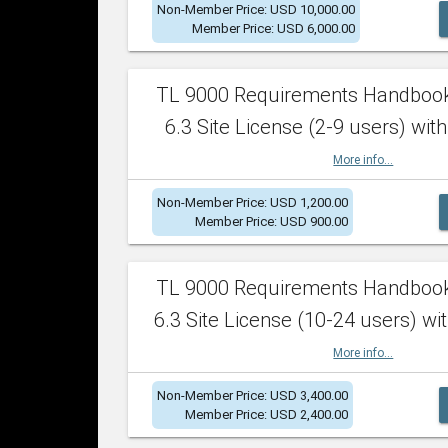
Non-Member Price: USD 10,000.00
Member Price: USD 6,000.00
TL 9000 Requirements Handboo
6.3 Site License (2-9 users) with
More info...
Non-Member Price: USD 1,200.00
Member Price: USD 900.00
TL 9000 Requirements Handboo
6.3 Site License (10-24 users) wit
More info...
Non-Member Price: USD 3,400.00
Member Price: USD 2,400.00