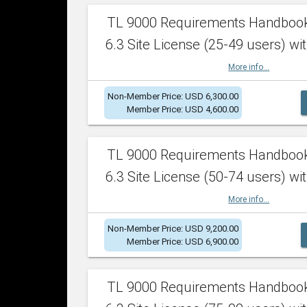
TL 9000 Requirements Handboo
6.3 Site License (25-49 users) wit
More info...
Non-Member Price: USD 6,300.00
Member Price: USD 4,600.00
TL 9000 Requirements Handboo
6.3 Site License (50-74 users) wit
More info...
Non-Member Price: USD 9,200.00
Member Price: USD 6,900.00
TL 9000 Requirements Handboo