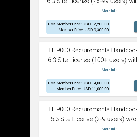
6.3 Site License (75-99 users) wit
More info...
Non-Member Price: USD 12,200.00
Member Price: USD 9,300.00
TL 9000 Requirements Handboo
6.3 Site License (100+ users) wit
More info...
Non-Member Price: USD 14,000.00
Member Price: USD 11,000.00
TL 9000 Requirements Handboo
6.3 Site License (2-9 users) w/o
More info...