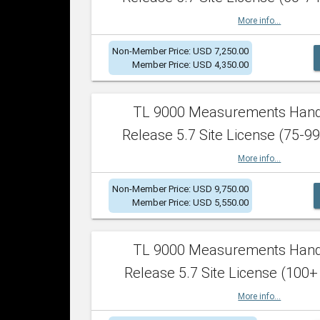
More info...
Non-Member Price: USD 7,250.00
Member Price: USD 4,350.00
TL 9000 Measurements Han
Release 5.7 Site License (75-99
More info...
Non-Member Price: USD 9,750.00
Member Price: USD 5,550.00
TL 9000 Measurements Han
Release 5.7 Site License (100+
More info...