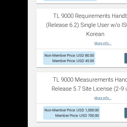
TL 9000 Requirements Hand
(Release 6.2) Single User w/o IS
Korean
More info...
Non-Member Price: USD 80.00
Member Price: USD 45.00
TL 9000 Measurements Han
Release 5.7 Site License (2-9 
More info...
Non-Member Price: USD 1,000.00
Member Price: USD 700.00