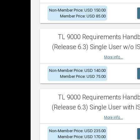
Non-Member Price: USD 150.00
Member Price: USD 85.00
TL 9000 Requirements Hand
(Release 6.3) Single User w/o IS
More info...
Non-Member Price: USD 140.00
Member Price: USD 75.00
TL 9000 Requirements Hand
(Release 6.3) Single User with I
More info...
Non-Member Price: USD 235.00
Member Price: USD 170.00