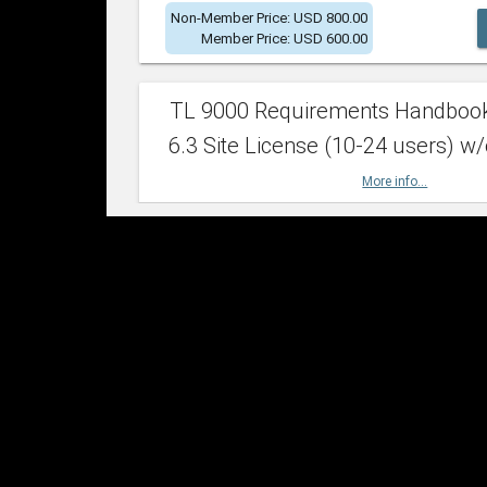
Non-Member Price: USD 800.00
Member Price: USD 600.00
TL 9000 Requirements Handboo
6.3 Site License (10-24 users) w/
More info...
Non-Member Price: USD 2,400.00
Member Price: USD 1,500.00
TL 9000 Requirements Handboo
6.3 Site License (25-49 users) w/
More info...
Non-Member Price: USD 4,200.00
Member Price: USD 2,600.00