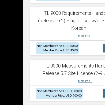
TL 9000 Requirements Hand
(Release 6.2) Single User w/o IS
Korean
More info...
Non-Member Price: USD 80.00
Member Price: USD 45.00
TL 9000 Measurements Han
Release 5.7 Site License (2-9 
More info...
Non-Member Price: USD 1,000.00
Member Price: USD 700.00