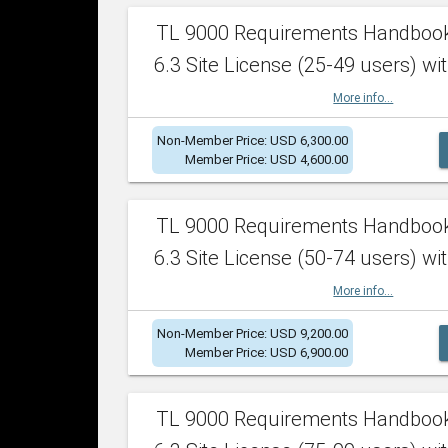
TL 9000 Requirements Handboo
6.3 Site License (25-49 users) wit
More info...
Non-Member Price: USD 6,300.00
Member Price: USD 4,600.00
TL 9000 Requirements Handboo
6.3 Site License (50-74 users) wit
More info...
Non-Member Price: USD 9,200.00
Member Price: USD 6,900.00
TL 9000 Requirements Handboo