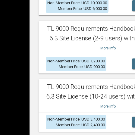
Non-Member Price: USD 10,000.00
Member Price: USD 6,000.00
TL 9000 Requirements Handboo
6.3 Site License (2-9 users) with
More info...
Non-Member Price: USD 1,200.00
Member Price: USD 900.00
TL 9000 Requirements Handboo
6.3 Site License (10-24 users) wit
More info...
Non-Member Price: USD 3,400.00
Member Price: USD 2,400.00