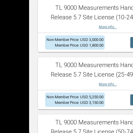
TL 9000 Measurements Han
Release 5.7 Site License (10-24
More info...
Non-Member Price: USD 3,000.00
Member Price: USD 1,800.00
TL 9000 Measurements Han
Release 5.7 Site License (25-49
More info...
Non-Member Price: USD 5,250.00
Member Price: USD 3,150.00
TL 9000 Measurements Han
Release 5.7 Site License (50-74