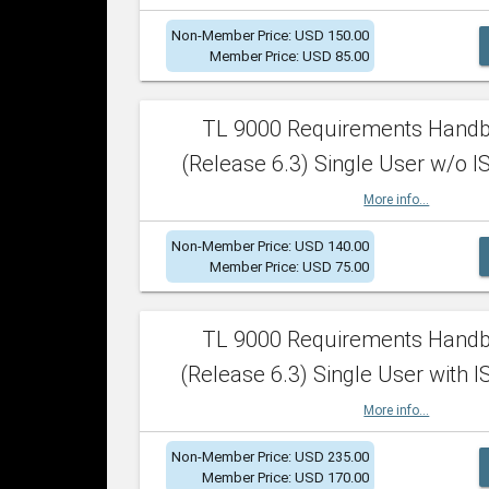
Non-Member Price: USD 150.00
Member Price: USD 85.00
TL 9000 Requirements Hand
(Release 6.3) Single User w/o IS
More info...
Non-Member Price: USD 140.00
Member Price: USD 75.00
TL 9000 Requirements Hand
(Release 6.3) Single User with I
More info...
Non-Member Price: USD 235.00
Member Price: USD 170.00