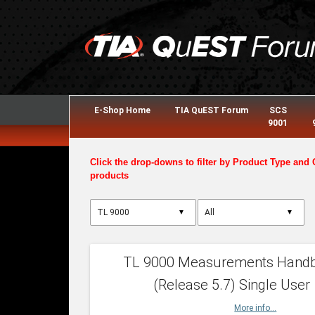
E-Shop Home
TIA QuEST Forum
SCS
9001
Click the drop-downs to filter by Product Type and 
products
▼
▼
TL 9000 Measurements Hand
(Release 5.7) Single User
More info...