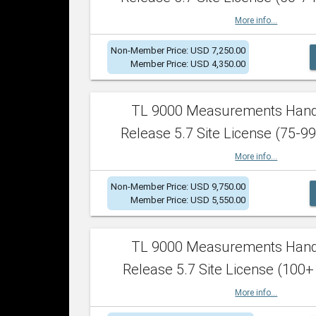
More info...
Non-Member Price: USD 7,250.00
Member Price: USD 4,350.00
TL 9000 Measurements Han
Release 5.7 Site License (75-99
More info...
Non-Member Price: USD 9,750.00
Member Price: USD 5,550.00
TL 9000 Measurements Han
Release 5.7 Site License (100+
More info...