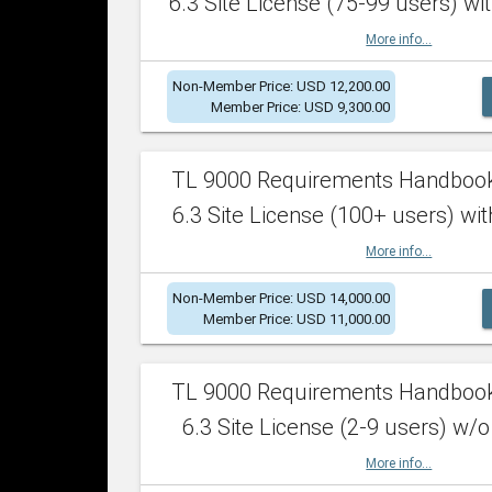
6.3 Site License (75-99 users) wit
More info...
Non-Member Price: USD 12,200.00
Member Price: USD 9,300.00
TL 9000 Requirements Handboo
6.3 Site License (100+ users) wit
More info...
Non-Member Price: USD 14,000.00
Member Price: USD 11,000.00
TL 9000 Requirements Handboo
6.3 Site License (2-9 users) w/o
More info...