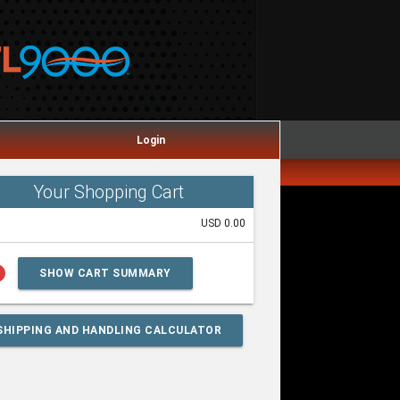
Login
Your Shopping Cart
USD 0.00
lp
SHOW CART SUMMARY
SHIPPING AND HANDLING CALCULATOR