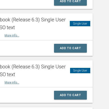
ADD TO CART
ook (Release 6.3) Single User
Single User
SO text
HBK
More info...
ADD TO CART
ook (Release 6.3) Single User
Single User
ISO text
HBK
More info...
ADD TO CART