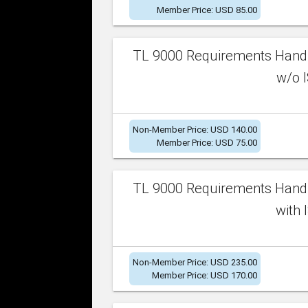
Member Price: USD 85.00
TL 9000 Requirements Handb
w/o I
Non-Member Price: USD 140.00
Member Price: USD 75.00
TL 9000 Requirements Handb
with 
Non-Member Price: USD 235.00
Member Price: USD 170.00