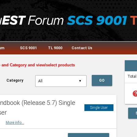
rum
SCS 9001
TL 9000
Contact Us
e and Category and view/select products
Total
Category
GO
▼
he
dbook (Release 5.7) Single
Single User
ser
HBK
More info...