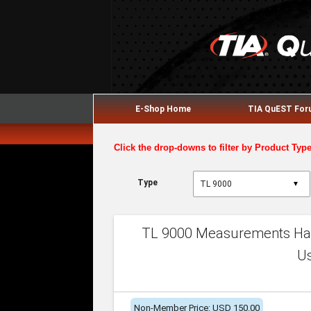
E-Shop Home
TIA QuEST Fo
Click the drop-downs to filter by Product Typ
Type
▼
TL 9000 Measurements Han
U
Non-Member Price: USD 150.00