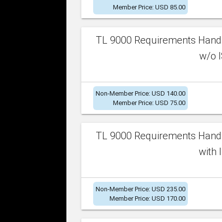
Member Price: USD 85.00
TL 9000 Requirements Handb
w/o I
Non-Member Price: USD 140.00
Member Price: USD 75.00
TL 9000 Requirements Handb
with 
Non-Member Price: USD 235.00
Member Price: USD 170.00