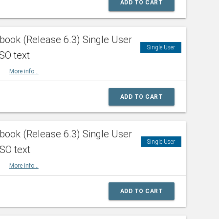
ADD TO CART
ook (Release 6.3) Single User
Single User
SO text
HBK
More info...
ADD TO CART
ook (Release 6.3) Single User
Single User
ISO text
HBK
More info...
ADD TO CART