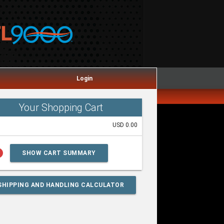
Login
Your Shopping Cart
USD 0.00
lp
SHOW CART SUMMARY
SHIPPING AND HANDLING CALCULATOR