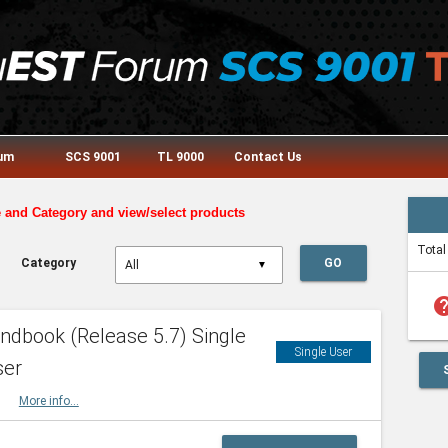
rum
SCS 9001
TL 9000
Contact Us
e and Category and view/select products
Total
Category
GO
▼
he
dbook (Release 5.7) Single
Single User
ser
HBK
More info...