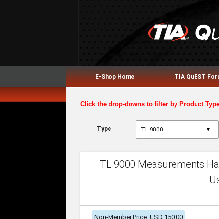
E-Shop Home
TIA QuEST Fo
Click the drop-downs to filter by Product Typ
Type
▼
TL 9000 Measurements Han
U
Non-Member Price: USD 150.00