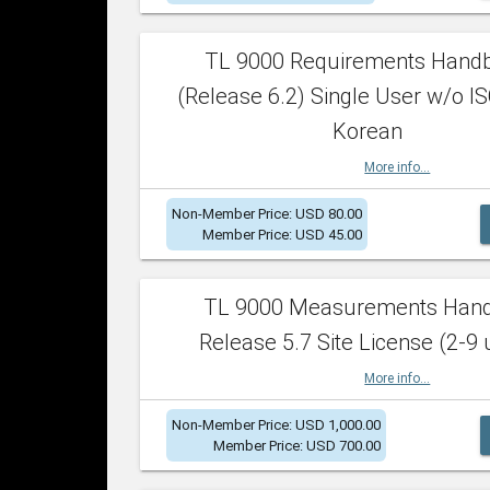
TL 9000 Requirements Hand
(Release 6.2) Single User w/o IS
Korean
More info...
Non-Member Price: USD 80.00
Member Price: USD 45.00
TL 9000 Measurements Han
Release 5.7 Site License (2-9 
More info...
Non-Member Price: USD 1,000.00
Member Price: USD 700.00