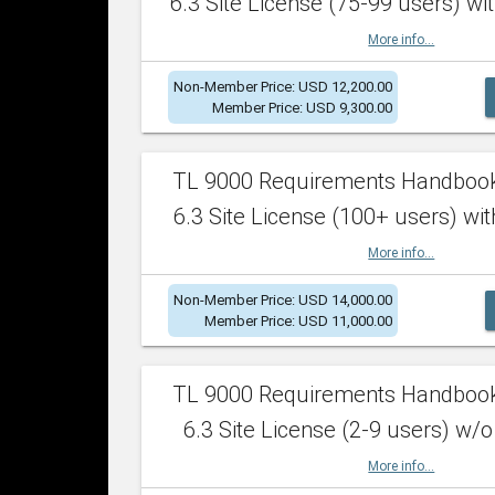
6.3 Site License (75-99 users) wit
More info...
Non-Member Price: USD 12,200.00
Member Price: USD 9,300.00
TL 9000 Requirements Handboo
6.3 Site License (100+ users) wit
More info...
Non-Member Price: USD 14,000.00
Member Price: USD 11,000.00
TL 9000 Requirements Handboo
6.3 Site License (2-9 users) w/o
More info...