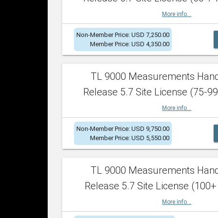
More info...
Non-Member Price: USD 7,250.00
Member Price: USD 4,350.00
TL 9000 Measurements Han
Release 5.7 Site License (75-99
More info...
Non-Member Price: USD 9,750.00
Member Price: USD 5,550.00
TL 9000 Measurements Han
Release 5.7 Site License (100+
More info...