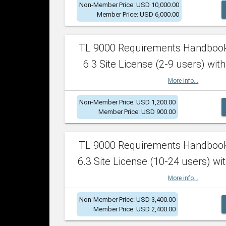
Non-Member Price: USD 10,000.00
Member Price: USD 6,000.00
TL 9000 Requirements Handboo
6.3 Site License (2-9 users) with
More info...
Non-Member Price: USD 1,200.00
Member Price: USD 900.00
TL 9000 Requirements Handboo
6.3 Site License (10-24 users) wit
More info...
Non-Member Price: USD 3,400.00
Member Price: USD 2,400.00