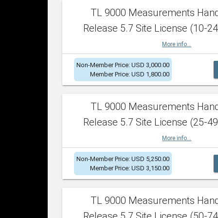
TL 9000 Measurements Han
Release 5.7 Site License (10-24
More info...
Non-Member Price: USD 3,000.00
Member Price: USD 1,800.00
TL 9000 Measurements Han
Release 5.7 Site License (25-49
More info...
Non-Member Price: USD 5,250.00
Member Price: USD 3,150.00
TL 9000 Measurements Han
Release 5.7 Site License (50-74