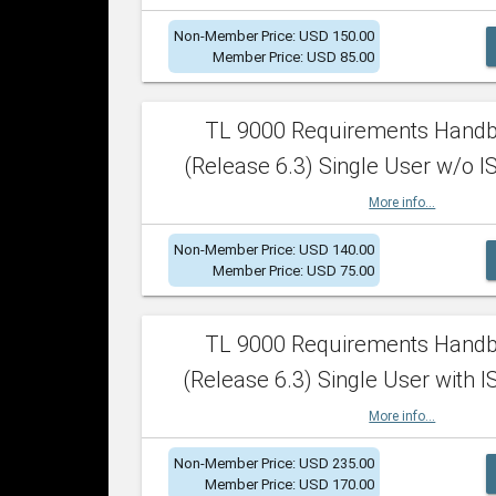
Non-Member Price: USD 150.00
Member Price: USD 85.00
TL 9000 Requirements Hand
(Release 6.3) Single User w/o IS
More info...
Non-Member Price: USD 140.00
Member Price: USD 75.00
TL 9000 Requirements Hand
(Release 6.3) Single User with I
More info...
Non-Member Price: USD 235.00
Member Price: USD 170.00