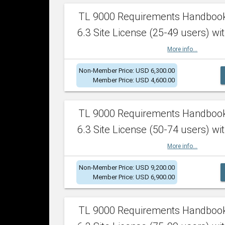
TL 9000 Requirements Handboo
6.3 Site License (25-49 users) wit
More info...
Non-Member Price: USD 6,300.00
Member Price: USD 4,600.00
TL 9000 Requirements Handboo
6.3 Site License (50-74 users) wit
More info...
Non-Member Price: USD 9,200.00
Member Price: USD 6,900.00
TL 9000 Requirements Handboo