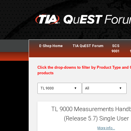
E-Shop Home
TIA QuEST Forum
SCS
9001
Click the drop-downs to filter by Product Type and 
products
▼
▼
TL 9000 Measurements Hand
(Release 5.7) Single User
More info...