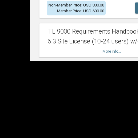
Non-Member Price: USD 800.00
Member Price: USD 600.00
TL 9000 Requirements Handboo
6.3 Site License (10-24 users) w/
More info...
Non-Member Price: USD 2,400.00
Member Price: USD 1,500.00
TL 9000 Requirements Handboo
6.3 Site License (25-49 users) w/
More info...
Non-Member Price: USD 4,200.00
Member Price: USD 2,600.00