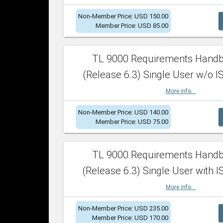
Non-Member Price: USD 150.00
Member Price: USD 85.00
TL 9000 Requirements Hand
(Release 6.3) Single User w/o IS
More info...
Non-Member Price: USD 140.00
Member Price: USD 75.00
TL 9000 Requirements Hand
(Release 6.3) Single User with I
More info...
Non-Member Price: USD 235.00
Member Price: USD 170.00