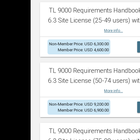
TL 9000 Requirements Handboo
6.3 Site License (25-49 users) wit
More info...
Non-Member Price: USD 6,300.00
Member Price: USD 4,600.00
TL 9000 Requirements Handboo
6.3 Site License (50-74 users) wit
More info...
Non-Member Price: USD 9,200.00
Member Price: USD 6,900.00
TL 9000 Requirements Handboo