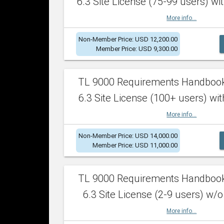
6.3 Site License (75-99 users) wit
More info...
Non-Member Price: USD 12,200.00
Member Price: USD 9,300.00
TL 9000 Requirements Handboo
6.3 Site License (100+ users) wit
More info...
Non-Member Price: USD 14,000.00
Member Price: USD 11,000.00
TL 9000 Requirements Handboo
6.3 Site License (2-9 users) w/o
More info...