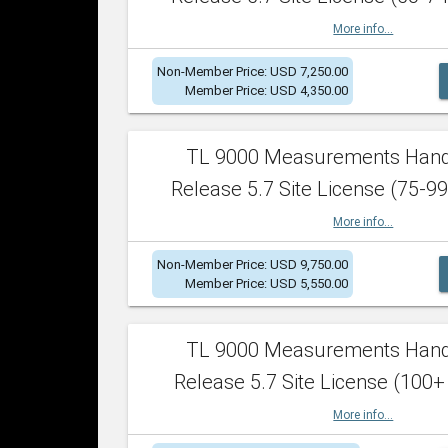
More info...
Non-Member Price: USD 7,250.00
Member Price: USD 4,350.00
TL 9000 Measurements Han
Release 5.7 Site License (75-99
More info...
Non-Member Price: USD 9,750.00
Member Price: USD 5,550.00
TL 9000 Measurements Han
Release 5.7 Site License (100+
More info...