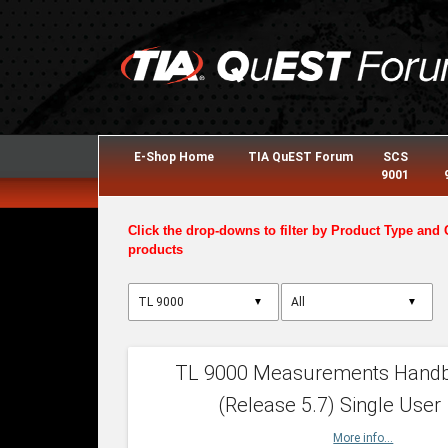
E-Shop Home
TIA QuEST Forum
SCS
9001
Click the drop-downs to filter by Product Type and 
products
▼
▼
TL 9000 Measurements Hand
(Release 5.7) Single User
More info...