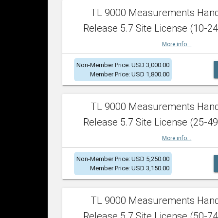
TL 9000 Measurements Han
Release 5.7 Site License (10-24
More info...
Non-Member Price: USD 3,000.00
Member Price: USD 1,800.00
TL 9000 Measurements Han
Release 5.7 Site License (25-49
More info...
Non-Member Price: USD 5,250.00
Member Price: USD 3,150.00
TL 9000 Measurements Han
Release 5.7 Site License (50-74