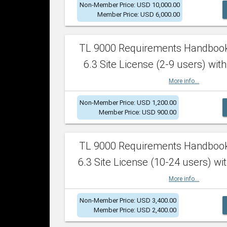
Non-Member Price: USD 10,000.00
Member Price: USD 6,000.00
TL 9000 Requirements Handboo
6.3 Site License (2-9 users) with
More info...
Non-Member Price: USD 1,200.00
Member Price: USD 900.00
TL 9000 Requirements Handboo
6.3 Site License (10-24 users) wit
More info...
Non-Member Price: USD 3,400.00
Member Price: USD 2,400.00