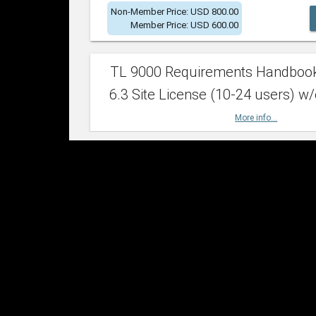
Non-Member Price: USD 800.00
Member Price: USD 600.00
TL 9000 Requirements Handboo
6.3 Site License (10-24 users) w/
More info...
Non-Member Price: USD 2,400.00
Member Price: USD 1,500.00
TL 9000 Requirements Handboo
6.3 Site License (25-49 users) w/
More info...
Non-Member Price: USD 4,200.00
Member Price: USD 2,600.00