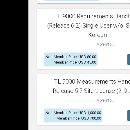
TL 9000 Requirements Hand
(Release 6.2) Single User w/o IS
Korean
More info...
Non-Member Price: USD 80.00
Member Price: USD 45.00
TL 9000 Measurements Han
Release 5.7 Site License (2-9 
More info...
Non-Member Price: USD 1,000.00
Member Price: USD 700.00