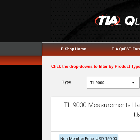
E-Shop Home
TIA QuEST Fo
Click the drop-downs to filter by Product Typ
Type
▼
TL 9000 Measurements Han
U
Non-Member Price: USD 150.00