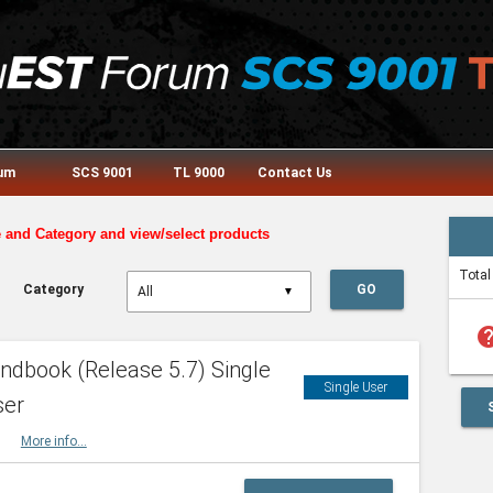
rum
SCS 9001
TL 9000
Contact Us
e and Category and view/select products
Total
Category
GO
▼
he
dbook (Release 5.7) Single
Single User
ser
HBK
More info...