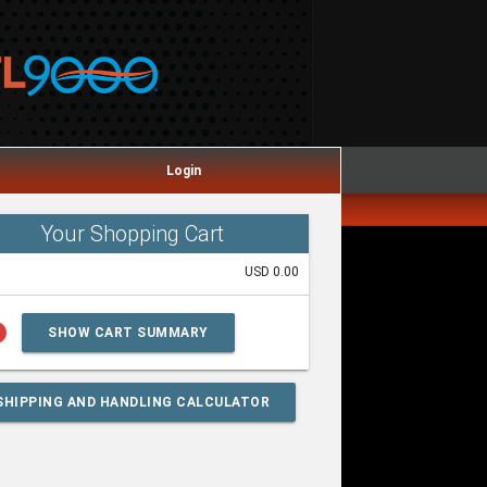
Login
Your Shopping Cart
USD 0.00
lp
SHOW CART SUMMARY
SHIPPING AND HANDLING CALCULATOR