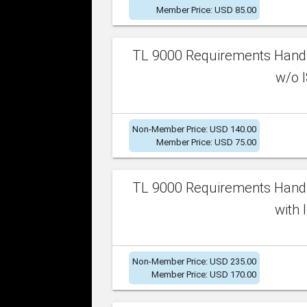
Member Price: USD 85.00
TL 9000 Requirements Handb
w/o I
Non-Member Price: USD 140.00
Member Price: USD 75.00
TL 9000 Requirements Handb
with 
Non-Member Price: USD 235.00
Member Price: USD 170.00