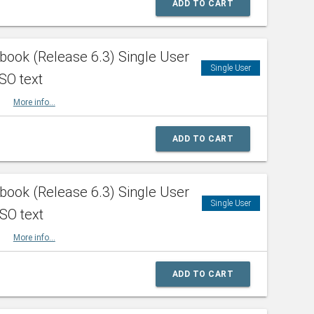
ADD TO CART
ook (Release 6.3) Single User
Single User
SO text
HBK
More info...
ADD TO CART
ook (Release 6.3) Single User
Single User
ISO text
HBK
More info...
ADD TO CART